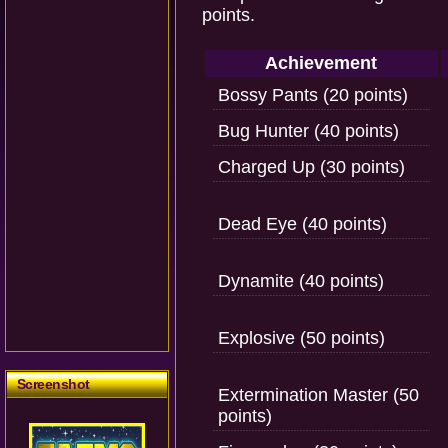
points.
Achievement
Bossy Pants (20 points)
Bug Hunter (40 points)
Charged Up (30 points)
Dead Eye (40 points)
Dynamite (40 points)
Explosive (50 points)
Screenshot
Extermination Master (50
points)