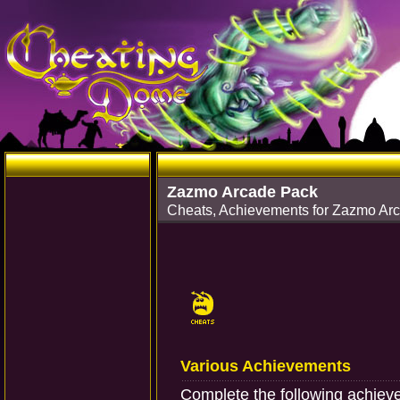
Zazmo Arcade Pack
Cheats, Achievements for Zazmo Ar
Various Achievements
Complete the following achiev