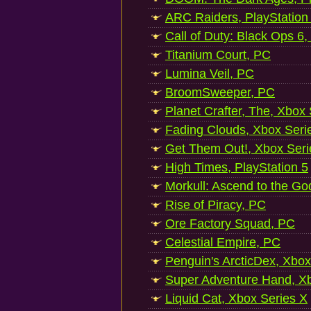
ARC Raiders, PlayStation
Call of Duty: Black Ops 6,
Titanium Court, PC
Lumina Veil, PC
BroomSweeper, PC
Planet Crafter, The, Xbox
Fading Clouds, Xbox Seri
Get Them Out!, Xbox Seri
High Times, PlayStation 5
Morkull: Ascend to the Go
Rise of Piracy, PC
Ore Factory Squad, PC
Celestial Empire, PC
Penguin's ArcticDex, Xbox
Super Adventure Hand, Xb
Liquid Cat, Xbox Series X