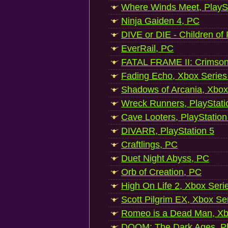
Where Winds Meet, PlaySt
Ninja Gaiden 4, PC
DIVE or DIE - Children of
EverRail, PC
FATAL FRAME II: Crimson
Fading Echo, Xbox Series
Shadows of Arcania, Xbox
Wreck Runners, PlayStati
Cave Looters, PlayStation
DIVARR, PlayStation 5
Craftlings, PC
Duet Night Abyss, PC
Orb of Creation, PC
High On Life 2, Xbox Seri
Scott Pilgrim EX, Xbox Se
Romeo is a Dead Man, Xb
DOOM: The Dark Ages, Pl