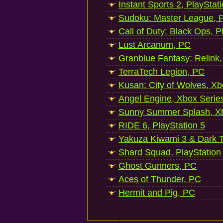
Instant Sports 2, PlayStat
Sudoku: Master League, P
Call of Duty: Black Ops, P
Lust Arcanum, PC
Granblue Fantasy: Relink
TerraTech Legion, PC
Kusan: City of Wolves, Xb
Angel Engine, Xbox Serie
Sunny Summer Splash, Xb
RIDE 6, PlayStation 5
Yakuza Kiwami 3 & Dark Ti
Shard Squad, PlayStation
Ghost Gunners, PC
Aces of Thunder, PC
Hermit and Pig, PC