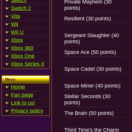
Switch
Private Mayhem (30
points)
Switch 2
Vita
Resilient (30 points)
Wii
Wii U
Sergeant Slaughter (40
Xbox
points)
Xbox 360
Space Ace (50 points)
Xbox One
Xbox Series X
Space Cadet (30 points)
Menu
Space Miner (40 points)
Home
Fan page
Stellar Seconds (30
points)
Link to us!
Privacy policy
The Brain (50 points)
Third Time's the Charm