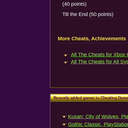
(40 points)
Till the End (50 points)
More Cheats, Achievements
All The Cheats for Xbox 
All The Cheats for All Sy
Recently added games to Cheating Dom
Kusan: City of Wolves, Pl
Gothic Classic, PlayStatio