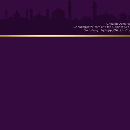
CheatingDome.co
CheatingDome.com and the Genie logo's 
Web design by
RippleWerkz
. Pr