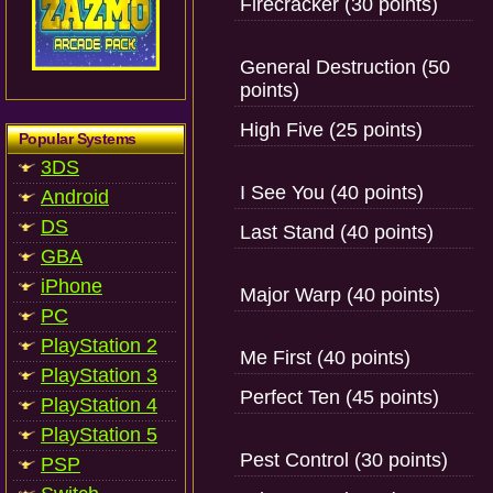
Firecracker (30 points)
General Destruction (50
points)
High Five (25 points)
Popular Systems
3DS
I See You (40 points)
Android
DS
Last Stand (40 points)
GBA
iPhone
Major Warp (40 points)
PC
PlayStation 2
Me First (40 points)
PlayStation 3
Perfect Ten (45 points)
PlayStation 4
PlayStation 5
Pest Control (30 points)
PSP