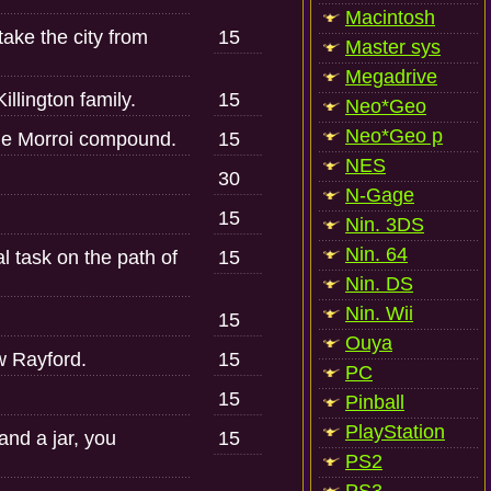
Macintosh
take the city from
15
Master sys
Megadrive
llington family.
15
Neo*Geo
Neo*Geo p
the Morroi compound.
15
NES
30
N-Gage
15
Nin. 3DS
Nin. 64
l task on the path of
15
Nin. DS
Nin. Wii
15
Ouya
w Rayford.
15
PC
15
Pinball
PlayStation
and a jar, you
15
PS2