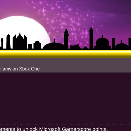
 Infamy on Xbox One
ements to unlock Microsoft Gamerscore points.