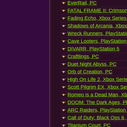
EverRail, PC
FATAL FRAME II: Crimson
Fading Echo, Xbox Series
Shadows of Arcania, Xbox
Wreck Runners, PlayStati
Cave Looters, PlayStation
DIVARR, PlayStation 5
Craftlings, PC
Duet Night Abyss, PC
Orb of Creation, PC
High On Life 2, Xbox Seri
Scott Pilgrim EX, Xbox Se
Romeo is a Dead Man, Xb
DOOM: The Dark Ages, Pl
ARC Raiders, PlayStation
Call of Duty: Black Ops 6,
Titanium Court, PC