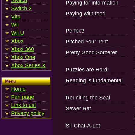
Switch
Paying for information
Switch 2
Paying with food
Vita
Wii
Perfect!
Wii U
Xbox
Pitched Your Tent
Xbox 360
Pretty Good Sorcerer
Xbox One
Xbox Series X
Puzzles are Hard!
Reading is fundamental
Menu
Home
Fan page
Reuniting the Seal
Link to us!
Sewer Rat
Privacy policy
Sir Chat-A-Lot