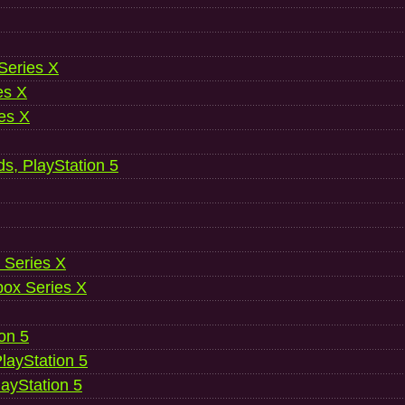
 Series X
es X
es X
ds, PlayStation 5
 Series X
ox Series X
ion 5
layStation 5
layStation 5