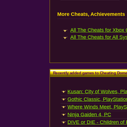
More Cheats, Achievements
All The Cheats for Xbox 
All The Cheats for All Sy
Recently added games to Cheating Dom
Kusan: City of Wolves, Pl
Gothic Classic, PlayStatio
Where Winds Meet, PlaySt
Ninja Gaiden 4, PC
DIVE or DIE - Children of