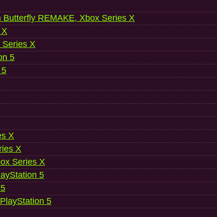
 Butterfly REMAKE, Xbox Series X
 X
 Series X
on 5
 5
es X
ries X
ox Series X
ayStation 5
 5
 PlayStation 5