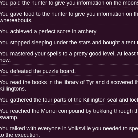
You paid the hunter to give you information on the moon
You gave food to the hunter to give you information on 
whereabouts.
You achieved a perfect score in archery.
You stopped sleeping under the stars and bought a tent t
You mastered your spells to a pretty good level. At least
now.
You defeated the puzzle board.
You read the books in the library of Tyr and discovered t
Killingtons.
You gathered the four parts of the Killington seal and lo
You reached the Morroi compound by trekking through th
swamp.
You talked with everyone in Volksville you needed to spe
to the execution.