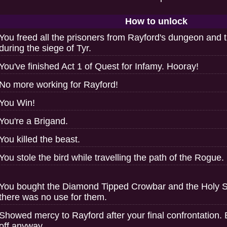
How to unlock
You freed all the prisoners from Rayford's dungeon and 
during the siege of Tyr.
You've finished Act 1 of Quest for Infamy. Hooray!
No more working for Rayford!
You Win!
You're a Brigand.
You killed the beast.
You stole the bird while travelling the path of the Rogue.
You bought the Diamond Tipped Crowbar and the Holy 
there was no use for them.
Showed mercy to Rayford after your final confrontation. 
off anyway.