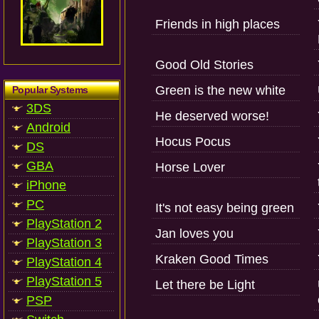
Friends in high places
Good Old Stories
Green is the new white
Popular Systems
3DS
He deserved worse!
Android
Hocus Pocus
DS
GBA
Horse Lover
iPhone
PC
It's not easy being green
PlayStation 2
Jan loves you
PlayStation 3
Kraken Good Times
PlayStation 4
PlayStation 5
Let there be Light
PSP