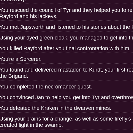
You rescued the council of Tyr and they helped you to re
Rayford and his lackeys.
You met Japsworth and listened to his stories about the Ki
Using your dyed green cloak, you managed to get into 
You killed Rayford after you final confrontation with him.
You're a Sorcerer.
You found and delivered mastadon to Kurdt, your first rea
the Brigand.
You completed the necromancer quest.
You convinced Jan to help you get into Tyr and overthro
You defeated the Kraken in the dwarven mines.
Using your brains for a change, as well as some firefly's 
created light in the swamp.