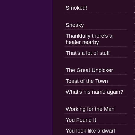
Smoked!
Sneaky
Thankfully there's a
healer nearby
That's a lot of stuff
The Great Unpicker
Toast of the Town
What's his name again?
Working for the Man
You Found It
You look like a dwarf