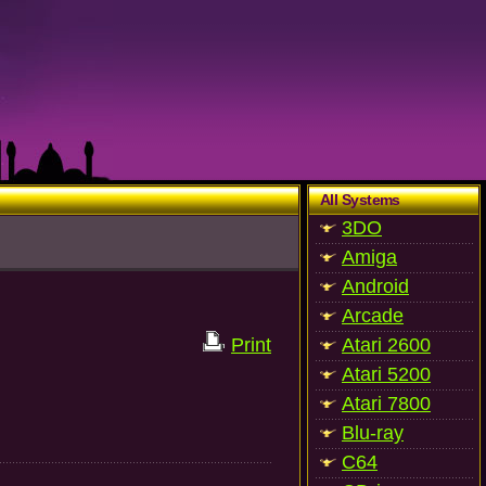
All Systems
3DO
Amiga
Android
Arcade
Print
Atari 2600
Atari 5200
Atari 7800
Blu-ray
C64