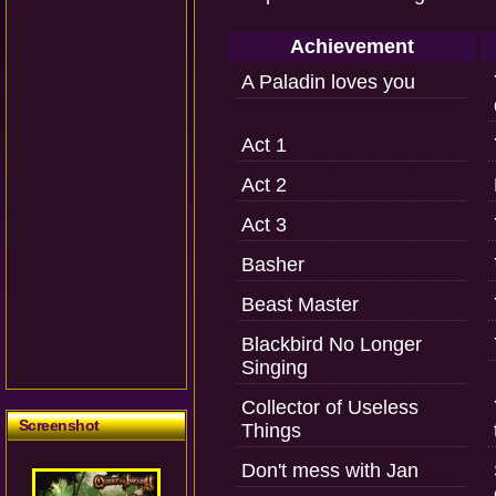
Achievement
A Paladin loves you
Act 1
Act 2
Act 3
Basher
Beast Master
Blackbird No Longer
Singing
Collector of Useless
Screenshot
Things
Don't mess with Jan