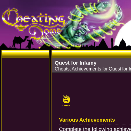
Quest for Infamy
Cheats, Achievements for Quest for
Various Achievements
Complete the following achiev