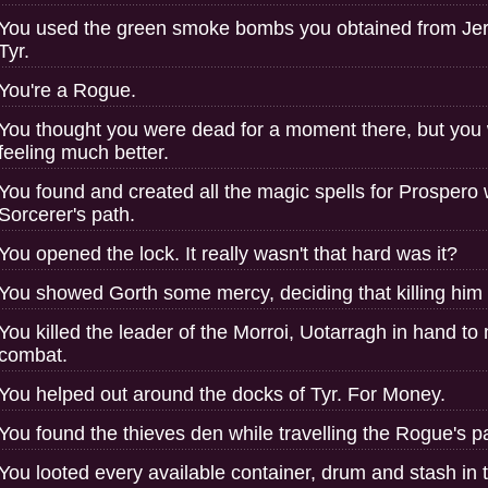
You used the green smoke bombs you obtained from Jerro
Tyr.
You're a Rogue.
You thought you were dead for a moment there, but you 
feeling much better.
You found and created all the magic spells for Prospero w
Sorcerer's path.
You opened the lock. It really wasn't that hard was it?
You showed Gorth some mercy, deciding that killing him
You killed the leader of the Morroi, Uotarragh in hand to
combat.
You helped out around the docks of Tyr. For Money.
You found the thieves den while travelling the Rogue's p
You looted every available container, drum and stash in 