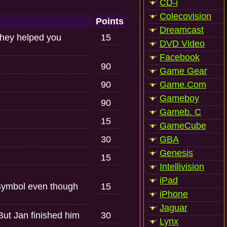
CD-i
Colecovision
Points
Dreamcast
they helped you
15
DVD Video
Facebook
90
Game Gear
90
Game.Com
Gameboy
90
Gameb. C
15
GameCube
30
GBA
Genesis
15
Intellivision
iPad
Symbol even though
15
iPhone
Jaguar
But Jan finished him
30
Lynx