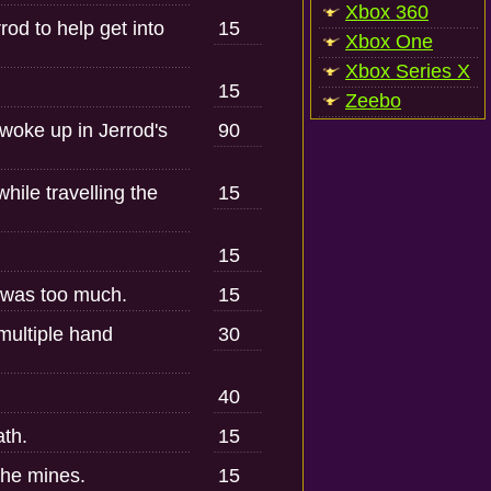
Xbox 360
d to help get into
15
Xbox One
Xbox Series X
15
Zeebo
woke up in Jerrod's
90
hile travelling the
15
15
 was too much.
15
 multiple hand
30
40
ath.
15
the mines.
15