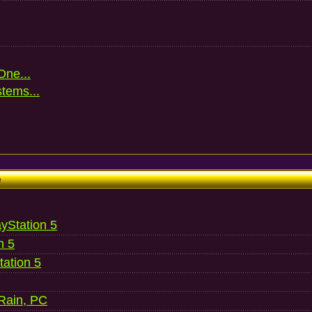
One...
stems...
e
ayStation 5
n 5
ation 5
 Rain, PC