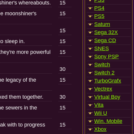
PS3
shiner's whereabouts.
15
PS4
the moonshiner's
15
PS5
Saturn
15
Sega 32X
Sega CD
o sleep in.
15
SNES
 they're more powerful
15
Sony PSP
Switch
30
Switch 2
he legacy of the
15
TurboGrafx
Vectrex
cked them together.
30
Virtual Boy
Vita
e sewers in the
15
Wii U
Win. Mobile
ak with to progress
15
Xbox