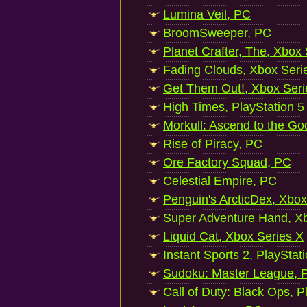
Lumina Veil, PC
BroomSweeper, PC
Planet Crafter, The, Xbox
Fading Clouds, Xbox Seri
Get Them Out!, Xbox Seri
High Times, PlayStation 5
Morkull: Ascend to the Go
Rise of Piracy, PC
Ore Factory Squad, PC
Celestial Empire, PC
Penguin's ArcticDex, Xbox
Super Adventure Hand, Xb
Liquid Cat, Xbox Series X
Instant Sports 2, PlayStat
Sudoku: Master League, P
Call of Duty: Black Ops, P