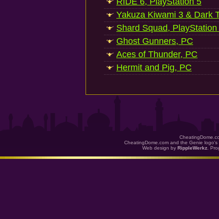
RIDE 6, PlayStation 5
Yakuza Kiwami 3 & Dark Ti
Shard Squad, PlayStation
Ghost Gunners, PC
Aces of Thunder, PC
Hermit and Pig, PC
CheatingDome.co
CheatingDome.com and the Genie logo's 
Web design by
RippleWerkz
. Pr