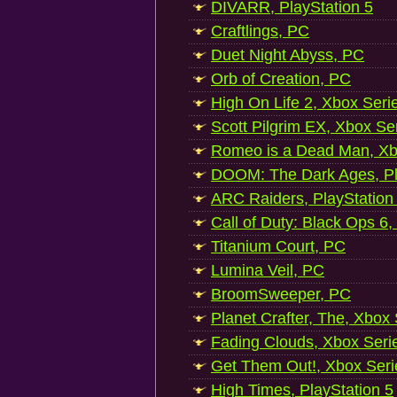
DIVARR, PlayStation 5
Craftlings, PC
Duet Night Abyss, PC
Orb of Creation, PC
High On Life 2, Xbox Seri
Scott Pilgrim EX, Xbox Se
Romeo is a Dead Man, Xb
DOOM: The Dark Ages, Pl
ARC Raiders, PlayStation
Call of Duty: Black Ops 6,
Titanium Court, PC
Lumina Veil, PC
BroomSweeper, PC
Planet Crafter, The, Xbox
Fading Clouds, Xbox Seri
Get Them Out!, Xbox Seri
High Times, PlayStation 5