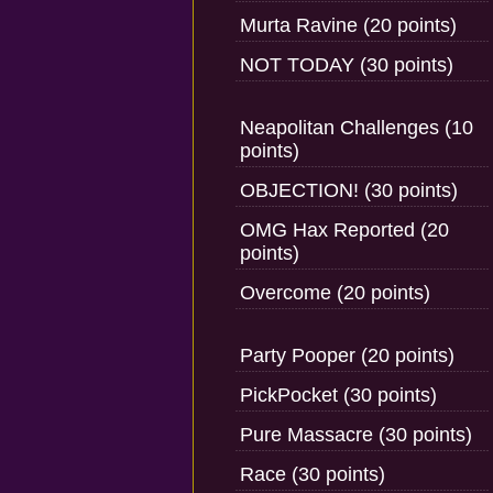
Murta Ravine (20 points)
NOT TODAY (30 points)
Neapolitan Challenges (10
points)
OBJECTION! (30 points)
OMG Hax Reported (20
points)
Overcome (20 points)
Party Pooper (20 points)
PickPocket (30 points)
Pure Massacre (30 points)
Race (30 points)