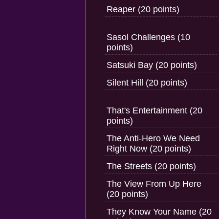
Reaper (20 points)
Sasol Challenges (10
points)
Satsuki Bay (20 points)
Silent Hill (20 points)
That's Entertainment (20
points)
The Anti-Hero We Need
Right Now (20 points)
The Streets (20 points)
The View From Up Here
(20 points)
They Know Your Name (20