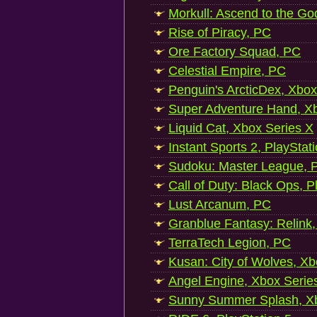
Morkull: Ascend to the Go
Rise of Piracy, PC
Ore Factory Squad, PC
Celestial Empire, PC
Penguin's ArcticDex, Xbox
Super Adventure Hand, Xb
Liquid Cat, Xbox Series X
Instant Sports 2, PlayStat
Sudoku: Master League, P
Call of Duty: Black Ops, P
Lust Arcanum, PC
Granblue Fantasy: Relink
TerraTech Legion, PC
Kusan: City of Wolves, Xb
Angel Engine, Xbox Serie
Sunny Summer Splash, Xb