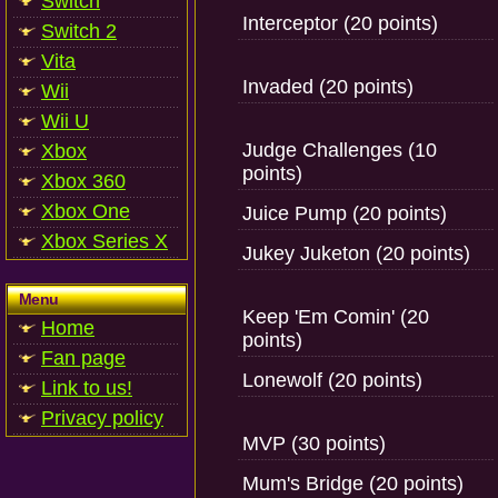
Switch
Interceptor (20 points)
Switch 2
Vita
Invaded (20 points)
Wii
Wii U
Judge Challenges (10
Xbox
points)
Xbox 360
Xbox One
Juice Pump (20 points)
Xbox Series X
Jukey Juketon (20 points)
Menu
Keep 'Em Comin' (20
Home
points)
Fan page
Lonewolf (20 points)
Link to us!
Privacy policy
MVP (30 points)
Mum's Bridge (20 points)