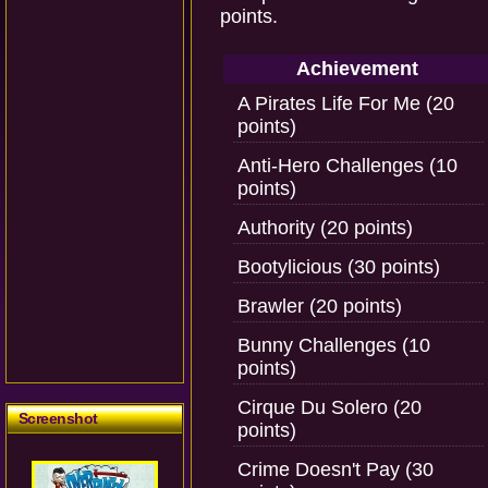
points.
Achievement
A Pirates Life For Me (20
points)
Anti-Hero Challenges (10
points)
Authority (20 points)
Bootylicious (30 points)
Brawler (20 points)
Bunny Challenges (10
points)
Cirque Du Solero (20
Screenshot
points)
Crime Doesn't Pay (30