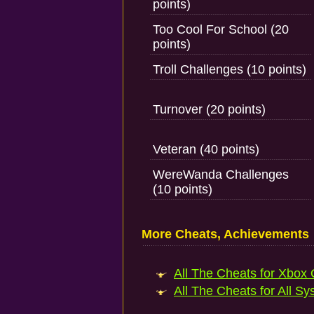
points)
Too Cool For School (20
points)
Troll Challenges (10 points)
Turnover (20 points)
Veteran (40 points)
WereWanda Challenges
(10 points)
More Cheats, Achievements
All The Cheats for Xbox 
All The Cheats for All Sy