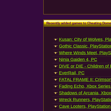
Recently added games to Cheating Dom
Kusan: City of Wolves, Pl
Gothic Classic, PlayStatio
Where Winds Meet, PlaySt
Ninja Gaiden 4, PC
DIVE or DIE - Children of
EverRail, PC
FATAL FRAME II: Crimson
Fading Echo, Xbox Series
Shadows of Arcania, Xbox
Wreck Runners, PlayStati
Cave Looters, PlayStation