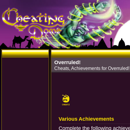
Overruled!
Cheats, Achievements for Overruled
Various Achievements
Complete the following achiev