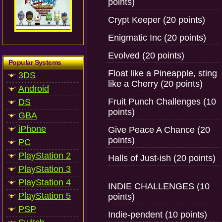
points)
Crypt Keeper (20 points)
Enigmatic Inc (20 points)
Evolved (20 points)
Popular Systems
Float like a Pineapple, sting
3DS
like a Cherry (20 points)
Android
Fruit Punch Challenges (10
DS
points)
GBA
iPhone
Give Peace A Chance (20
points)
PC
PlayStation 2
Halls of Just-ish (20 points)
PlayStation 3
PlayStation 4
INDIE CHALLENGES (10
PlayStation 5
points)
PSP
Indie-pendent (10 points)