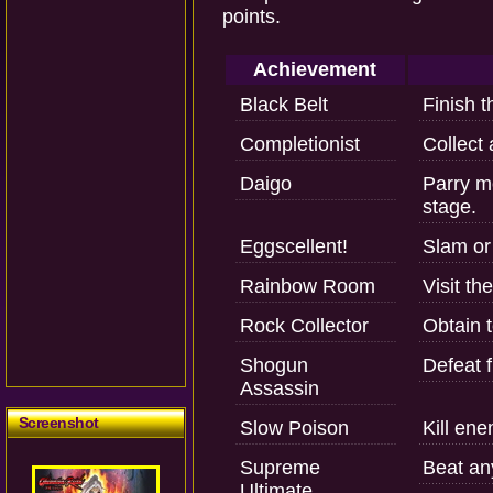
points.
Achievement
Black Belt
Finish t
Completionist
Collect 
Daigo
Parry mo
stage.
Eggscellent!
Slam or
Rainbow Room
Visit th
Rock Collector
Obtain 
Shogun
Defeat f
Assassin
Screenshot
Slow Poison
Kill ene
Supreme
Beat an
Ultimate