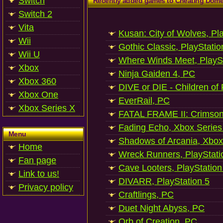
Switch
Recently added games to Cheating Dom
Switch 2
Vita
Kusan: City of Wolves, Pl
Wii
Gothic Classic, PlayStatio
Wii U
Where Winds Meet, PlaySt
Xbox
Ninja Gaiden 4, PC
Xbox 360
DIVE or DIE - Children of
Xbox One
EverRail, PC
Xbox Series X
FATAL FRAME II: Crimson
Fading Echo, Xbox Series
Menu
Shadows of Arcania, Xbox
Home
Wreck Runners, PlayStati
Fan page
Cave Looters, PlayStation
Link to us!
DIVARR, PlayStation 5
Privacy policy
Craftlings, PC
Duet Night Abyss, PC
Orb of Creation, PC