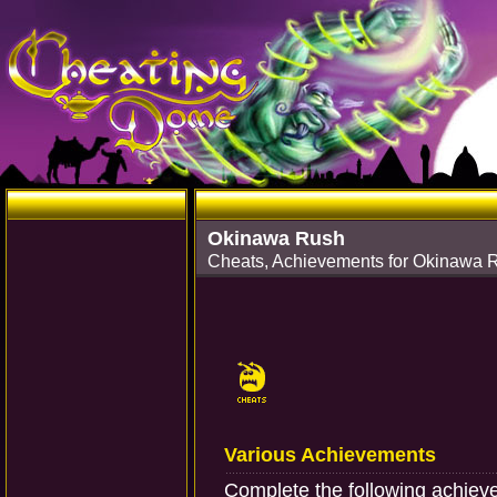
Okinawa Rush
Cheats, Achievements for Okinawa 
Various Achievements
Complete the following achiev