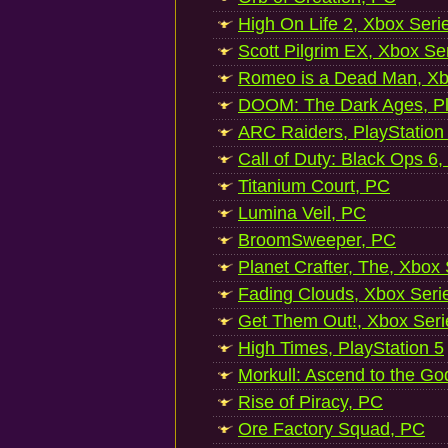
High On Life 2, Xbox Seri
Scott Pilgrim EX, Xbox Se
Romeo is a Dead Man, Xb
DOOM: The Dark Ages, Pl
ARC Raiders, PlayStation
Call of Duty: Black Ops 6,
Titanium Court, PC
Lumina Veil, PC
BroomSweeper, PC
Planet Crafter, The, Xbox
Fading Clouds, Xbox Seri
Get Them Out!, Xbox Seri
High Times, PlayStation 5
Morkull: Ascend to the Go
Rise of Piracy, PC
Ore Factory Squad, PC