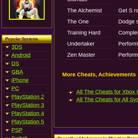
The Alchemist
Get S ra
The One
Dodge s
Training Hard
Complet
Popular Systems
Undertaker
Perform
3DS
Zen Master
Perform
Android
DS
GBA
More Cheats, Achievements
iPhone
PC
All The Cheats for Xbox 
PlayStation 2
All The Cheats for All Sy
PlayStation 3
PlayStation 4
PlayStation 5
PSP