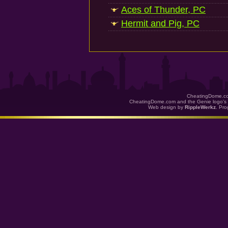
Aces of Thunder, PC
Hermit and Pig, PC
CheatingDome.co
CheatingDome.com and the Genie logo's 
Web design by
RippleWerkz
. Pr