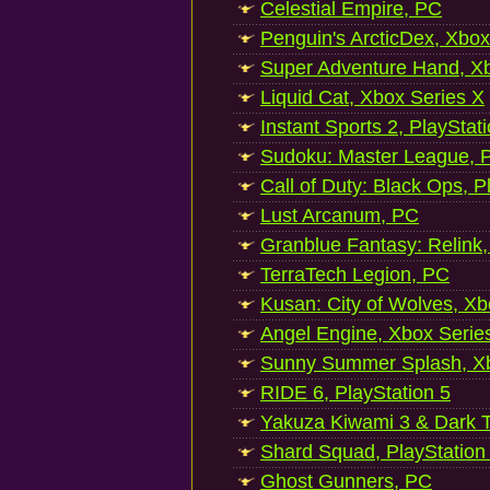
Celestial Empire, PC
Penguin's ArcticDex, Xbox
Super Adventure Hand, Xb
Liquid Cat, Xbox Series X
Instant Sports 2, PlayStat
Sudoku: Master League, P
Call of Duty: Black Ops, P
Lust Arcanum, PC
Granblue Fantasy: Relink
TerraTech Legion, PC
Kusan: City of Wolves, Xb
Angel Engine, Xbox Serie
Sunny Summer Splash, Xb
RIDE 6, PlayStation 5
Yakuza Kiwami 3 & Dark Ti
Shard Squad, PlayStation
Ghost Gunners, PC