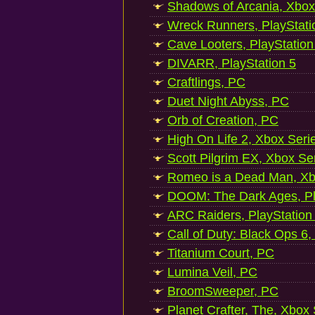
Shadows of Arcania, Xbox
Wreck Runners, PlayStati
Cave Looters, PlayStation
DIVARR, PlayStation 5
Craftlings, PC
Duet Night Abyss, PC
Orb of Creation, PC
High On Life 2, Xbox Seri
Scott Pilgrim EX, Xbox Se
Romeo is a Dead Man, Xb
DOOM: The Dark Ages, Pl
ARC Raiders, PlayStation
Call of Duty: Black Ops 6,
Titanium Court, PC
Lumina Veil, PC
BroomSweeper, PC
Planet Crafter, The, Xbox