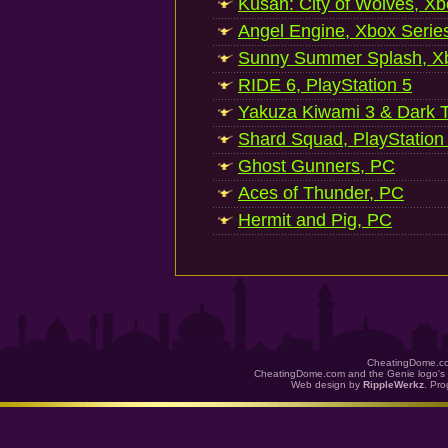
Kusan: City of Wolves, Xb
Angel Engine, Xbox Serie
Sunny Summer Splash, Xb
RIDE 6, PlayStation 5
Yakuza Kiwami 3 & Dark Ti
Shard Squad, PlayStation
Ghost Gunners, PC
Aces of Thunder, PC
Hermit and Pig, PC
CheatingDome.co
CheatingDome.com and the Genie logo's 
Web design by
RippleWerkz
. Pr