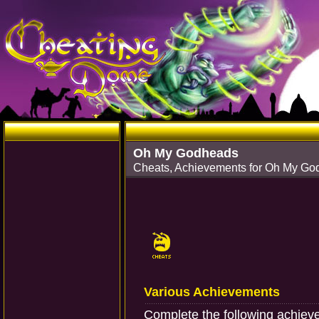
Oh My Godheads
Cheats, Achievements for Oh My G
Various Achievements
Complete the following achiev