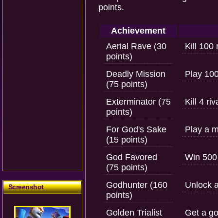
points.
Achievement
Aerial Rave (30
Kill 100 
points)
Deadly Mission
Play 100 
(75 points)
Exterminator (75
Kill 4 ri
points)
For God's Sake
Play a m
(15 points)
God Favored
Win 500
(75 points)
Godhunter (160
Unlock a
Screenshot
points)
Golden Trialist
Get a go