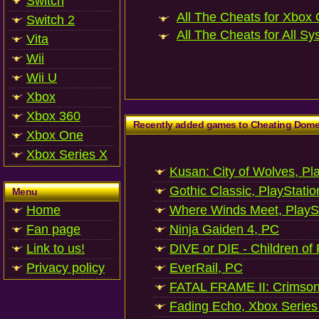
Switch
All The Cheats for Xbox 
Switch 2
All The Cheats for All Sy
Vita
Wii
Wii U
Xbox
Xbox 360
Recently added games to Cheating Dom
Xbox One
Xbox Series X
Kusan: City of Wolves, Pl
Gothic Classic, PlayStatio
Menu
Home
Where Winds Meet, PlaySt
Fan page
Ninja Gaiden 4, PC
Link to us!
DIVE or DIE - Children of
Privacy policy
EverRail, PC
FATAL FRAME II: Crimson
Fading Echo, Xbox Series