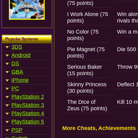
(75 points)
I Work Alone (75
Win alon
points)
rivals t
No Color (75
Win a ma
points)
Popular Systems
3DS
Pie Magnet (75
Die 500 
Android
points)
DS
Serious Baker
Throw 99
GBA
(15 points)
iPhone
Skinny Princess
Deflect 
PC
(30 points)
PlayStation 2
The Dice of
Kill 10 r
PlayStation 3
Zeus (75 points)
PlayStation 4
PlayStation 5
More Cheats, Achievements
PSP