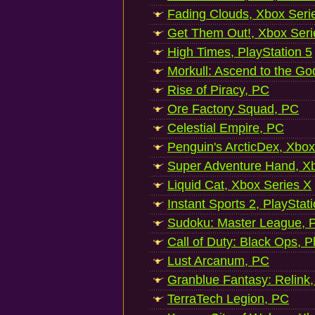
Fading Clouds, Xbox Seri
Get Them Out!, Xbox Seri
High Times, PlayStation 5
Morkull: Ascend to the Go
Rise of Piracy, PC
Ore Factory Squad, PC
Celestial Empire, PC
Penguin's ArcticDex, Xbox
Super Adventure Hand, Xb
Liquid Cat, Xbox Series X
Instant Sports 2, PlayStat
Sudoku: Master League, P
Call of Duty: Black Ops, P
Lust Arcanum, PC
Granblue Fantasy: Relink
TerraTech Legion, PC