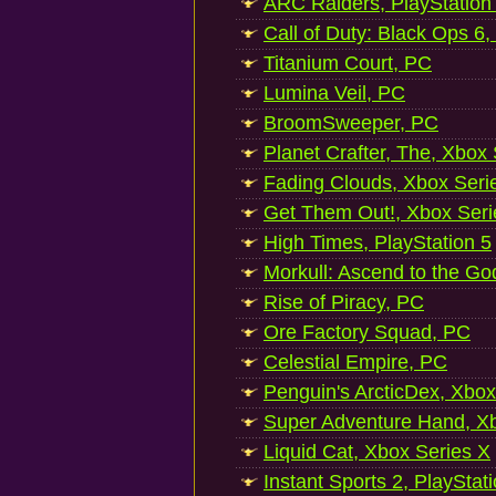
ARC Raiders, PlayStation
Call of Duty: Black Ops 6,
Titanium Court, PC
Lumina Veil, PC
BroomSweeper, PC
Planet Crafter, The, Xbox
Fading Clouds, Xbox Seri
Get Them Out!, Xbox Seri
High Times, PlayStation 5
Morkull: Ascend to the Go
Rise of Piracy, PC
Ore Factory Squad, PC
Celestial Empire, PC
Penguin's ArcticDex, Xbox
Super Adventure Hand, Xb
Liquid Cat, Xbox Series X
Instant Sports 2, PlayStat