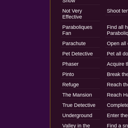
Snow
Not Very
Shoot ten
Effective
Paraboliques
Find all 
Fan
Paraboli
Parachute
Open all 
Pet Detective
Pet all do
Phaser
Acquire t
Pinto
Break th
Refuge
Reach th
The Mansion
Reach Ha
True Detective
Complete 
Underground
Enter the
Valley in the
Find a s