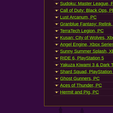
Sudoku: Master League, P
Call of Duty: Black Ops, P
Lust Arcanum, PC
Granblue Fantasy: Relink
TerraTech Legion, PC
Kusan: City of Wolves, Xb
Angel Engine, Xbox Serie
Sunny Summer Splash, Xb
RIDE 6, PlayStation 5
Yakuza Kiwami 3 & Dark Ti
Shard Squad, PlayStation
Ghost Gunners, PC
Aces of Thunder, PC
Hermit and Pig, PC