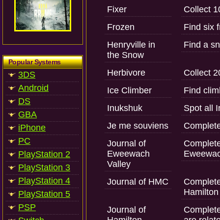
Fixer
Collect 1
Frozen
Find six 
Henryville in
Find a sn
the Snow
Popular Systems
Herbivore
Collect 2
3DS
Android
Ice Climber
Find cli
DS
Inukshuk
Spot all 
GBA
Je me souviens
Complete
iPhone
PC
Journal of
Complete 
Eweewach
Eweewach
PlayStation 2
Valley
PlayStation 3
PlayStation 4
Journal of HMC
Complete 
Hamilton 
PlayStation 5
PSP
Journal of
Complete 