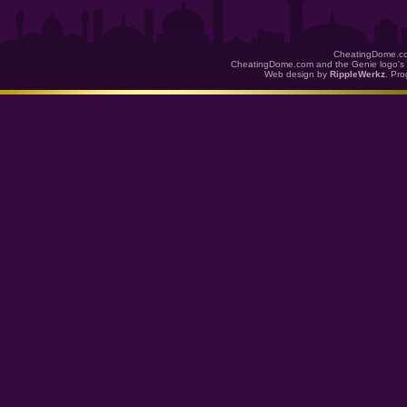
CheatingDome.co
CheatingDome.com and the Genie logo's 
Web design by
RippleWerkz
. Pr