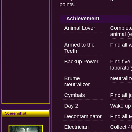
points.
Achievement
Animal Lover
Complete 
animal (e
Armed to the
Find all
Teeth
Backup Power
Find five
laborator
Brume
Neutrali
Neutralizer
Cymbals
Find all j
Day 2
Wake up f
Screenshot
Decontaminator
Find all 
Electrician
Collect 4