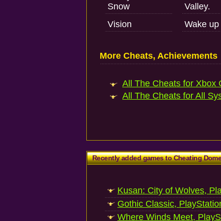
Snow
Valley.
Vision
Wake up 
More Cheats, Achievements
All The Cheats for Xbox 
All The Cheats for All Sy
Recently added games to Cheating Dom
Kusan: City of Wolves, Pl
Gothic Classic, PlayStatio
Where Winds Meet, PlaySt