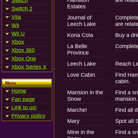
Hamilton
are relat
Switch
Estates
Switch 2
Vita
Journal of
Complete 
Leech Lake
are relat
Wii
Wii U
Kona Cola
Buy a dri
Xbox
La Belle
Complete
Xbox 360
Province
Xbox One
Leech Lake
Reach Le
Xbox Series X
Love Cabin
Find Hami
cabin.
Menu
Home
Mansion in the
Find a sn
Snow
mansion.
Fan page
Link to us!
Marche!
Find all 
Privacy policy
Mary
Spot all 
Mine in the
Find a sn