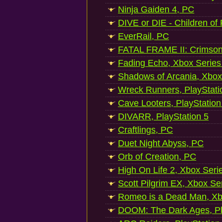
Ninja Gaiden 4, PC
DIVE or DIE - Children of
EverRail, PC
FATAL FRAME II: Crimson
Fading Echo, Xbox Series
Shadows of Arcania, Xbox
Wreck Runners, PlayStati
Cave Looters, PlayStation
DIVARR, PlayStation 5
Craftlings, PC
Duet Night Abyss, PC
Orb of Creation, PC
High On Life 2, Xbox Seri
Scott Pilgrim EX, Xbox Se
Romeo is a Dead Man, Xb
DOOM: The Dark Ages, Pl