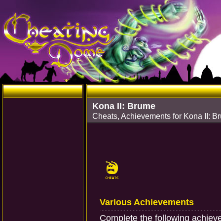
Kona II: Brume
Cheats, Achievements for Kona II: 
Various Achievements
Complete the following achiev