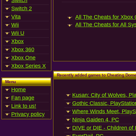
Switch
Switch 2
Vita
All The Cheats for Xbox 
All The Cheats for All Sy
Wii
Wii U
Xbox
Xbox 360
Xbox One
Xbox Series X
Recently added games to Cheating Dom
Menu
Home
Kusan: City of Wolves, Pl
Fan page
Gothic Classic, PlayStatio
Link to us!
Where Winds Meet, PlaySt
Privacy policy
Ninja Gaiden 4, PC
DIVE or DIE - Children of