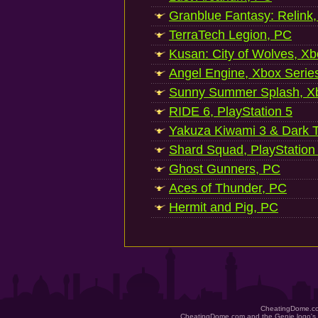
Granblue Fantasy: Relink
TerraTech Legion, PC
Kusan: City of Wolves, Xb
Angel Engine, Xbox Serie
Sunny Summer Splash, Xb
RIDE 6, PlayStation 5
Yakuza Kiwami 3 & Dark Ti
Shard Squad, PlayStation
Ghost Gunners, PC
Aces of Thunder, PC
Hermit and Pig, PC
CheatingDome.co
CheatingDome.com and the Genie logo's 