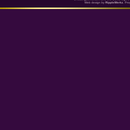
Web design by
RippleWerkz
. Pr