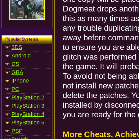
Dogmeat drops anothe
this as many times as
any trouble duplicati
away before commandi
Popular Systems
to ensure you are able
3DS
glitch was performed 
Android
DS
the game. It will prob
GBA
To avoid not being abl
iPhone
not install new patche
PC
delete the patches. Y
PlayStation 2
installed by disconnec
PlayStation 3
you are ready for the
PlayStation 4
PlayStation 5
PSP
More Cheats, Achi