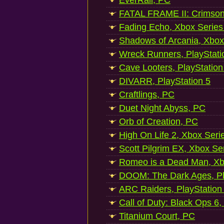
EverRail, PC
FATAL FRAME II: Crimson
Fading Echo, Xbox Series
Shadows of Arcania, Xbox
Wreck Runners, PlayStati
Cave Looters, PlayStation
DIVARR, PlayStation 5
Craftlings, PC
Duet Night Abyss, PC
Orb of Creation, PC
High On Life 2, Xbox Seri
Scott Pilgrim EX, Xbox Se
Romeo is a Dead Man, Xb
DOOM: The Dark Ages, Pl
ARC Raiders, PlayStation
Call of Duty: Black Ops 6,
Titanium Court, PC