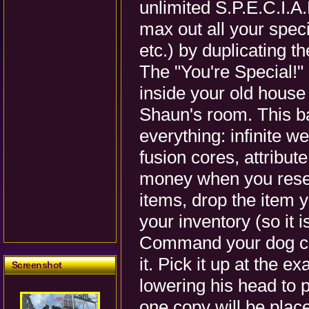
unlimited S.P.E.C.I.A.L
max out all your speci
etc.) by duplicating t
The "You're Special!
inside your old house 
Shaun's room. This ba
everything: infinite 
fusion cores, attribut
money when you resell 
items, drop the item 
your inventory (so it i
Command your dog co
it. Pick it up at the 
Screenshot
lowering his head to pi
one copy will be place