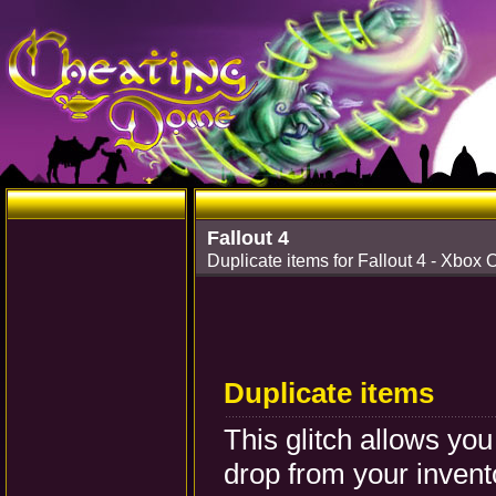
Fallout 4
Duplicate items for Fallout 4 - Xbox 
Duplicate items
This glitch allows you
drop from your invento