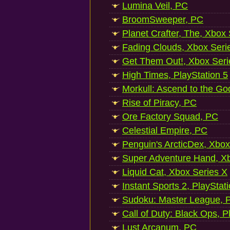
Lumina Veil, PC
BroomSweeper, PC
Planet Crafter, The, Xbox
Fading Clouds, Xbox Seri
Get Them Out!, Xbox Seri
High Times, PlayStation 5
Morkull: Ascend to the Go
Rise of Piracy, PC
Ore Factory Squad, PC
Celestial Empire, PC
Penguin's ArcticDex, Xbox
Super Adventure Hand, Xb
Liquid Cat, Xbox Series X
Instant Sports 2, PlayStat
Sudoku: Master League, P
Call of Duty: Black Ops, P
Lust Arcanum, PC