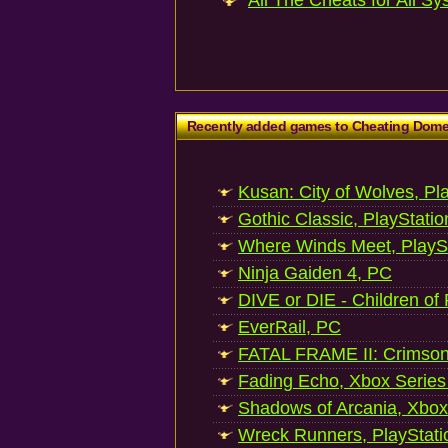
All The Cheats for All Sy
Recently added games to Cheating Dom
Kusan: City of Wolves, Pl
Gothic Classic, PlayStatio
Where Winds Meet, PlaySt
Ninja Gaiden 4, PC
DIVE or DIE - Children of
EverRail, PC
FATAL FRAME II: Crimson
Fading Echo, Xbox Series
Shadows of Arcania, Xbox
Wreck Runners, PlayStati