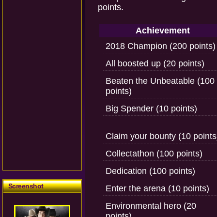
points.
Achievement
2018 Champion (200 points)
All boosted up (20 points)
Beaten the Unbeatable (100
points)
Big Spender (10 points)
Claim your bounty (10 points
Collectathon (100 points)
Dedication (100 points)
Screenshot
Enter the arena (10 points)
Environmental hero (20
points)