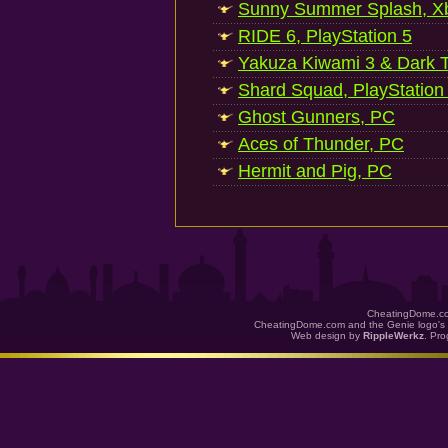
Sunny Summer Splash, Xb
RIDE 6, PlayStation 5
Yakuza Kiwami 3 & Dark Ti
Shard Squad, PlayStation
Ghost Gunners, PC
Aces of Thunder, PC
Hermit and Pig, PC
CheatingDome.co
CheatingDome.com and the Genie logo's 
Web design by
RippleWerkz
. Pr