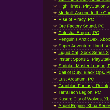
High Times, PlayStation 5
Morkull: Ascend to the Go
Rise of Piracy, PC
Ore Factory Squad, PC
Celestial Empire, PC
Penguin's ArcticDex, Xbox
Super Adventure Hand, Xb
Liquid Cat, Xbox Series X
Instant Sports 2, PlayStat
Sudoku: Master League, P
Call of Duty: Black Ops, P
Lust Arcanum, PC
Granblue Fantasy: Relink
TerraTech Legion, PC
Kusan: City of Wolves, Xb
Angel Engine, Xbox Serie