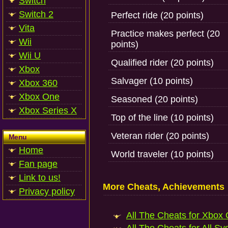
Switch
Switch 2
Perfect ride (20 points)
Vita
Practice makes perfect (20
Wii
points)
Wii U
Qualified rider (20 points)
Xbox
Salvager (10 points)
Xbox 360
Xbox One
Seasoned (20 points)
Xbox Series X
Top of the line (10 points)
Veteran rider (20 points)
Menu
Home
World traveler (10 points)
Fan page
Link to us!
More Cheats, Achievements
Privacy policy
All The Cheats for Xbox 