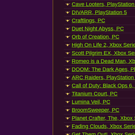
Cave Looters, PlayStation
DIVARR, PlayStation 5
Craftlings, PC
Duet Night Abyss, PC
Orb of Creation, PC
High On Life 2, Xbox Seri
Scott Pilgrim EX, Xbox Se
Romeo is a Dead Man, Xb
DOOM: The Dark Ages, Pl
ARC Raiders, PlayStation
Call of Duty: Black Ops 6,
Titanium Court, PC
Lumina Veil, PC
BroomSweeper, PC
Planet Crafter, The, Xbox
Fading Clouds, Xbox Seri
Get Them Out!, Xbox Seri