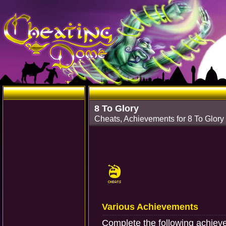
8 To Glory
Cheats, Achievements for 8 To Glor
Various Achievements
Complete the following achiev