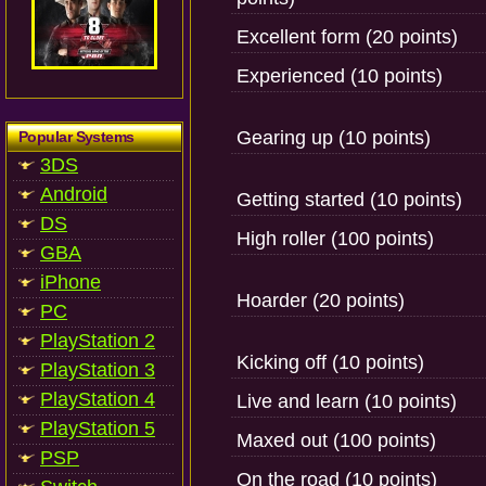
Excellent form (20 points)
Experienced (10 points)
Gearing up (10 points)
Popular Systems
3DS
Android
Getting started (10 points)
DS
High roller (100 points)
GBA
iPhone
Hoarder (20 points)
PC
PlayStation 2
Kicking off (10 points)
PlayStation 3
PlayStation 4
Live and learn (10 points)
PlayStation 5
Maxed out (100 points)
PSP
On the road (10 points)