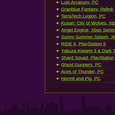
Lust Arcanum, PC
Granblue Fantasy: Relink
TerraTech Legion, PC
Kusan: City of Wolves, Xb
Angel Engine, Xbox Serie
Sunny Summer Splash, Xb
RIDE 6, PlayStation 5
Yakuza Kiwami 3 & Dark Ti
Shard Squad, PlayStation
Ghost Gunners, PC
Aces of Thunder, PC
Hermit and Pig, PC