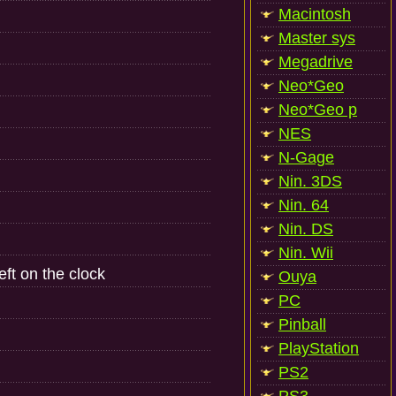
Macintosh
Master sys
Megadrive
Neo*Geo
Neo*Geo p
NES
N-Gage
Nin. 3DS
Nin. 64
Nin. DS
Nin. Wii
ft on the clock
Ouya
PC
Pinball
PlayStation
PS2