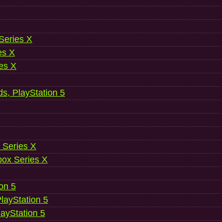
 Series X
es X
es X
ds, PlayStation 5
 Series X
ox Series X
ion 5
layStation 5
layStation 5