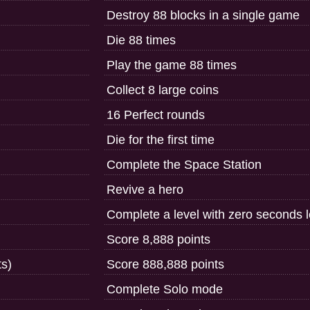
Destroy 88 blocks in a single game
Die 88 times
Play the game 88 times
Collect 8 large coins
16 Perfect rounds
Die for the first time
Complete the Space Station
Revive a hero
Complete a level with zero seconds le
Score 8,888 points
ts)
Score 888,888 points
Complete Solo mode