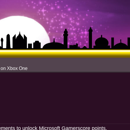
s on Xbox One
ements to unlock Microsoft Gamerscore points.