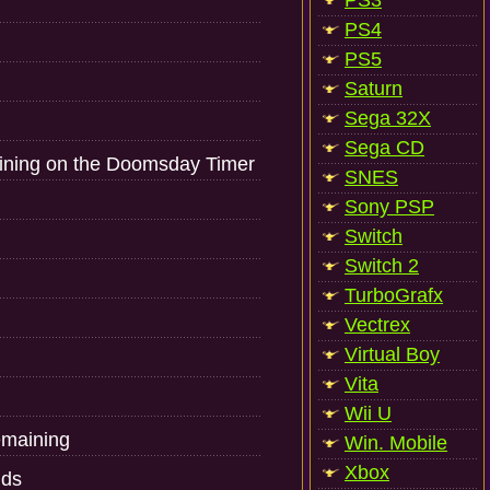
PS3
PS4
PS5
Saturn
Sega 32X
Sega CD
aining on the Doomsday Timer
SNES
Sony PSP
Switch
Switch 2
TurboGrafx
Vectrex
Virtual Boy
Vita
Wii U
emaining
Win. Mobile
Xbox
nds