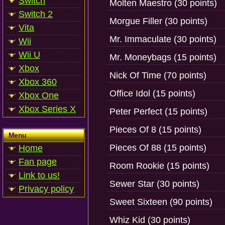
Switch
Molten Maestro (30 points)
Switch 2
Morgue Filler (30 points)
Vita
Mr. Immaculate (30 points)
Wii
Wii U
Mr. Moneybags (15 points)
Xbox
Nick Of Time (70 points)
Xbox 360
Office Idol (15 points)
Xbox One
Xbox Series X
Peter Perfect (15 points)
Pieces Of 8 (15 points)
Menu
Pieces Of 88 (15 points)
Home
Fan page
Room Rookie (15 points)
Link to us!
Sewer Star (30 points)
Privacy policy
Sweet Sixteen (90 points)
Whiz Kid (30 points)