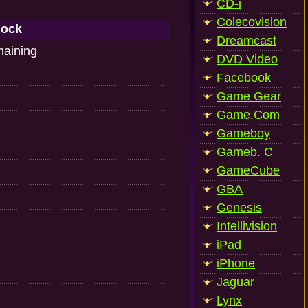
CD-i
Colecovision
lock
Dreamcast
maining
DVD Video
Facebook
Game Gear
Game.Com
Gameboy
Gameb. C
GameCube
GBA
Genesis
Intellivision
iPad
iPhone
Jaguar
Lynx