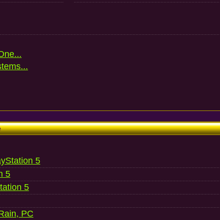
One...
stems...
e
ayStation 5
n 5
ation 5
 Rain, PC