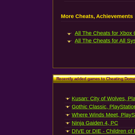
More Cheats, Achievements
All The Cheats for Xbox 
All The Cheats for All Sy
Recently added games to Cheating Dom
Kusan: City of Wolves, Pl
Gothic Classic, PlayStatio
Where Winds Meet, PlaySt
Ninja Gaiden 4, PC
DIVE or DIE - Children of