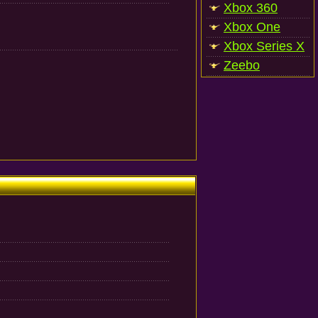
Xbox 360
Xbox One
Xbox Series X
Zeebo