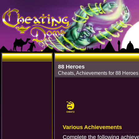
88 Heroes
Cheats, Achievements for 88 Heroe
Various Achievements
Complete the following achiev