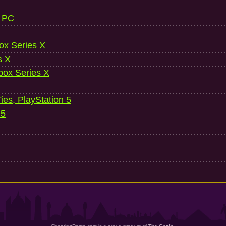
, PC
ox Series X
s X
ox Series X
es, PlayStation 5
 5