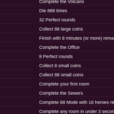
Complete the Volcano
Die 888 times
32 Perfect rounds
Collect 88 large coins
Finish with 8 minutes (or more) rem
Complete the Office
8 Perfect rounds
Collect 8 small coins
Collect 88 small coins
Complete your first room
Complete the Sewers
Complete 88 Mode with 16 heroes r
Complete any room in under 3 seco