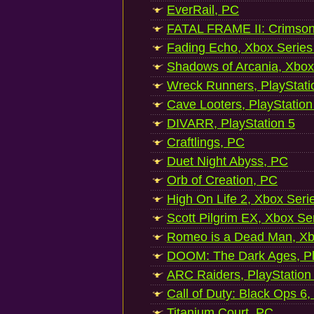
EverRail, PC
FATAL FRAME II: Crimson
Fading Echo, Xbox Series
Shadows of Arcania, Xbox
Wreck Runners, PlayStati
Cave Looters, PlayStation
DIVARR, PlayStation 5
Craftlings, PC
Duet Night Abyss, PC
Orb of Creation, PC
High On Life 2, Xbox Seri
Scott Pilgrim EX, Xbox Se
Romeo is a Dead Man, Xb
DOOM: The Dark Ages, Pl
ARC Raiders, PlayStation
Call of Duty: Black Ops 6,
Titanium Court, PC