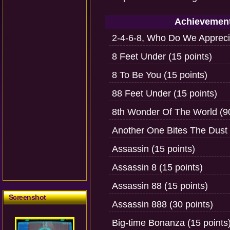
Achievemen
2-4-6-8, Who Do We Apprecia
8 Feet Under (15 points)
8 To Be You (15 points)
88 Feet Under (15 points)
8th Wonder Of The World (90
Another One Bites The Dust 
Assassin (15 points)
Assassin 8 (15 points)
Assassin 88 (15 points)
Screenshot
Assassin 888 (30 points)
Big-time Bonanza (15 points