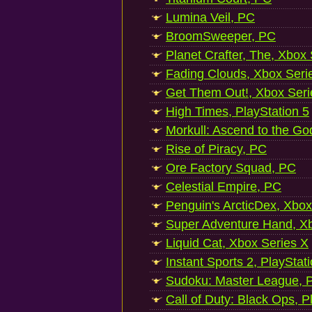
Lumina Veil, PC
BroomSweeper, PC
Planet Crafter, The, Xbox
Fading Clouds, Xbox Seri
Get Them Out!, Xbox Seri
High Times, PlayStation 5
Morkull: Ascend to the Go
Rise of Piracy, PC
Ore Factory Squad, PC
Celestial Empire, PC
Penguin's ArcticDex, Xbox
Super Adventure Hand, Xb
Liquid Cat, Xbox Series X
Instant Sports 2, PlayStat
Sudoku: Master League, P
Call of Duty: Black Ops, P