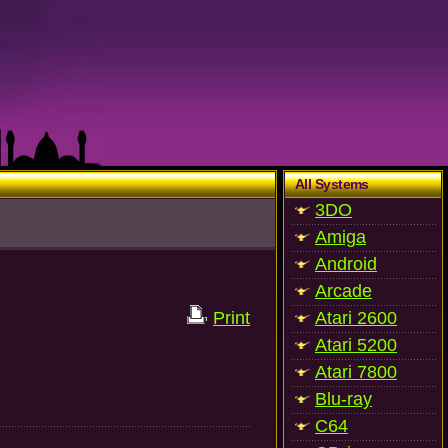
All Systems
3DO
Amiga
Android
Arcade
Print
Atari 2600
Atari 5200
Atari 7800
Blu-ray
C64