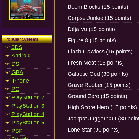
Boom Blocks (15 points)
Corpse Junkie (15 points)
Déja Vu (15 points)
Popular Systems
Figure 8 (15 points)
3DS
Flash Flawless (15 points)
Android
Fresh Meat (15 points)
DS
GBA
Galactic God (30 points)
iPhone
Grave Robber (15 points)
PC
Ground Zero (15 points)
PlayStation 2
PlayStation 3
High Score Hero (15 points)
PlayStation 4
Jackpot Juggernaut (30 poin
PlayStation 5
Lone Star (90 points)
PSP