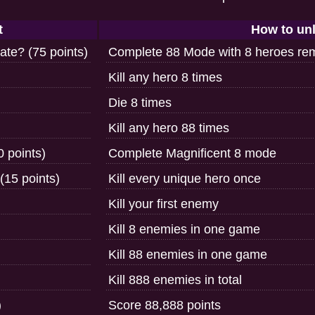
t
How to un
te? (75 points)
Complete 88 Mode with 8 heroes re
Kill any hero 8 times
Die 8 times
Kill any hero 88 times
 points)
Complete Magnificent 8 mode
(15 points)
Kill every unique hero once
Kill your first enemy
Kill 8 enemies in one game
Kill 88 enemies in one game
Kill 888 enemies in total
)
Score 88,888 points