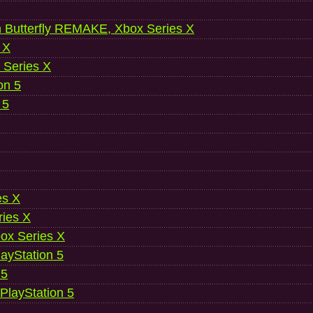
 Butterfly REMAKE, Xbox Series X
 X
 Series X
on 5
 5
es X
ries X
ox Series X
ayStation 5
 5
 PlayStation 5