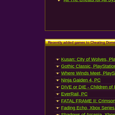
Recently added games to Cheating Dom
Kusan: City of Wolves, Pl
Gothic Classic, PlayStatio
Where Winds Meet, PlaySt
Ninja Gaiden 4, PC
DIVE or DIE - Children of
EverRail, PC
FATAL FRAME II: Crimson
Fading Echo, Xbox Series
Shadows of Arcania, Xbox