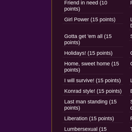
Friend in need (10
points)
Girl Power (15 points)
Gotta get 'em all (15
points)
Holidays! (15 points)
Home, sweet home (15
points)
I will survive! (15 points)
Konrad style! (15 points)
Last man standing (15
points)
Liberation (15 points)
Lumbersexual (15