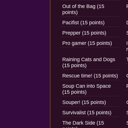
Out of the Bag (15
points)
Pacifist (15 points)
Prepper (15 points)
Pro gamer (15 points)
Raining Cats and Dogs
(15 points)
Rescue time! (15 points)
Soup Can into Space
(15 points)
Souper! (15 points)
Survivalist (15 points)
The Dark Side (15