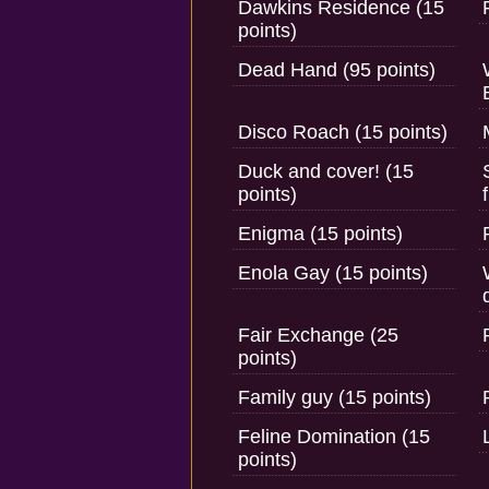
Dawkins Residence (15
points)
Dead Hand (95 points)
Disco Roach (15 points)
Duck and cover! (15
points)
Enigma (15 points)
Enola Gay (15 points)
Fair Exchange (25
points)
Family guy (15 points)
Feline Domination (15
points)