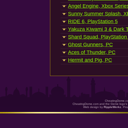
Angel Engine, Xbox Serie
Sunny Summer Splash, Xb
RIDE 6, PlayStation 5
Yakuza Kiwami 3 & Dark Ti
Shard Squad, PlayStation
Ghost Gunners, PC
Aces of Thunder, PC
Hermit and Pig, PC
CheatingDome.co
CheatingDome.com and the Genie logo's 
Web design by
RippleWerkz
. Pr