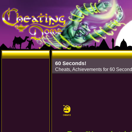
60 Seconds!
Cheats, Achievements for 60 Secon