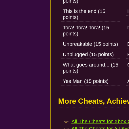
points)
This is the end (15
points)
Tora! Tora! Tora! (15
points)
Unbreakable (15 points)
Unplugged (15 points)
What goes around... (15
points)
Yes Man (15 points)
More Cheats, Achi
All The Cheats for Xbox 
All The Cheats for All Sy