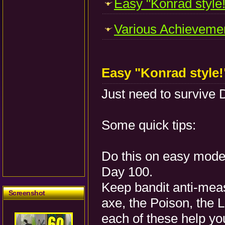
Easy "Konrad style!
Various Achievemen
Easy "Konrad style
Just need to survive 
Some quick tips:
Do this on easy mode 
Day 100.
Keep bandit anti-mea
Screenshot
axe, the Poison, the 
each of these help you