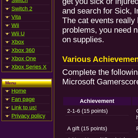
get you sick or injure
Switch
Switch 2
and search for Sick, I
Vita
The cat events really
Wii
problems, you need n
Wii U
on supplies.
Xbox
Xbox 360
Various Achievemen
Xbox One
Xbox Series X
Complete the followi
Microsoft Gamerscore
Menu
Home
Fan page
Achievement
Link to us!
2-1-6 (15 points)
Privacy policy
A gift (15 points)