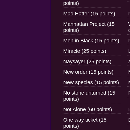
points)
Mad Hatter (15 points)
Manhattan Project (15
points)
Men in Black (15 points)
Miracle (25 points)
Naysayer (25 points)
New order (15 points)
New species (15 points)
No stone unturned (15
points)
Not Alone (60 points)
One way ticket (15
points)