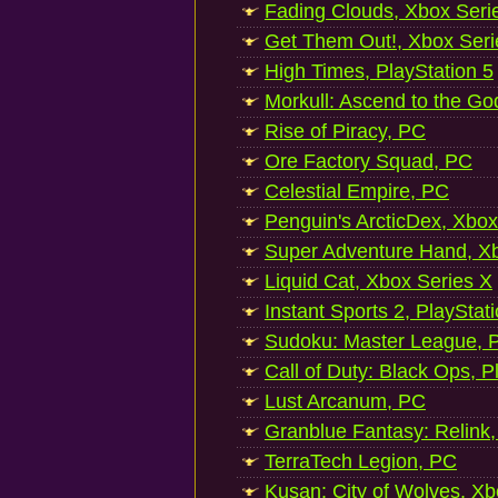
Fading Clouds, Xbox Seri
Get Them Out!, Xbox Seri
High Times, PlayStation 5
Morkull: Ascend to the Go
Rise of Piracy, PC
Ore Factory Squad, PC
Celestial Empire, PC
Penguin's ArcticDex, Xbox
Super Adventure Hand, Xb
Liquid Cat, Xbox Series X
Instant Sports 2, PlayStat
Sudoku: Master League, P
Call of Duty: Black Ops, P
Lust Arcanum, PC
Granblue Fantasy: Relink
TerraTech Legion, PC
Kusan: City of Wolves, Xb