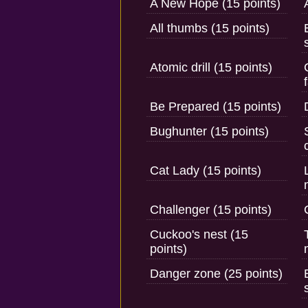
A New Hope (15 points)
All thumbs (15 points)
Atomic drill (15 points)
Be Prepared (15 points)
Bughunter (15 points)
Cat Lady (15 points)
Challenger (15 points)
Cuckoo's nest (15
points)
Danger zone (25 points)