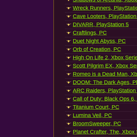
Wreck Runners, PlayStati
Cave Looters, PlayStation
DIVARR, PlayStation 5
Craftlings, PC
Duet Night Abyss, PC
Orb of Creation, PC
High On Life 2, Xbox Seri
Scott Pilgrim EX, Xbox Se
Romeo is a Dead Man, Xb
DOOM: The Dark Ages, Pl
ARC Raiders, PlayStation
Call of Duty: Black Ops 6,
Titanium Court, PC
Lumina Veil, PC
BroomSweeper, PC
Planet Crafter, The, Xbox