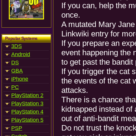
If you can, help the m
once.
A mutated Mary Jane a
Linkwiki entry for mor
Popular Systems
If you prepare an exp
3DS
event happening the n
Android
to get past the bandit
DS
If you trigger the cat
GBA
iPhone
the events of the cat w
PC
attacks.
PlayStation 2
There is a chance tha
PlayStation 3
kidnapped instead of
PlayStation 4
out of anti-bandit me
PlayStation 5
Do not trust the knock
PSP