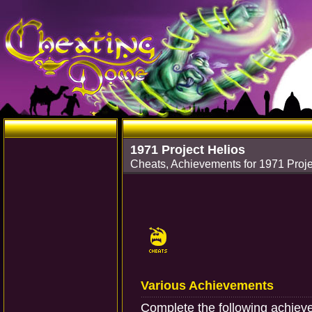
1971 Project Helios
Cheats, Achievements for 1971 Proj
Various Achievements
Complete the following achiev