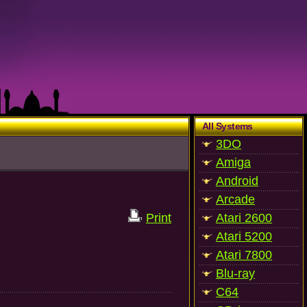
All Systems
3DO
Amiga
Android
Arcade
Print
Atari 2600
Atari 5200
Atari 7800
Blu-ray
C64