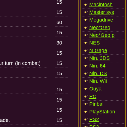
15
Macintosh
15
Master sys
Megadrive
60
Neo*Geo
15
Neo*Geo p
30
NES
N-Gage
15
Nin. 3DS
ur turn (in combat)
15
Nin. 64
15
Nin. DS
Nin. Wii
Ouya
15
PC
15
Pinball
15
PlayStation
PS2
nade.
15