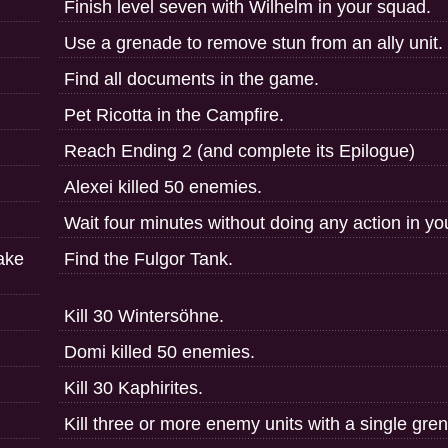
Finish level seven with Wilhelm in your squad.
Use a grenade to remove stun from an ally unit.
Find all documents in the game.
Pet Ricotta in the Campfire.
Reach Ending 2 (and complete its Epilogue)
Alexei killed 50 enemies.
Wait four minutes without doing any action in yo
Take
Find the Fulgor Tank.
Kill 30 Wintersöhne.
Domi killed 50 enemies.
Kill 30 Kaphirites.
Kill three or more enemy units with a single gre