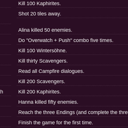
Kill 100 Kaphirites.
Shot 20 tiles away.
Alina killed 50 enemies.
Do "Overwatch + Push" combo five times.
Kill 100 Wintersöhne.
Kill thirty Scavengers.
Read all Campfire dialogues.
Kill 200 Scavengers.
th
Kill 200 Kaphirites.
Hanna killed fifty enemies.
Reach the three Endings (and complete the thre
Finish the game for the first time.