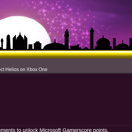
ect Helios on Xbox One
ements to unlock Microsoft Gamerscore points.