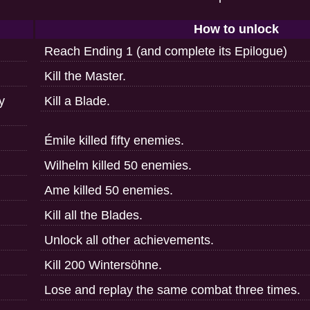
How to unlock
Reach Ending 1 (and complete its Epilogue)
Kill the Master.
ry
Kill a Blade.
Émile killed fifty enemies.
Wilhelm killed 50 enemies.
Ame killed 50 enemies.
Kill all the Blades.
Unlock all other achievements.
Kill 200 Wintersöhne.
Lose and replay the same combat three times.