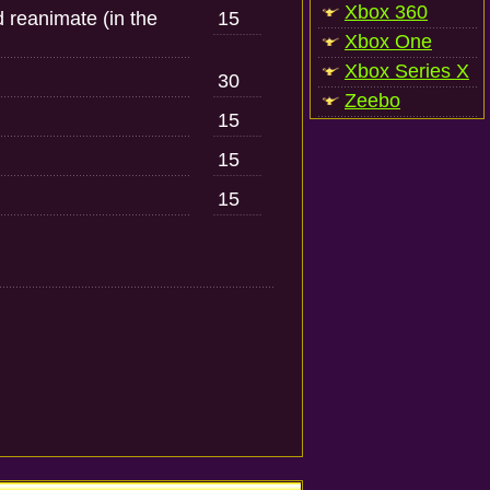
Xbox 360
 reanimate (in the
15
Xbox One
Xbox Series X
30
Zeebo
15
15
15