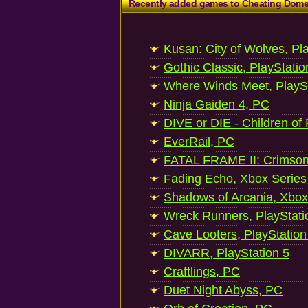
Recently added games to Cheating Dom
Kusan: City of Wolves, Pl
Gothic Classic, PlayStatio
Where Winds Meet, PlaySt
Ninja Gaiden 4, PC
DIVE or DIE - Children of
EverRail, PC
FATAL FRAME II: Crimson
Fading Echo, Xbox Series
Shadows of Arcania, Xbox
Wreck Runners, PlayStati
Cave Looters, PlayStation
DIVARR, PlayStation 5
Craftlings, PC
Duet Night Abyss, PC