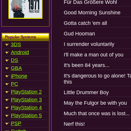
Für Das Größere Wohl
Good Morning Sunshine
Gotta catch 'em all
Gud Hooman
Popular Systems
I surrender voluntarily
3DS
Android
I'll make a man out of you
DS
It's been 84 years...
GBA
It's dangerous to go alone! 
iPhone
this
PC
PlayStation 2
Little Drummer Boy
PlayStation 3
May the Fulgor be with you
PlayStation 4
Much that once was is lost...
PlayStation 5
PSP
Nerf this!