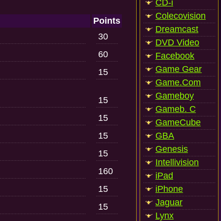
CD-i
Colecovision
Points
Dreamcast
30
DVD Video
60
Facebook
Game Gear
15
Game.Com
Gameboy
15
Gameb. C
15
GameCube
15
GBA
Genesis
15
Intellivision
160
iPad
15
iPhone
Jaguar
15
Lynx