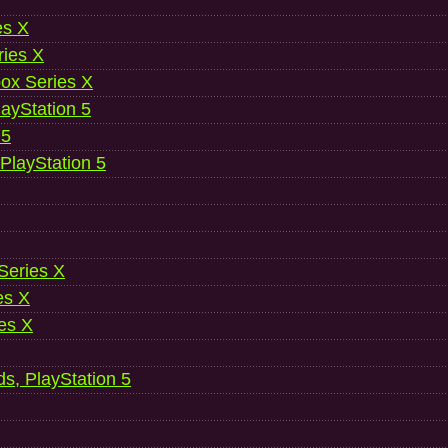
es X
ries X
ox Series X
ayStation 5
 5
 PlayStation 5
 Series X
es X
es X
ds, PlayStation 5