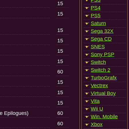
PS3
15
PS4
15
PS5
Saturn
15
Sega 32X
Sega CD
15
SNES
15
Sony PSP
15
Switch
Switch 2
60
TurboGrafx
15
Vectrex
15
Virtual Boy
Vita
15
Wii U
e Epilogues)
60
Win. Mobile
60
Xbox