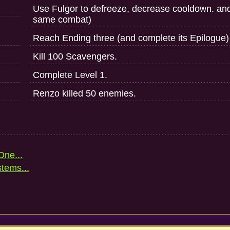
Use Fulgor to defreeze, decrease cooldown. and
same combat)
Reach Ending three (and complete its Epilogue)
Kill 100 Scavengers.
Complete Level 1.
Renzo killed 50 enemies.
One...
stems...