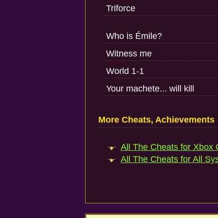
Triforce
Who is Émile?
Witness me
World 1-1
Your machete... will kill
More Cheats, Achievements
All The Cheats for Xbox 
All The Cheats for All Sy