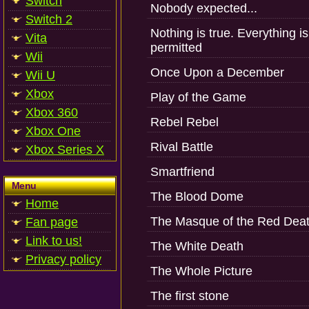
Switch
Nobody expected...
Switch 2
Nothing is true. Everything is
Vita
permitted
Wii
Once Upon a December
Wii U
Xbox
Play of the Game
Xbox 360
Rebel Rebel
Xbox One
Rival Battle
Xbox Series X
Smartfriend
Menu
The Blood Dome
Home
The Masque of the Red Dea
Fan page
Link to us!
The White Death
Privacy policy
The Whole Picture
The first stone