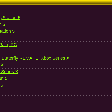
e
ayStation 5
n 5
ation 5
 Rain, PC
 Butterfly REMAKE, Xbox Series X
 X
 Series X
on 5
 5