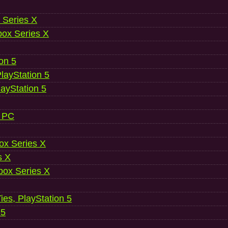
 Series X
ox Series X
ion 5
layStation 5
layStation 5
, PC
ox Series X
s X
ox Series X
es, PlayStation 5
 5