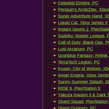
Celestial Empire, PC
Penguin's ArcticDex, Xbox
Super Adventure Hand, Xb
Liquid Cat, Xbox Series X
Instant Sports 2, PlayStat
Sudoku: Master League, P
Call of Duty: Black Ops, P
Lust Arcanum, PC
Granblue Fantasy: Relink
TerraTech Legion, PC
Kusan: City of Wolves, Xb
Angel Engine, Xbox Serie
Sunny Summer Splash, Xb
RIDE 6, PlayStation 5
Yakuza Kiwami 3 & Dark Ti
Shard Squad, PlayStation
Ghost Gunners, PC