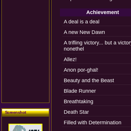
Achievement
A deal is a deal
A new New Dawn
A trifling victory... but a victo
nonethel
Allez!
Anon por-ghal!
Beauty and the Beast
Blade Runner
Breathtaking
Death Star
Screenshot
Filled with Determination