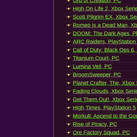
Orb of Creation, PC
High On Life 2, Xbox Seri
Scott Pilgrim EX, Xbox Se
Romeo is a Dead Man, Xb
DOOM: The Dark Ages, Pl
ARC Raiders, PlayStation
Call of Duty: Black Ops 6,
Titanium Court, PC
Lumina Veil, PC
BroomSweeper, PC
Planet Crafter, The, Xbox
Fading Clouds, Xbox Seri
Get Them Out!, Xbox Seri
High Times, PlayStation 5
Morkull: Ascend to the Go
Rise of Piracy, PC
Ore Factory Squad, PC