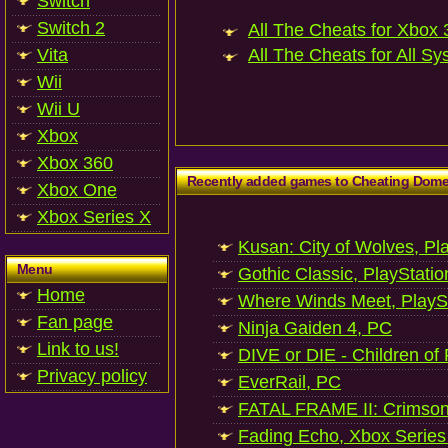
Switch
Switch 2
All The Cheats for Xbox 3
Vita
All The Cheats for All Sy
Wii
Wii U
Xbox
Xbox 360
Recently added games to Cheating Dom
Xbox One
Xbox Series X
Kusan: City of Wolves, Pl
Menu
Gothic Classic, PlayStatio
Home
Where Winds Meet, PlaySt
Fan page
Ninja Gaiden 4, PC
Link to us!
DIVE or DIE - Children of
Privacy policy
EverRail, PC
FATAL FRAME II: Crimson
Fading Echo, Xbox Series