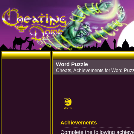
Word Puzzle
Cheats, Achievements for Word Puz
Achievements
Complete the following achie