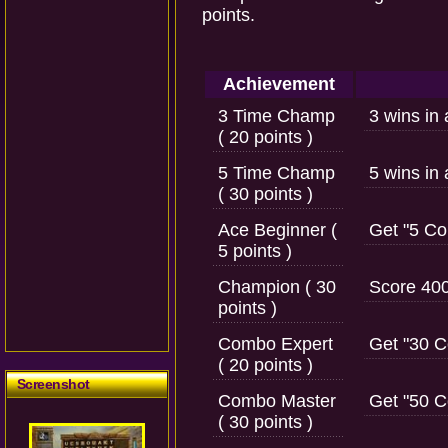
points.
Achievement
3 Time Champ
3 wins in
( 20 points )
5 Time Champ
5 wins in
( 30 points )
Ace Beginner (
Get "5 Co
5 points )
Champion ( 30
Score 400
points )
Combo Expert
Get "30 
( 20 points )
Screenshot
Combo Master
Get "50 
( 30 points )