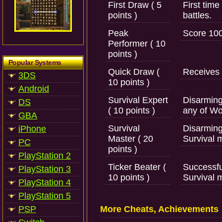
First Draw ( 5
First tim
points )
battles.
Peak
Score 100
Performer ( 10
points )
Popular Systems
Quick Draw (
Receives f
3DS
10 points )
Android
Survival Expert
Disarming
DS
( 10 points )
any of Wo
GBA
Survival
Disarming
iPhone
Master ( 20
Survival 
PC
points )
PlayStation 2
Ticker Beater (
Successfu
PlayStation 3
10 points )
Survival 
PlayStation 4
PlayStation 5
PSP
More Cheats, Achievements