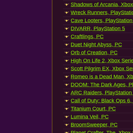
Shadows of Arcania, Xbox
Wreck Runners, PlayStati
Cave Looters, PlayStation
DIVARR, PlayStation 5
Craftlings, PC
Duet Night Abyss, PC
Orb of Creation, PC
High On Life 2, Xbox Seri
Scott Pilgrim EX, Xbox Se
Romeo is a Dead Man, Xb
DOOM: The Dark Ages, Pl
ARC Raiders, PlayStation
Call of Duty: Black Ops 6,
Titanium Court, PC
Lumina Veil, PC
BroomSweeper, PC
Planet Crafter, The, Xbox