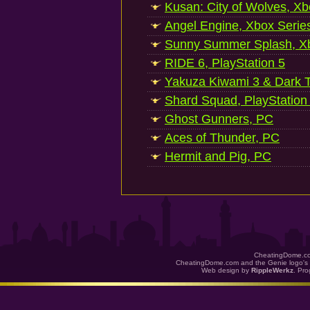
Kusan: City of Wolves, Xb
Angel Engine, Xbox Serie
Sunny Summer Splash, Xb
RIDE 6, PlayStation 5
Yakuza Kiwami 3 & Dark Ti
Shard Squad, PlayStation
Ghost Gunners, PC
Aces of Thunder, PC
Hermit and Pig, PC
CheatingDome.co
CheatingDome.com and the Genie logo's 
Web design by
RippleWerkz
. Pr