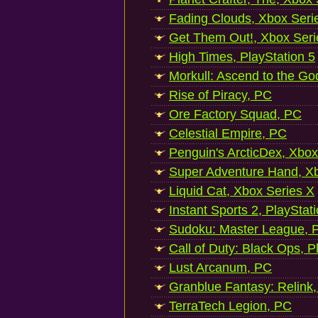
Fading Clouds, Xbox Seri
Get Them Out!, Xbox Seri
High Times, PlayStation 5
Morkull: Ascend to the Go
Rise of Piracy, PC
Ore Factory Squad, PC
Celestial Empire, PC
Penguin's ArcticDex, Xbox
Super Adventure Hand, Xb
Liquid Cat, Xbox Series X
Instant Sports 2, PlayStat
Sudoku: Master League, P
Call of Duty: Black Ops, P
Lust Arcanum, PC
Granblue Fantasy: Relink
TerraTech Legion, PC