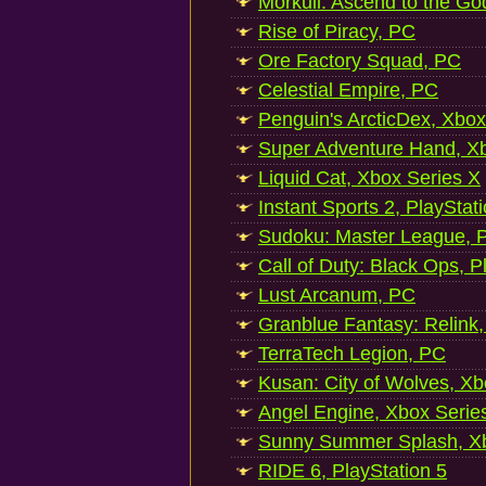
Morkull: Ascend to the Go
Rise of Piracy, PC
Ore Factory Squad, PC
Celestial Empire, PC
Penguin's ArcticDex, Xbox
Super Adventure Hand, Xb
Liquid Cat, Xbox Series X
Instant Sports 2, PlayStat
Sudoku: Master League, P
Call of Duty: Black Ops, P
Lust Arcanum, PC
Granblue Fantasy: Relink
TerraTech Legion, PC
Kusan: City of Wolves, Xb
Angel Engine, Xbox Serie
Sunny Summer Splash, Xb
RIDE 6, PlayStation 5