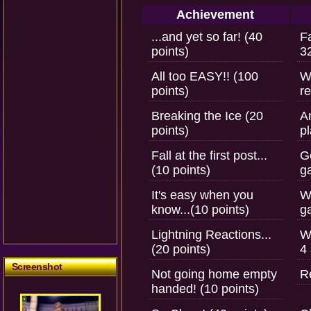
Achievement
...and yet so far! (40
Fa
points)
3
All too EASY!! (100
Wi
points)
r
Breaking the Ice (20
An
points)
p
Fall at the first post...
Ge
(10 points)
g
It's easy when you
W
know...(10 points)
g
Lightning Reactions...
W
(20 points)
4
Screenshot
Not going home empty
R
handed! (10 points)