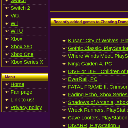
Switch
Switch 2
Vita
Recently added games to Cheating Dom
Wii
Wii U
Xbox
Kusan: City of Wolves, Pl
Xbox 360
Gothic Classic, PlayStatio
Xbox One
Where Winds Meet, PlaySt
Xbox Series X
Ninja Gaiden 4, PC
DIVE or DIE - Children of
Menu
EverRail, PC
Home
FATAL FRAME II: Crimson
Fan page
Fading Echo, Xbox Series
Link to us!
Shadows of Arcania, Xbox
Privacy policy
Wreck Runners, PlayStati
Cave Looters, PlayStation
DIVARR, PlayStation 5