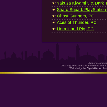
Yakuza Kiwami 3 & Dark Ti
Shard Squad, PlayStation
Ghost Gunners, PC
Aces of Thunder, PC
Hermit and Pig, PC
CheatingDome.co
CheatingDome.com and the Genie logo's 
Web design by
RippleWerkz
. Pr