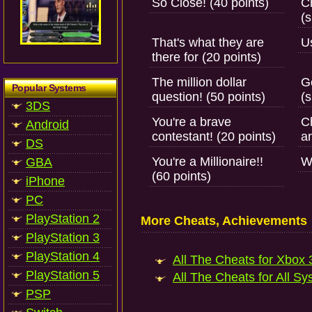
So Close! (40 points)
C
(s
That's what they are
Us
there for (20 points)
The million dollar
Ge
Popular Systems
question! (50 points)
(s
3DS
You're a brave
C
Android
contestant! (20 points)
a
DS
You're a Millionaire!!
W
GBA
(60 points)
iPhone
PC
PlayStation 2
More Cheats, Achievements
PlayStation 3
PlayStation 4
All The Cheats for Xbox 3
PlayStation 5
All The Cheats for All Sy
PSP