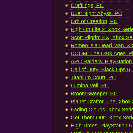
Craftlings, PC
Duet Night Abyss, PC
Orb of Creation, PC
High On Life 2, Xbox Seri
Scott Pilgrim EX, Xbox Se
Romeo is a Dead Man, Xb
DOOM: The Dark Ages, Pl
ARC Raiders, PlayStation
Call of Duty: Black Ops 6,
Titanium Court, PC
Lumina Veil, PC
BroomSweeper, PC
Planet Crafter, The, Xbox
Fading Clouds, Xbox Seri
Get Them Out!, Xbox Seri
High Times, PlayStation 5