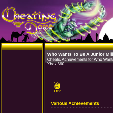
Who Wants To Be A Junior Mill
Cheats, Achievements for Who Wants 
Xbox 360
Various Achievements