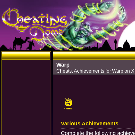
Warp
Cheats, Achievements for Warp on 
Various Achievements
Complete the following achie