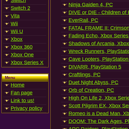
Switch
Ninja Gaiden 4, PC
Switch 2
DIVE or DIE - Children of
Vita
EverRail, PC
Wii
FATAL FRAME II: Crimson
Wii U
Fading Echo, Xbox Series
Xbox
Shadows of Arcania, Xbox
Xbox 360
Wreck Runners, PlayStati
Xbox One
Cave Looters, PlayStation
Xbox Series X
DIVARR, PlayStation 5
Craftlings, PC
Menu
Duet Night Abyss, PC
Home
Orb of Creation, PC
Fan page
High On Life 2, Xbox Seri
Link to us!
Scott Pilgrim EX, Xbox Se
Privacy policy
Romeo is a Dead Man, Xb
DOOM: The Dark Ages, Pl