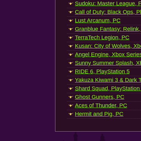
Sudoku: Master League, P
Call of Duty: Black Ops, P
Lust Arcanum, PC
Granblue Fantasy: Relink
TerraTech Legion, PC
Kusan: City of Wolves, Xb
Angel Engine, Xbox Serie
Sunny Summer Splash, Xb
RIDE 6, PlayStation 5
Yakuza Kiwami 3 & Dark Ti
Shard Squad, PlayStation
Ghost Gunners, PC
Aces of Thunder, PC
Hermit and Pig, PC