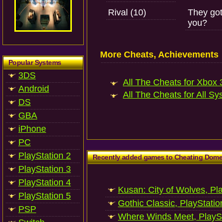
Rival (10)
They got
you?
More Cheats, Achievements
Popular Systems
3DS
All The Cheats for Xbox 3
Android
All The Cheats for All Sy
DS
GBA
iPhone
PC
PlayStation 2
Recently added games to Cheating Dom
PlayStation 3
PlayStation 4
Kusan: City of Wolves, Pl
PlayStation 5
Gothic Classic, PlayStatio
PSP
Where Winds Meet, PlaySt