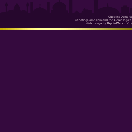
CheatingDome.co
CheatingDome.com and the Genie logo's 
Web design by
RippleWerkz
. Pr