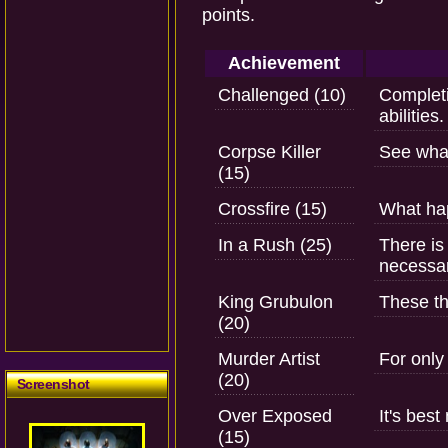
points.
Achievement
Challenged (10)
Completi
abilities.
Corpse Killer
See wha
(15)
Crossfire (15)
What ha
In a Rush (25)
There is
necessar
King Grubulon
These th
(20)
Murder Artist
For only 
(20)
Screenshot
Over Exposed
It's bes
(15)