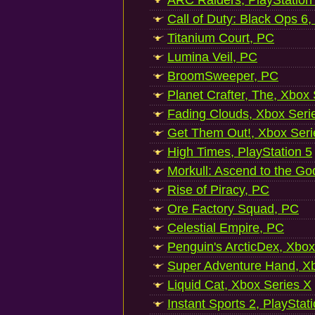
ARC Raiders, PlayStation
Call of Duty: Black Ops 6,
Titanium Court, PC
Lumina Veil, PC
BroomSweeper, PC
Planet Crafter, The, Xbox
Fading Clouds, Xbox Seri
Get Them Out!, Xbox Seri
High Times, PlayStation 5
Morkull: Ascend to the Go
Rise of Piracy, PC
Ore Factory Squad, PC
Celestial Empire, PC
Penguin's ArcticDex, Xbox
Super Adventure Hand, Xb
Liquid Cat, Xbox Series X
Instant Sports 2, PlayStat