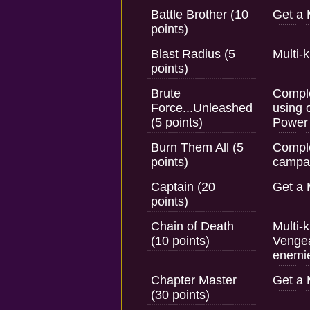
Battle Brother (10
Get a 
points)
Blast Radius (5
Multi-
points)
Brute
Comple
Force...Unleashed
using 
(5 points)
Power
Burn Them All (5
Comple
points)
campai
Captain (20
Get a 
points)
Chain of Death
Multi-k
(10 points)
Vengea
enemi
Chapter Master
Get a 
(30 points)