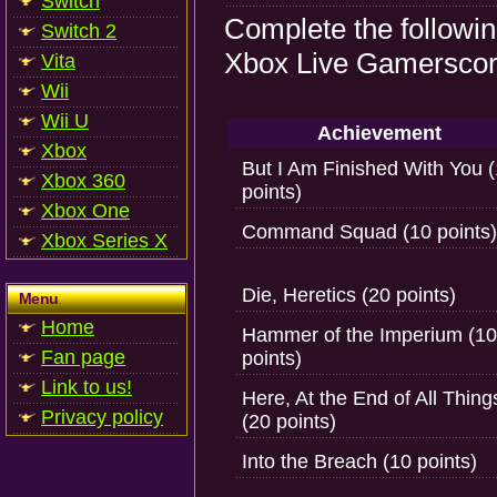
Switch
Complete the followi
Switch 2
Xbox Live Gamerscore
Vita
Wii
Wii U
Achievement
Xbox
But I Am Finished With You 
Xbox 360
points)
Xbox One
Command Squad (10 points)
Xbox Series X
Die, Heretics (20 points)
Menu
Home
Hammer of the Imperium (10
Fan page
points)
Link to us!
Here, At the End of All Thing
Privacy policy
(20 points)
Into the Breach (10 points)