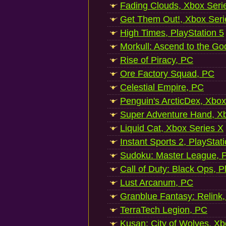
Fading Clouds, Xbox Seri
Get Them Out!, Xbox Seri
High Times, PlayStation 5
Morkull: Ascend to the Go
Rise of Piracy, PC
Ore Factory Squad, PC
Celestial Empire, PC
Penguin's ArcticDex, Xbox
Super Adventure Hand, Xb
Liquid Cat, Xbox Series X
Instant Sports 2, PlayStat
Sudoku: Master League, P
Call of Duty: Black Ops, P
Lust Arcanum, PC
Granblue Fantasy: Relink
TerraTech Legion, PC
Kusan: City of Wolves, Xb