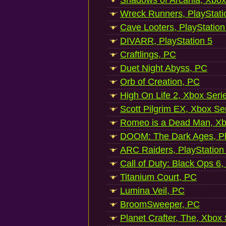
Shadows of Arcania, Xbox
Wreck Runners, PlayStati
Cave Looters, PlayStation
DIVARR, PlayStation 5
Craftlings, PC
Duet Night Abyss, PC
Orb of Creation, PC
High On Life 2, Xbox Seri
Scott Pilgrim EX, Xbox Se
Romeo is a Dead Man, Xb
DOOM: The Dark Ages, Pl
ARC Raiders, PlayStation
Call of Duty: Black Ops 6,
Titanium Court, PC
Lumina Veil, PC
BroomSweeper, PC
Planet Crafter, The, Xbox