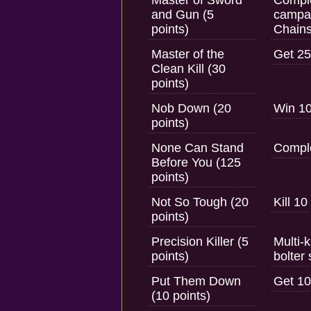
Master of Sword
Comple
and Gun (5
campai
points)
Chain
Master of the
Get 25
Clean Kill (30
points)
Nob Down (20
Win 10
points)
None Can Stand
Comple
Before You (125
points)
Not So Tough (20
Kill 10
points)
Precision Killer (5
Multi-k
points)
bolter 
Put Them Down
Get 10
(10 points)