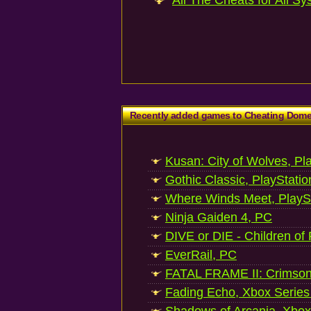
All The Cheats for All Sy
Recently added games to Cheating Dom
Kusan: City of Wolves, Pl
Gothic Classic, PlayStatio
Where Winds Meet, PlaySt
Ninja Gaiden 4, PC
DIVE or DIE - Children of
EverRail, PC
FATAL FRAME II: Crimson
Fading Echo, Xbox Series