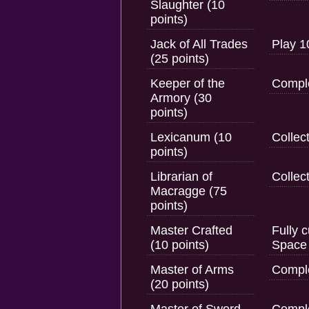
Slaughter (10
points)
Jack of All Trades
Play 1
(25 points)
Keeper of the
Comple
Armory (30
points)
Lexicanum (10
Collec
points)
Librarian of
Collect
Macragge (75
points)
Master Crafted
Fully 
(10 points)
Space 
Master of Arms
Comple
(20 points)