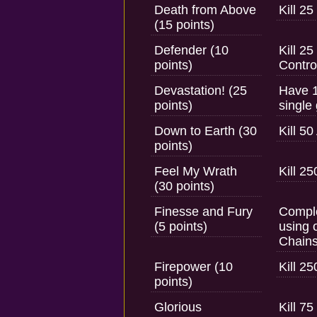
Death from Above
Kill 2
(15 points)
Defender (10
Kill 2
points)
Contro
Devastation! (25
Have 1
points)
single
Down to Earth (30
Kill 5
points)
Feel My Wrath
Kill 2
(30 points)
Finesse and Fury
Comple
(5 points)
using 
Chain
Firepower (10
Kill 2
points)
Glorious
Kill 7