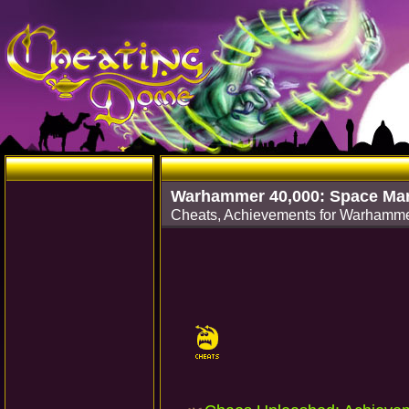
Warhammer 40,000: Space Mar
Cheats, Achievements for Warhamme