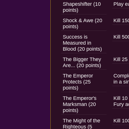
Shapeshifter (10
Play e
points)
Shock & Awe (20
Kill 1
points)
Success is
Kill 5
Measured in
Blood (20 points)
The Bigger They
Kill 2
Are... (20 points)
The Emperor
Comple
Protects (25
in a si
points)
The Emperor's
Kill 1
Marksman (20
Fury ac
points)
The Might of the
Kill 1
Righteous (5