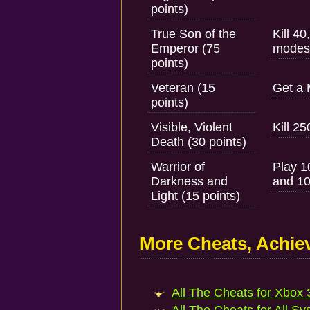
points)
True Son of the
Kill 4
Emperor (75
modes
points)
Veteran (15
Get a 
points)
Visible, Violent
Kill 2
Death (30 points)
Warrior of
Play 1
Darkness and
and 10
Light (15 points)
More Cheats, Achi
All The Cheats for Xbox 3