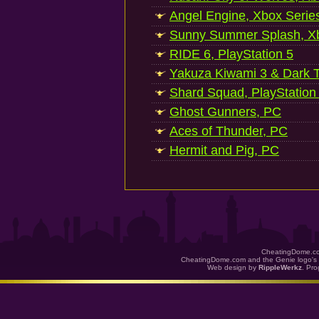
Angel Engine, Xbox Serie
Sunny Summer Splash, Xb
RIDE 6, PlayStation 5
Yakuza Kiwami 3 & Dark Ti
Shard Squad, PlayStation
Ghost Gunners, PC
Aces of Thunder, PC
Hermit and Pig, PC
CheatingDome.co
CheatingDome.com and the Genie logo's 
Web design by
RippleWerkz
. Pr