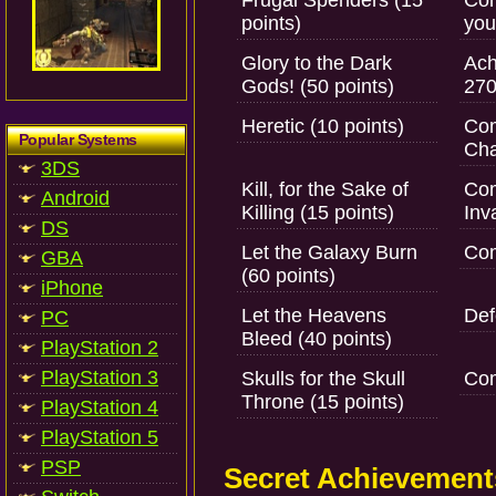
Frugal Spenders (15
Com
points)
you
Glory to the Dark
Ach
Gods! (50 points)
270
Heretic (10 points)
Com
Popular Systems
Cha
3DS
Kill, for the Sake of
Com
Android
Killing (15 points)
Inv
DS
Let the Galaxy Burn
Com
GBA
(60 points)
iPhone
Let the Heavens
Def
PC
Bleed (40 points)
PlayStation 2
PlayStation 3
Skulls for the Skull
Com
Throne (15 points)
PlayStation 4
PlayStation 5
PSP
Secret Achievement