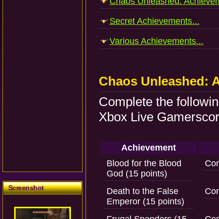
Chaos Unleashed: Achievem
Secret Achievements...
Various Achievements...
Chaos Unleashed: 
Complete the followi
Xbox Live Gamerscore
Achievement
Blood for the Blood
Com
God (15 points)
Screenshot
Death to the False
Com
Emperor (15 points)