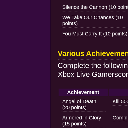
Silence the Cannon (10 poin
We Take Our Chances (10
points)
You Must Carry It (10 points)
Various Achievemen
Complete the followi
Xbox Live Gamerscore
Achievement
Angel of Death
Kill 5
(20 points)
Armored in Glory
Comple
(15 points)