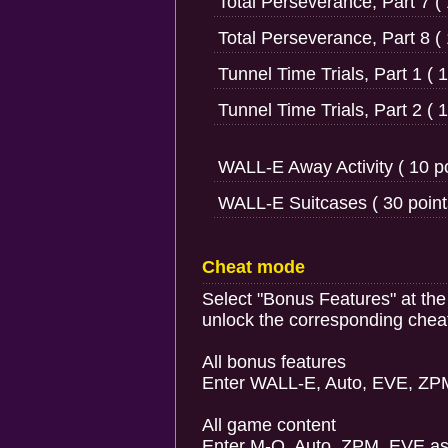
Total Perseverance, Part 7 ( 
Total Perseverance, Part 8 ( 
Tunnel Time Trials, Part 1 ( 1
Tunnel Time Trials, Part 2 ( 1
WALL-E Away Activity ( 10 po
WALL-E Suitcases ( 30 point
Cheat mode
Select "Bonus Features" at th
unlock the corresponding chea
All bonus features
Enter WALL-E, Auto, EVE, ZP
All game content
Enter M-O, Auto, ZPM, EVE as