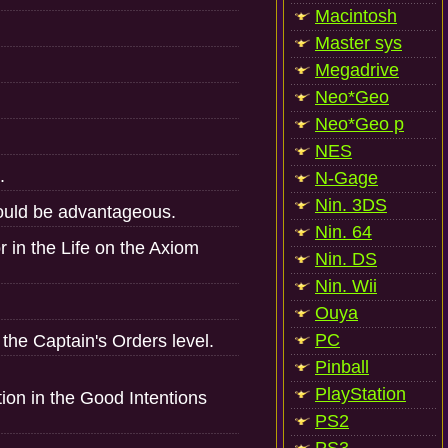
Macintosh
Master sys
Megadrive
Neo*Geo
Neo*Geo p
NES
.
N-Gage
Nin. 3DS
could be advantageous.
Nin. 64
r in the Life on the Axiom
Nin. DS
Nin. Wii
Ouya
PC
he Captain's Orders level.
Pinball
PlayStation
tion in the Good Intentions
PS2