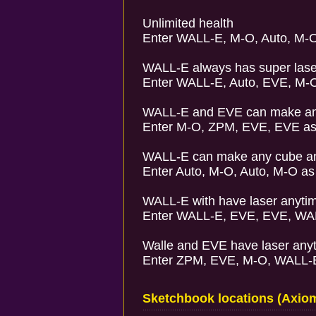
Unlimited health
Enter WALL-E, M-O, Auto, M-O
WALL-E always has super lase
Enter WALL-E, Auto, EVE, M-O
WALL-E and EVE can make an
Enter M-O, ZPM, EVE, EVE as
WALL-E can make any cube a
Enter Auto, M-O, Auto, M-O as
WALL-E with have laser anyti
Enter WALL-E, EVE, EVE, WAL
Walle and EVE have laser any
Enter ZPM, EVE, M-O, WALL-E
Sketchbook locations (Axiom