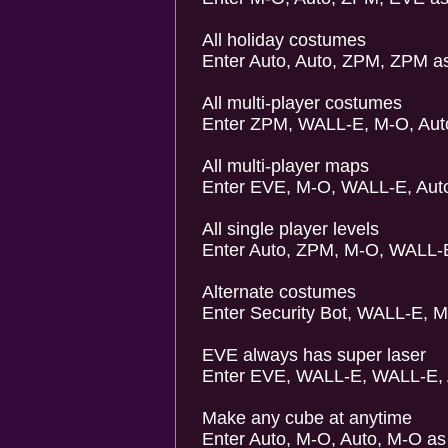
All holiday costumes
Enter Auto, Auto, ZPM, ZPM a
All multi-player costumes
Enter ZPM, WALL-E, M-O, Aut
All multi-player maps
Enter EVE, M-O, WALL-E, Auto
All single player levels
Enter Auto, ZPM, M-O, WALL-
Alternate costumes
Enter Security Bot, WALL-E, M
EVE always has super laser
Enter EVE, WALL-E, WALL-E, 
Make any cube at anytime
Enter Auto, M-O, Auto, M-O as