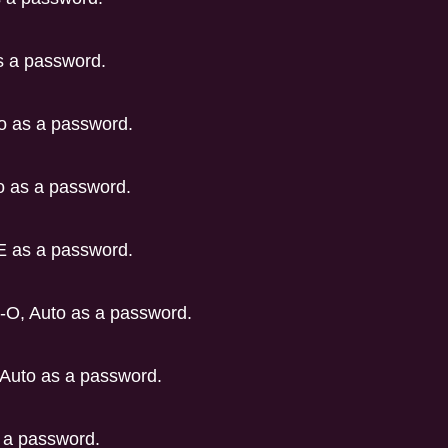
s a password.
o as a password.
 as a password.
E as a password.
-O, Auto as a password.
Auto as a password.
 a password.