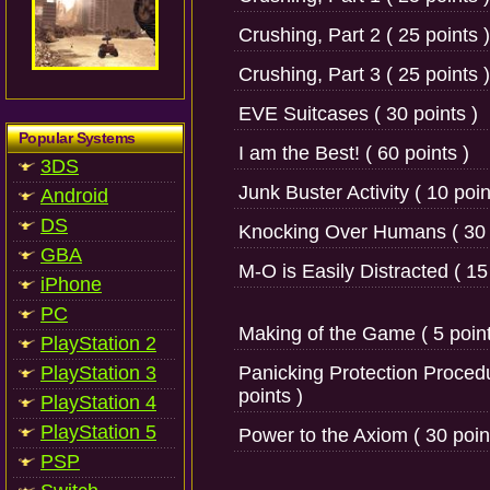
Crushing, Part 2 ( 25 points )
Crushing, Part 3 ( 25 points )
EVE Suitcases ( 30 points )
Popular Systems
I am the Best! ( 60 points )
3DS
Junk Buster Activity ( 10 poin
Android
DS
Knocking Over Humans ( 30 
GBA
M-O is Easily Distracted ( 15
iPhone
PC
Making of the Game ( 5 point
PlayStation 2
PlayStation 3
Panicking Protection Proced
points )
PlayStation 4
PlayStation 5
Power to the Axiom ( 30 poin
PSP