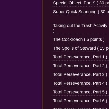
Special Object, Part 9 ( 30 po
Super Quick Scanning ( 30 po
Taking out the Trash Activity 
)
The Cockroach ( 5 points )
The Spoils of Steward ( 15 po
Total Perseverance, Part 1 ( 
Total Perseverance, Part 2 ( 
Total Perseverance, Part 3 ( 
Total Perseverance, Part 4 ( 
Total Perseverance, Part 5 ( 
Total Perseverance, Part 6 ( 