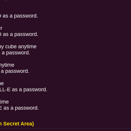
 as a password.
r
 as a password.
y cube anytime
 a password.
nytime
 a password.
me
L-E as a password.
time
 as a password.
 Secret Area)