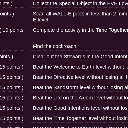
ints )
Collect the Special Object in the EVE Lo
ints )
Scan all WALL-E parts in less than 2 mi
E level.
( 10 points
Complete the activity in the Time Together
Find the cockroach.
ints )
Clear out the Stewards in the Good Intenti
15 points )
Beat the Welcome to Earth level without lo
15 points )
Beat the Directive level without losing all 
15 points )
Beat the Sandstorm level without losing al
15 points )
Beat the Life on the Axiom level without lo
15 points )
Beat the Good Intentions level without losi
15 points )
Beat the Time Together level without losing