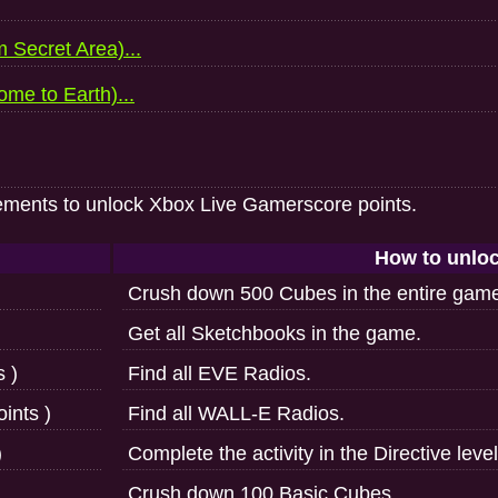
 Secret Area)...
me to Earth)...
ements to unlock Xbox Live Gamerscore points.
How to unlo
Crush down 500 Cubes in the entire gam
Get all Sketchbooks in the game.
s )
Find all EVE Radios.
ints )
Find all WALL-E Radios.
)
Complete the activity in the Directive level
Crush down 100 Basic Cubes.