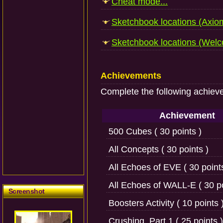
Cheat mode...
Sketchbook locations (Axiom
Sketchbook locations (Welco
Achievements
Complete the following achiev
Achievement
500 Cubes ( 30 points )
All Concepts ( 30 points )
All Echoes of EVE ( 30 point
All Echoes of WALL-E ( 30 po
Screenshot
Boosters Activity ( 10 points 
Crushing, Part 1 ( 25 points )