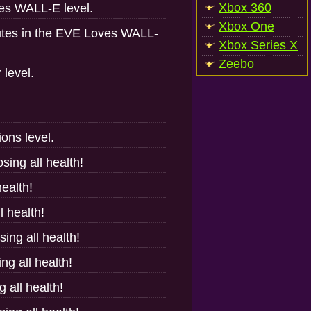
Xbox 360
ves WALL-E level.
Xbox One
nutes in the EVE Loves WALL-
Xbox Series X
Zeebo
 level.
ons level.
sing all health!
health!
l health!
sing all health!
ng all health!
 all health!