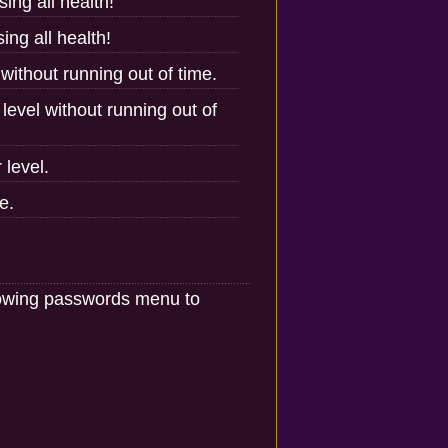
ing all health!
ing all health!
 without running out of time.
level without running out of
 level.
e.
llowing passwords menu to