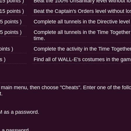
15 points )
Beat the 100% Unsanitary level without los
15 points )
Beat the Captain's Orders level without los
5 points )
Complete all tunnels in the Directive level
5 points )
Complete all tunnels in the Time Together 
time.
ints )
Complete the activity in the Time Together
s )
Find all of WALL-E's costumes in the gam
e main menu, then choose "Cheats". Enter one of the fo
t.
M as a password.
 a password.