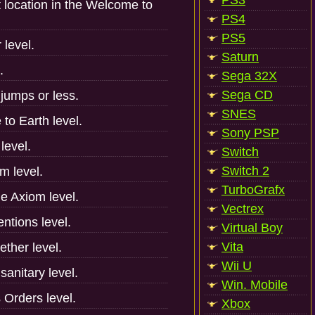
PS3
t location in the Welcome to
PS4
PS5
 level.
Saturn
.
Sega 32X
Sega CD
jumps or less.
SNES
to Earth level.
Sony PSP
level.
Switch
Switch 2
m level.
TurboGrafx
he Axiom level.
Vectrex
entions level.
Virtual Boy
Vita
ether level.
Wii U
anitary level.
Win. Mobile
 Orders level.
Xbox