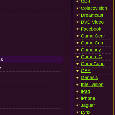
CD-i
Colecovision
Dreamcast
DVD Video
Facebook
Game Gear
Game.Com
Gameboy
Gameb. C
ck
GameCube
e.
GBA
Genesis
Intellivision
iPad
iPhone
.
Jaguar
Lynx