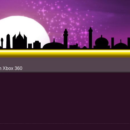
n Xbox 360