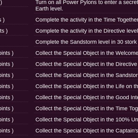
)
Turn on all Power Pylons to enter a secre
Earth level.
 )
Complete the activity in the Time Together
ts )
Complete the activity in the Directive level
Complete the Sandstorm level in 30 stork 
ints )
Collect the Special Object in the Welcome 
ints )
Collect the Special Object in the Directive 
ints )
Collect the Special Object in the Sandstor
ints )
Collect the Special Object in the Life on t
ints )
Collect the Special Object in the Good Int
ints )
Collect the Special Object in the Time Tog
ints )
Collect the Special Object in the 100% Uns
ints )
Collect the Special Object in the Captain's