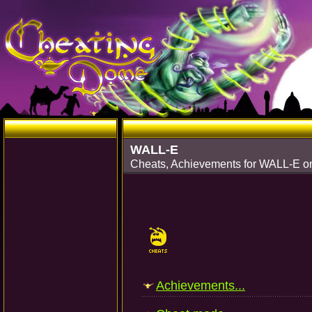
WALL-E
Cheats, Achievements for WALL-E o
Achievements...