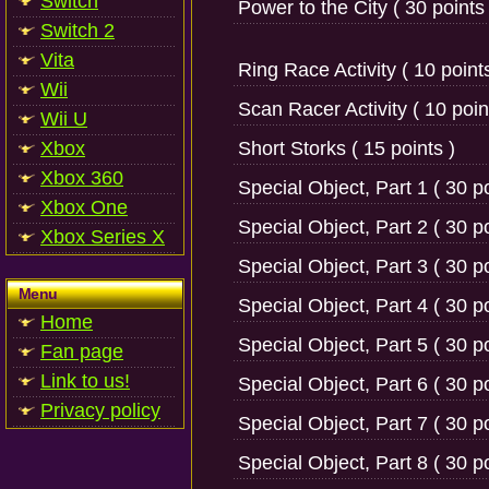
Switch
Power to the City ( 30 points 
Switch 2
Vita
Ring Race Activity ( 10 points
Wii
Scan Racer Activity ( 10 poin
Wii U
Xbox
Short Storks ( 15 points )
Xbox 360
Special Object, Part 1 ( 30 po
Xbox One
Special Object, Part 2 ( 30 po
Xbox Series X
Special Object, Part 3 ( 30 po
Menu
Special Object, Part 4 ( 30 po
Home
Special Object, Part 5 ( 30 po
Fan page
Link to us!
Special Object, Part 6 ( 30 po
Privacy policy
Special Object, Part 7 ( 30 po
Special Object, Part 8 ( 30 po