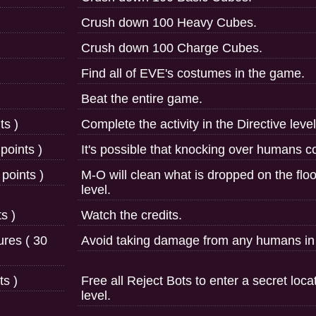
Crush down 100 Heavy Cubes.
Crush down 100 Charge Cubes.
Find all of EVE's costumes in the game.
Beat the entire game.
ts )
Complete the activity in the Directive level
points )
It's possible that knocking over humans 
 points )
M-O will clean what is dropped on the floo
level.
s )
Watch the credits.
ures ( 30
Avoid taking damage from any humans in t
ts )
Free all Reject Bots to enter a secret loca
level.