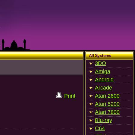
All Systems
3DO
Amiga
Android
Arcade
Print
Atari 2600
Atari 5200
Atari 7800
Blu-ray
C64