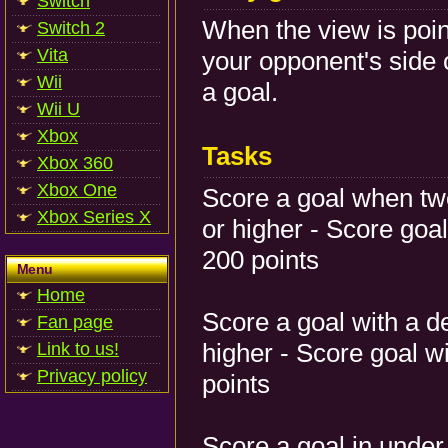
Switch
When the view is poin
Switch 2
Vita
your opponent's side 
Wii
a goal.
Wii U
Xbox
Tasks
Xbox 360
Xbox One
Score a goal when tw
Xbox Series X
or higher - Score go
200 points
Menu
Home
Score a goal with a d
Fan page
higher - Score goal w
Link to us!
Privacy policy
points
Score a goal in under 