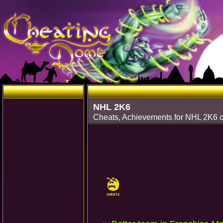
NHL 2K6
Cheats, Achievements for NHL 2K6 