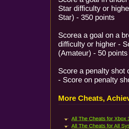
Star difficulty or high
Star) - 350 points
Scorea a goal on a 
difficulty or higher -
(Amateur) - 50 points
Score a penalty shot on
- Score on penalty sho
More Cheats, Achi
All The Cheats for Xbox 3
All The Cheats for All Sy