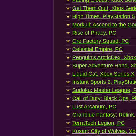
Fading Clouds, Xbox Seri
Get Them Out!, Xbox Seri
High Times, PlayStation 5
Morkull: Ascend to the Go
Rise of Piracy, PC
Ore Factory Squad, PC
Celestial Empire, PC
Penguin's ArcticDex, Xbox
Super Adventure Hand, Xb
Liquid Cat, Xbox Series X
Instant Sports 2, PlayStat
Sudoku: Master League, P
Call of Duty: Black Ops, P
Lust Arcanum, PC
Granblue Fantasy: Relink
TerraTech Legion, PC
Kusan: City of Wolves, Xb