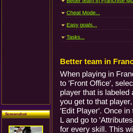
Better team in Franchise Mo
Cheat Mode...
Easy goals...
Tasks...
Better team in Fran
When playing in Fran
to 'Front Office', sel
player that is labele
you get to that playe
'Edit Player'. Once in
Screenshot
L and go to 'Attribute
for every skill. This wi