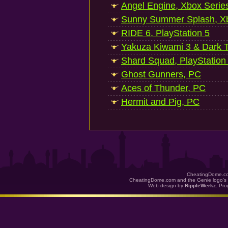
Angel Engine, Xbox Serie
Sunny Summer Splash, Xb
RIDE 6, PlayStation 5
Yakuza Kiwami 3 & Dark Ti
Shard Squad, PlayStation
Ghost Gunners, PC
Aces of Thunder, PC
Hermit and Pig, PC
CheatingDome.co
CheatingDome.com and the Genie logo's 
Web design by
RippleWerkz
. Pr