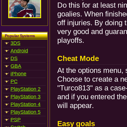
Do this for at least n
goalies. When finished
off injuries. By doing
very good and guarant
Popular Systems
playoffs.
3DS
Android
Cheat Mode
DS
GBA
At the options menu, 
iPhone
Choose to create a ne
PC
"Turco813" as a case-
PlayStation 2
and if you entered th
PlayStation 3
will appear.
PlayStation 4
PlayStation 5
PSP
Easy goals