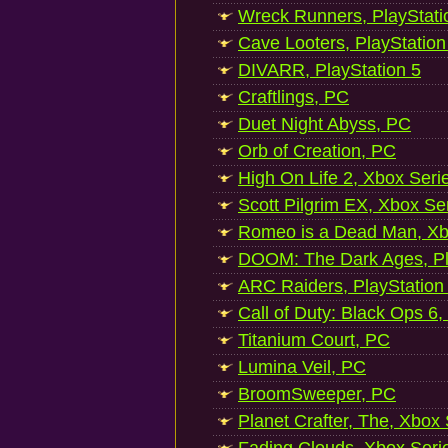
Wreck Runners, PlayStati
Cave Looters, PlayStation
DIVARR, PlayStation 5
Craftlings, PC
Duet Night Abyss, PC
Orb of Creation, PC
High On Life 2, Xbox Seri
Scott Pilgrim EX, Xbox Se
Romeo is a Dead Man, Xb
DOOM: The Dark Ages, Pl
ARC Raiders, PlayStation
Call of Duty: Black Ops 6,
Titanium Court, PC
Lumina Veil, PC
BroomSweeper, PC
Planet Crafter, The, Xbox