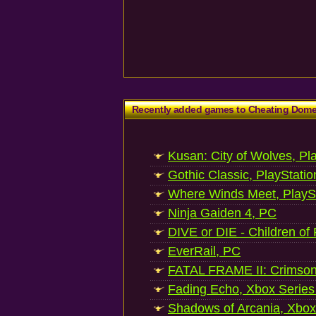
Recently added games to Cheating Dom
Kusan: City of Wolves, Pl
Gothic Classic, PlayStatio
Where Winds Meet, PlaySt
Ninja Gaiden 4, PC
DIVE or DIE - Children of
EverRail, PC
FATAL FRAME II: Crimson
Fading Echo, Xbox Series
Shadows of Arcania, Xbox