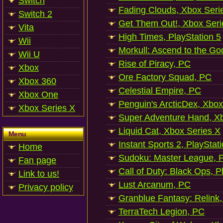
Switch
Fading Clouds, Xbox Seri
Switch 2
Get Them Out!, Xbox Seri
Vita
High Times, PlayStation 5
Wii
Morkull: Ascend to the Go
Wii U
Rise of Piracy, PC
Xbox
Ore Factory Squad, PC
Xbox 360
Celestial Empire, PC
Xbox One
Penguin's ArcticDex, Xbox
Xbox Series X
Super Adventure Hand, Xb
Liquid Cat, Xbox Series X
Menu
Instant Sports 2, PlayStat
Home
Sudoku: Master League, P
Fan page
Call of Duty: Black Ops, P
Link to us!
Lust Arcanum, PC
Privacy policy
Granblue Fantasy: Relink
TerraTech Legion, PC