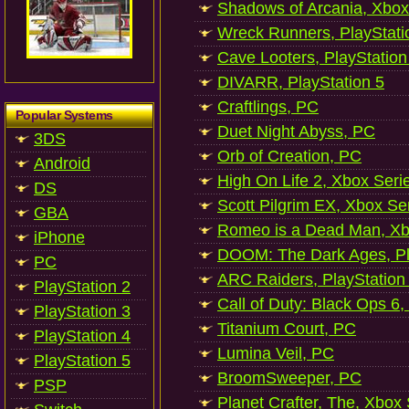
Shadows of Arcania, Xbox
Wreck Runners, PlayStati
Cave Looters, PlayStation
DIVARR, PlayStation 5
Craftlings, PC
Popular Systems
Duet Night Abyss, PC
3DS
Orb of Creation, PC
Android
High On Life 2, Xbox Seri
DS
Scott Pilgrim EX, Xbox Se
GBA
Romeo is a Dead Man, Xb
iPhone
DOOM: The Dark Ages, Pl
PC
ARC Raiders, PlayStation
PlayStation 2
Call of Duty: Black Ops 6,
PlayStation 3
Titanium Court, PC
PlayStation 4
Lumina Veil, PC
PlayStation 5
BroomSweeper, PC
PSP
Planet Crafter, The, Xbox