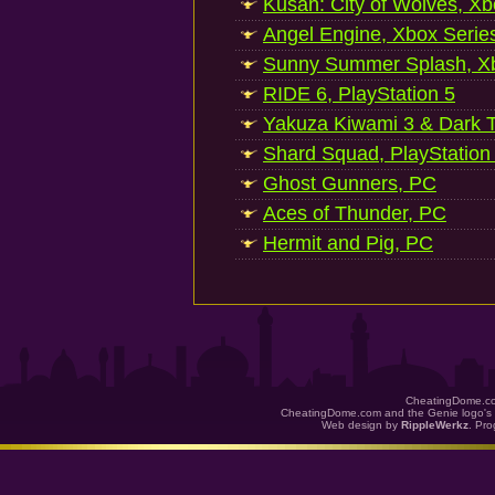
Kusan: City of Wolves, Xb
Angel Engine, Xbox Serie
Sunny Summer Splash, Xb
RIDE 6, PlayStation 5
Yakuza Kiwami 3 & Dark Ti
Shard Squad, PlayStation
Ghost Gunners, PC
Aces of Thunder, PC
Hermit and Pig, PC
CheatingDome.co
CheatingDome.com and the Genie logo's 
Web design by
RippleWerkz
. Pr