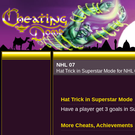
NHL 07
Hat Trick in Superstar Mode for NHL
Hat Trick in Superstar Mode
Have a player get 3 goals in 
More Cheats, Achievements