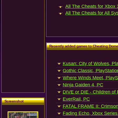
All The Cheats for Xbox 3
All The Cheats for All Sy
Recently added games to Cheating Dom
Kusan: City of Wolves, Pl
Gothic Classic, PlayStatio
Where Winds Meet, PlaySt
Ninja Gaiden 4, PC
DIVE or DIE - Children of
EverRail, PC
Screenshot
FATAL FRAME II: Crimson
Fading Echo, Xbox Series