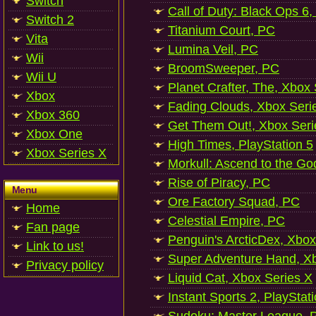
Switch
Call of Duty: Black Ops 6,
Switch 2
Titanium Court, PC
Vita
Lumina Veil, PC
Wii
BroomSweeper, PC
Wii U
Planet Crafter, The, Xbox
Xbox
Fading Clouds, Xbox Seri
Xbox 360
Get Them Out!, Xbox Seri
Xbox One
High Times, PlayStation 5
Xbox Series X
Morkull: Ascend to the Go
Rise of Piracy, PC
Menu
Ore Factory Squad, PC
Home
Celestial Empire, PC
Fan page
Penguin's ArcticDex, Xbox
Link to us!
Super Adventure Hand, Xb
Privacy policy
Liquid Cat, Xbox Series X
Instant Sports 2, PlayStat