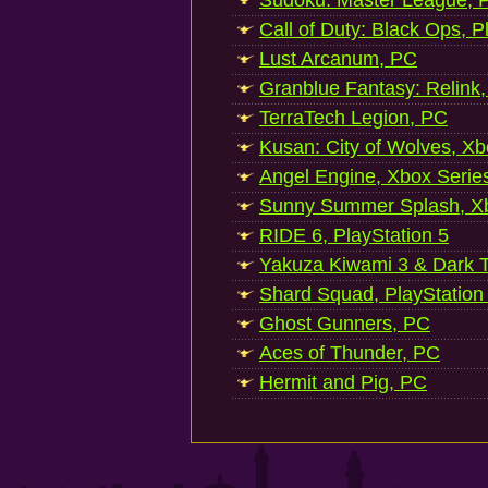
Sudoku: Master League, P
Call of Duty: Black Ops, P
Lust Arcanum, PC
Granblue Fantasy: Relink
TerraTech Legion, PC
Kusan: City of Wolves, Xb
Angel Engine, Xbox Serie
Sunny Summer Splash, Xb
RIDE 6, PlayStation 5
Yakuza Kiwami 3 & Dark Ti
Shard Squad, PlayStation
Ghost Gunners, PC
Aces of Thunder, PC
Hermit and Pig, PC