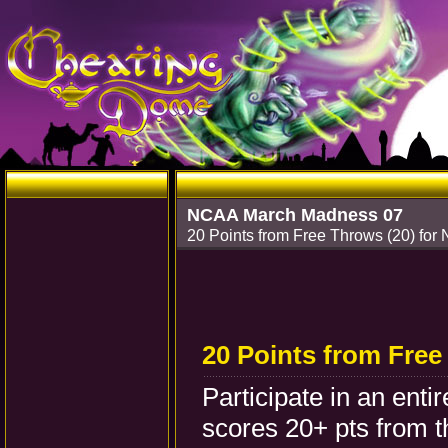
NCAA March Madness 07
20 Points from Free Throws (20) fo
20 Points from Free
Participate in an ent
scores 20+ pts from th