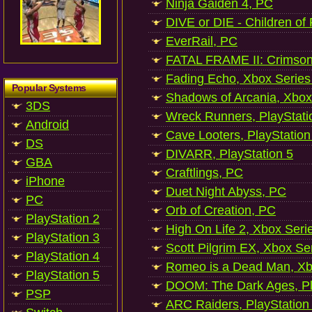
Ninja Gaiden 4, PC
DIVE or DIE - Children of
EverRail, PC
FATAL FRAME II: Crimson
Fading Echo, Xbox Series
Popular Systems
Shadows of Arcania, Xbox
3DS
Wreck Runners, PlayStati
Android
Cave Looters, PlayStation
DS
DIVARR, PlayStation 5
GBA
Craftlings, PC
iPhone
Duet Night Abyss, PC
PC
Orb of Creation, PC
PlayStation 2
High On Life 2, Xbox Seri
PlayStation 3
Scott Pilgrim EX, Xbox Se
PlayStation 4
Romeo is a Dead Man, Xb
PlayStation 5
DOOM: The Dark Ages, Pl
PSP
ARC Raiders, PlayStation