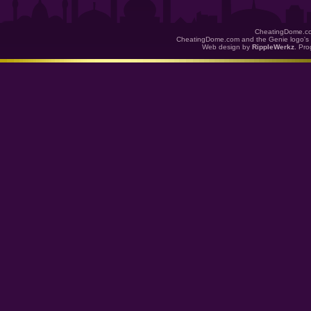
CheatingDome.co
CheatingDome.com and the Genie logo's 
Web design by
RippleWerkz
. Pr