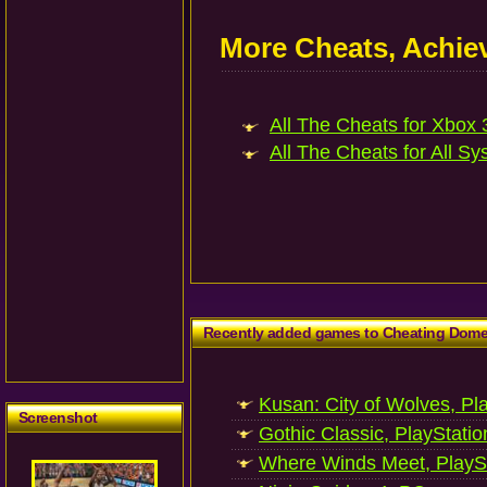
More Cheats, Achi
All The Cheats for Xbox 3
All The Cheats for All Sy
Recently added games to Cheating Dom
Kusan: City of Wolves, Pl
Screenshot
Gothic Classic, PlayStatio
Where Winds Meet, PlaySt