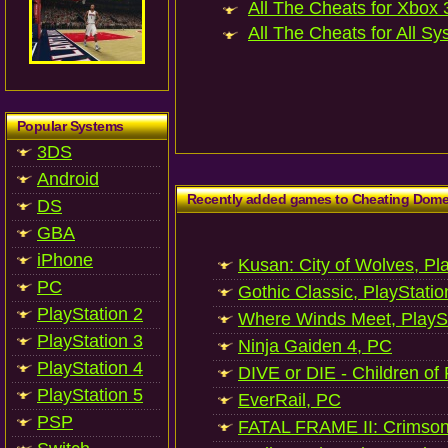
All The Cheats for Xbox 3
All The Cheats for All Sy
Popular Systems
3DS
Android
Recently added games to Cheating Dom
DS
GBA
iPhone
Kusan: City of Wolves, Pl
PC
Gothic Classic, PlayStatio
PlayStation 2
Where Winds Meet, PlaySt
PlayStation 3
Ninja Gaiden 4, PC
PlayStation 4
DIVE or DIE - Children of
PlayStation 5
EverRail, PC
PSP
FATAL FRAME II: Crimson