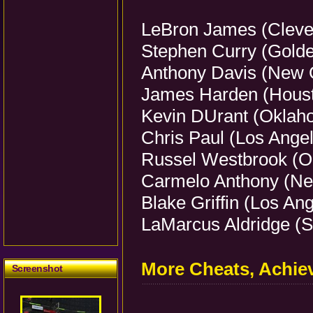
LeBron James (Clevel
Stephen Curry (Golde
Anthony Davis (New O
James Harden (Houst
Kevin DUrant (Oklaho
Chris Paul (Los Angel
Russel Westbrook (O
Carmelo Anthony (Ne
Blake Griffin (Los An
LaMarcus Aldridge (S
More Cheats, Achi
Screenshot