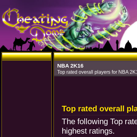
NBA 2K16
Top rated overall players for NBA 2
Top rated overall pl
The following Top rat
highest ratings.