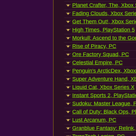
Planet Crafter, The, Xbox
Fading Clouds, Xbox Seri
Get Them Out!, Xbox Seri
High Times, PlayStation 5
Morkull: Ascend to the Go
Rise of Piracy, PC
Ore Factory Squad, PC
Celestial Empire, PC
Penguin's ArcticDex, Xbox
Super Adventure Hand, Xb
Liquid Cat, Xbox Series X
Instant Sports 2, PlayStat
Sudoku: Master League, P
Call of Duty: Black Ops, P
Lust Arcanum, PC
Granblue Fantasy: Relink