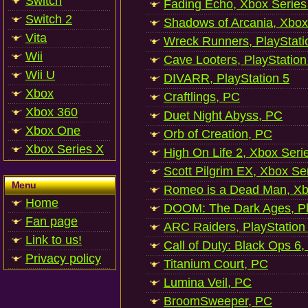
Switch
Fading Echo, Xbox Series
Switch 2
Shadows of Arcania, Xbox
Vita
Wreck Runners, PlayStati
Wii
Cave Looters, PlayStation
Wii U
DIVARR, PlayStation 5
Xbox
Craftlings, PC
Xbox 360
Duet Night Abyss, PC
Xbox One
Orb of Creation, PC
Xbox Series X
High On Life 2, Xbox Seri
Scott Pilgrim EX, Xbox Se
Menu
Romeo is a Dead Man, Xb
Home
DOOM: The Dark Ages, Pl
Fan page
ARC Raiders, PlayStation
Link to us!
Call of Duty: Black Ops 6,
Privacy policy
Titanium Court, PC
Lumina Veil, PC
BroomSweeper, PC