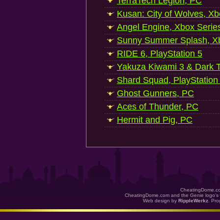
TerraTech Legion, PC
Kusan: City of Wolves, Xb
Angel Engine, Xbox Serie
Sunny Summer Splash, Xb
RIDE 6, PlayStation 5
Yakuza Kiwami 3 & Dark Ti
Shard Squad, PlayStation
Ghost Gunners, PC
Aces of Thunder, PC
Hermit and Pig, PC
CheatingDome.co
CheatingDome.com and the Genie logo's 
Web design by
RippleWerkz
. Pr