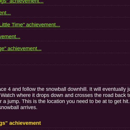
gs" achievement...
nt...
ttle Time" achievement...
ement...
e" achievement...
4 and follow the snowball downhill. It will eventually ju
n. Watch where it drops down and crosses the road back to t
 a jump. This is the location you need to be at to get hi
 snowball arrives.
gs" achievement