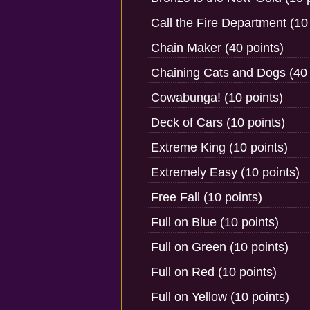
Call the Fire Department (10
Chain Maker (40 points)
Chaining Cats and Dogs (40 
Cowabunga! (10 points)
Deck of Cars (10 points)
Extreme King (10 points)
Extremely Easy (10 points)
Free Fall (10 points)
Full on Blue (10 points)
Full on Green (10 points)
Full on Red (10 points)
Full on Yellow (10 points)