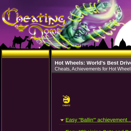
Hot Wheels: World's Best Driv
Cheats, Achievements for Hot Wheels
Easy "Ballin'" achievement..