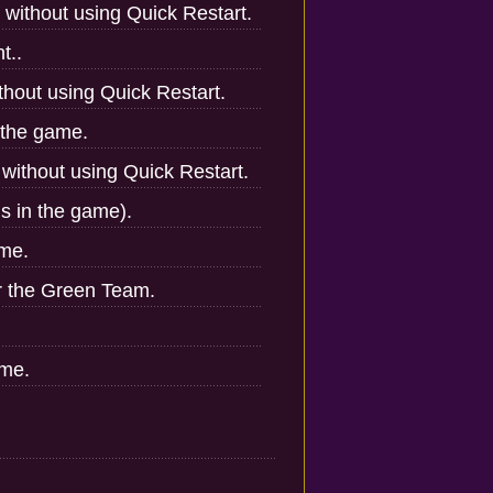
 without using Quick Restart.
t..
hout using Quick Restart.
 the game.
without using Quick Restart.
ns in the game).
ame.
r the Green Team.
ame.