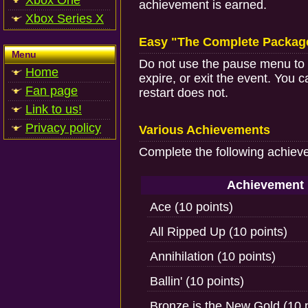
Xbox One
achievement is earned.
Xbox Series X
Easy "The Complete Packag
Menu
Do not use the pause menu to re
Home
expire, or exit the event. You 
Fan page
restart does not.
Link to us!
Privacy policy
Various Achievements
Complete the following achiev
Achievement
Ace (10 points)
All Ripped Up (10 points)
Annihilation (10 points)
Ballin' (10 points)
Bronze is the New Gold (10 p