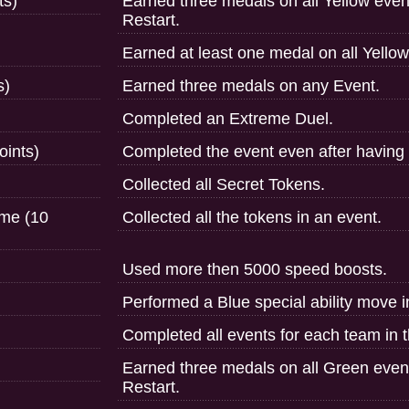
ts)
Earned three medals on all Yellow even
Restart.
Earned at least one medal on all Yello
s)
Earned three medals on any Event.
Completed an Extreme Duel.
oints)
Completed the event even after having t
Collected all Secret Tokens.
ime (10
Collected all the tokens in an event.
Used more then 5000 speed boosts.
Performed a Blue special ability move 
Completed all events for each team in 
Earned three medals on all Green even
Restart.