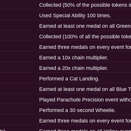
Collected (50% of the possible tokens 
Used Special Ability 100 times.
Earned at least one medal on all Gree
Collected (100% of all the possible tok
Earned three medals on every event fo
Earned a 10x chain multiplier.
Earned a 20x chain multiplier.
Performed a Cat Landing.
Earned at least one medal on all Blue 
Played Parachute Precision event witho
Performed a 30 second Wheelie.
Earned three medals on every event fo