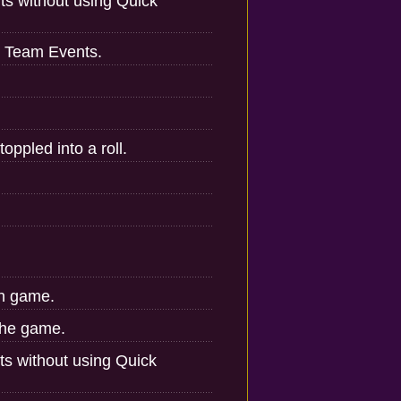
ts without using Quick
w Team Events.
oppled into a roll.
in game.
the game.
ts without using Quick