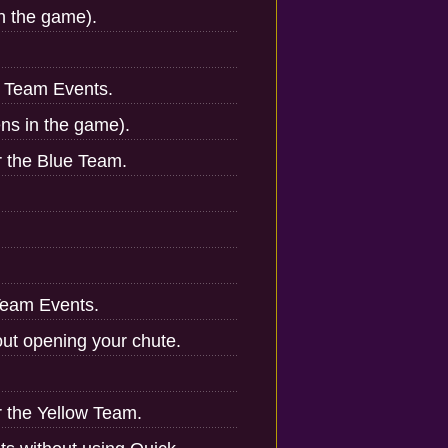
in the game).
n Team Events.
ens in the game).
r the Blue Team.
Team Events.
ut opening your chute.
r the Yellow Team.