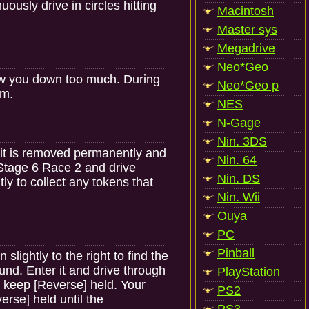
usly drive in circles hitting
Macintosh
Master sys
Megadrive
Neo*Geo
 slow you down too much. During
Neo*Geo p
um.
NES
N-Gage
Nin. 3DS
 it is removed permanently and
Nin. 64
Stage 6 Race 2 and drive
Nin. DS
htly to collect any tokens that
Nin. Wii
Ouya
PC
Pinball
lightly to the right to find the
ound. Enter it and drive through
PlayStation
 keep [Reverse] held. Your
PS2
rse] held until the