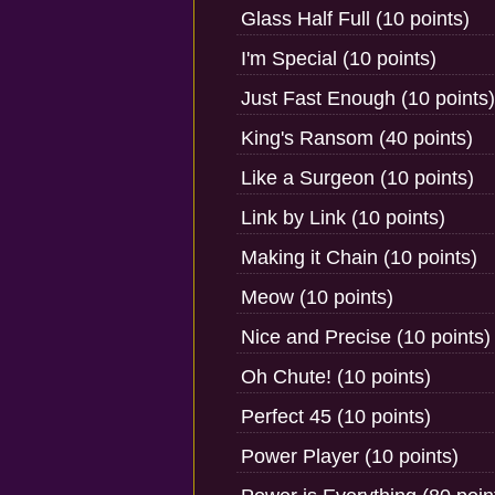
Glass Half Full (10 points)
I'm Special (10 points)
Just Fast Enough (10 points)
King's Ransom (40 points)
Like a Surgeon (10 points)
Link by Link (10 points)
Making it Chain (10 points)
Meow (10 points)
Nice and Precise (10 points)
Oh Chute! (10 points)
Perfect 45 (10 points)
Power Player (10 points)