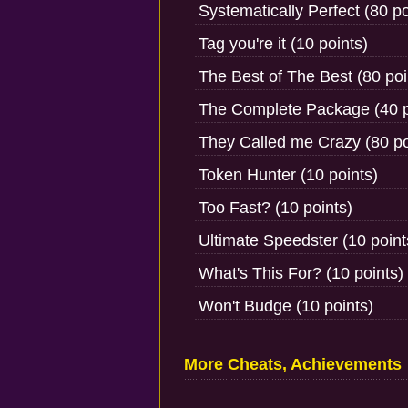
Systematically Perfect (80 po
Tag you're it (10 points)
The Best of The Best (80 poi
The Complete Package (40 p
They Called me Crazy (80 po
Token Hunter (10 points)
Too Fast? (10 points)
Ultimate Speedster (10 point
What's This For? (10 points)
Won't Budge (10 points)
More Cheats, Achievements