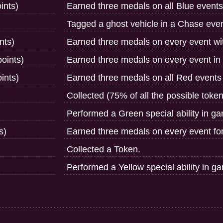
ints)
Earned three medals on all Blue events
Tagged a ghost vehicle in a Chase even
nts)
Earned three medals on every event wit
oints)
Earned three medals on every event in
ints)
Earned three medals on all Red events 
Collected (75% of all the possible toke
Performed a Green special ability in g
s)
Earned three medals on every event fo
Collected a Token.
Performed a Yellow special ability in g