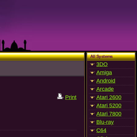
All Systems
3DO
Amiga
Android
Arcade
Print
Atari 2600
Atari 5200
Atari 7800
Blu-ray
C64