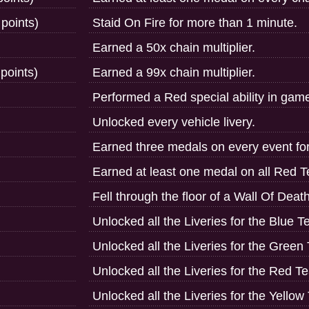
 points)
Staid On Fire for more than 1 minute.
Earned a 50x chain multiplier.
points)
Earned a 99x chain multiplier.
Performed a Red special ability in gam
Unlocked every vehicle livery.
Earned three medals on every event fo
Earned at least one medal on all Red 
Fell through the floor of a Wall Of Deat
Unlocked all the Liveries for the Blue 
Unlocked all the Liveries for the Green
Unlocked all the Liveries for the Red T
Unlocked all the Liveries for the Yello