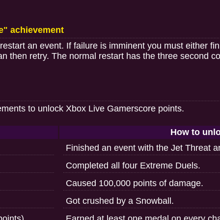
e" achievement
start an event. If failure is imminent you must either fin
can then retry. The normal restart has the three second c
ements to unlock Xbox Live Gamerscore points.
How to unl
Finished an event with the Jet Threat 
Completed all four Extreme Duels.
Caused 100,000 points of damage.
Got crushed by a Snowball.
oints)
Earned at least one medal on every cha