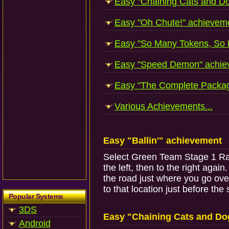
Easy "Chaining Cats and Do
Easy "Oh Chute!" achieveme
Easy "So Many Tokens, So Li
Easy "Speed Demon" achiev
Easy "The Complete Packag
Various Achievements...
Easy "Ballin'" achievement
Select Green Team Stage 1 Race 
the left, then to the right agai
the road just where you go over
to that location just before the
Popular Systems
3DS
Easy "Chaining Cats and Do
Android