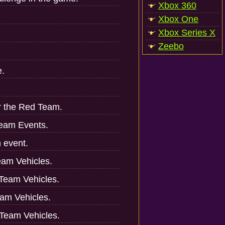
Xbox 360
Xbox One
Xbox Series X
Zeebo
e.
r the Red Team.
Team Events.
h event.
Team Vehicles.
 Team Vehicles.
eam Vehicles.
w Team Vehicles.