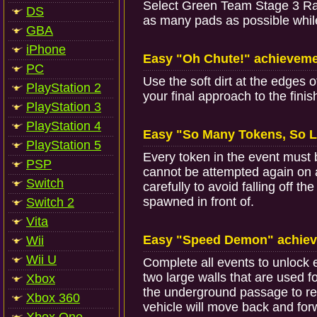
Select Green Team Stage 3 Race 
DS
as many pads as possible whil
GBA
iPhone
Easy "Oh Chute!" achievem
PC
Use the soft dirt at the edges o
PlayStation 2
your final approach to the fin
PlayStation 3
PlayStation 4
Easy "So Many Tokens, So L
PlayStation 5
Every token in the event must 
PSP
cannot be attempted again on 
Switch
carefully to avoid falling off th
spawned in front of.
Switch 2
Vita
Easy "Speed Demon" achie
Wii
Wii U
Complete all events to unlock e
two large walls that are used fo
Xbox
the underground passage to re
Xbox 360
vehicle will move back and for