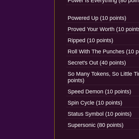
Power is Everything (80 poin
Powered Up (10 points)
Proved Your Worth (10 point
Ripped (10 points)
Roll With The Punches (10 p
Secret's Out (40 points)
So Many Tokens, So Little T
points)
Speed Demon (10 points)
Spin Cycle (10 points)
Status Symbol (10 points)
Supersonic (80 points)