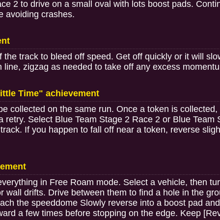
2 to drive on a small oval with lots boost pads. Continuo
e avoiding crashes.
ent
f the track to bleed off speed. Get off quickly or it will
ish line, zigzag as needed to take off any excess moment
ittle Time" achievement
be collected on the same run. Once a token is collected,
a retry. Select Blue Team Stage 2 Race 2 or Blue Team 
e track. If you happen to fall off near a token, reverse slig
vement
verything in Free Roam mode. Select a vehicle, then turn s
r wall drifts. Drive between them to find a hole in the gr
ach the speeddome Slowly reverse into a boost pad and
ward a few times before stopping on the edge. Keep [Reve