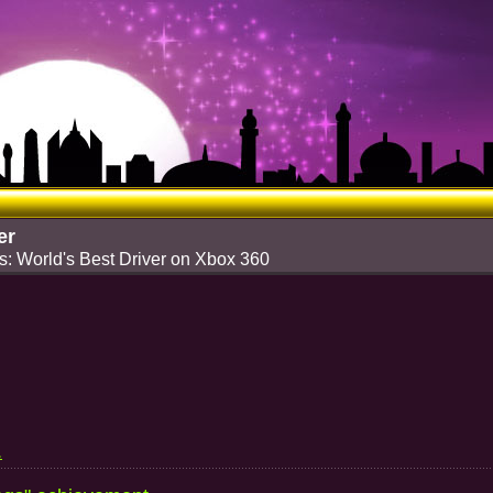
er
: World's Best Driver on Xbox 360
.