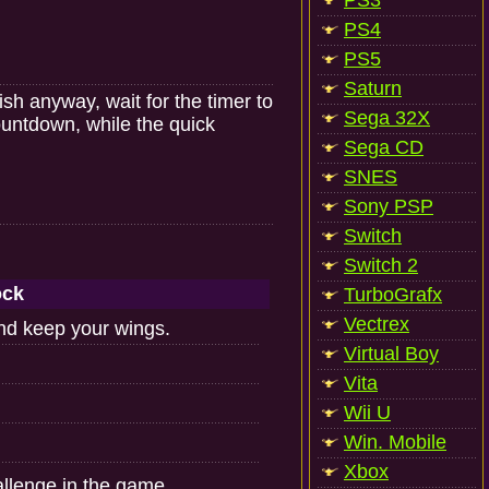
PS3
PS4
PS5
Saturn
ish anyway, wait for the timer to
Sega 32X
ountdown, while the quick
Sega CD
SNES
Sony PSP
Switch
Switch 2
ock
TurboGrafx
Vectrex
and keep your wings.
Virtual Boy
Vita
Wii U
Win. Mobile
Xbox
llenge in the game.