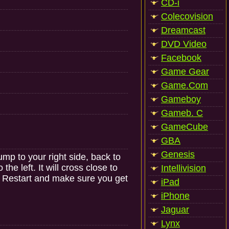
CD-i
Colecovision
Dreamcast
DVD Video
Facebook
Game Gear
Game.Com
Gameboy
Gameb. C
GameCube
GBA
Genesis
mp to your right side, back to
he left. It will cross close to
Intellivision
t. Restart and make sure you get
iPad
iPhone
Jaguar
Lynx