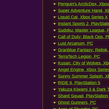
Penguin's ArcticDex, Xbox
Super Adventure Hand, Xb
Liquid Cat, Xbox Series X
Instant Sports 2, PlayStat
Sudoku: Master League, P
Call of Duty: Black Ops, P
Lust Arcanum, PC
Granblue Fantasy: Relink
TerraTech Legion, PC
Kusan: City of Wolves, Xb
Angel Engine, Xbox Serie
Sunny Summer Splash, Xb
RIDE 6, PlayStation 5
Yakuza Kiwami 3 & Dark Ti
Shard Squad, PlayStation
Ghost Gunners, PC