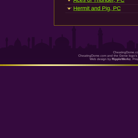
Aces of Thunder, PC
Hermit and Pig, PC
CheatingDome.co
CheatingDome.com and the Genie logo's 
Web design by
RippleWerkz
. Pr