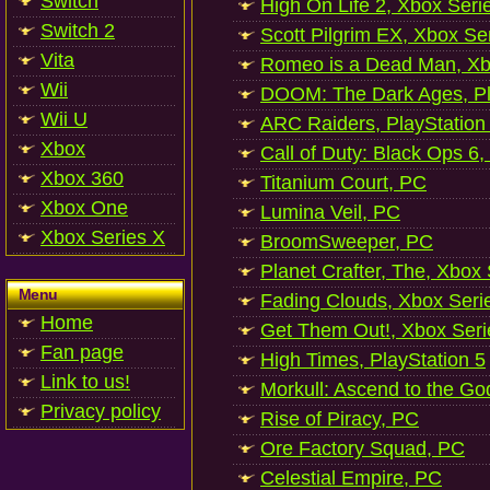
Switch
High On Life 2, Xbox Seri
Switch 2
Scott Pilgrim EX, Xbox Se
Vita
Romeo is a Dead Man, Xb
Wii
DOOM: The Dark Ages, Pl
Wii U
ARC Raiders, PlayStation
Xbox
Call of Duty: Black Ops 6,
Xbox 360
Titanium Court, PC
Xbox One
Lumina Veil, PC
Xbox Series X
BroomSweeper, PC
Planet Crafter, The, Xbox
Menu
Fading Clouds, Xbox Seri
Home
Get Them Out!, Xbox Seri
Fan page
High Times, PlayStation 5
Link to us!
Morkull: Ascend to the Go
Privacy policy
Rise of Piracy, PC
Ore Factory Squad, PC
Celestial Empire, PC