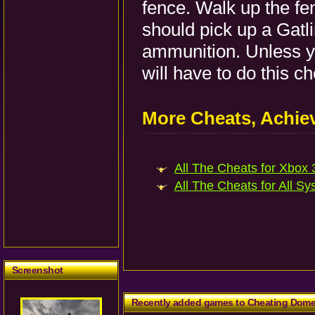
fence. Walk up the fe
should pick up a Gatl
ammunition. Unless y
will have to do this c
More Cheats, Achi
All The Cheats for Xbox 3
All The Cheats for All Sy
Screenshot
Recently added games to Cheating Dom