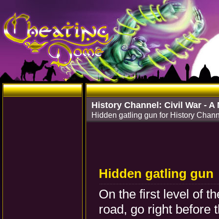
History Channel: Civil War - A
Hidden gatling gun for History Chann
Hidden gatling gun
On the first level of 
road, go right before 