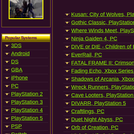
Kusan: City of Wolves, Pl
Gothic Classic, PlayStatio
Where Winds Meet, PlaySt
Popular Systems
Ninja Gaiden 4, PC
3DS
DIVE or DIE - Children of
Android
EverRail, PC
DS
FATAL FRAME II: Crimson
GBA
Fading Echo, Xbox Series
iPhone
Shadows of Arcania, Xbox
PC
Wreck Runners, PlayStati
PlayStation 2
Cave Looters, PlayStation
PlayStation 3
DIVARR, PlayStation 5
PlayStation 4
Craftlings, PC
PlayStation 5
Duet Night Abyss, PC
PSP
Orb of Creation, PC