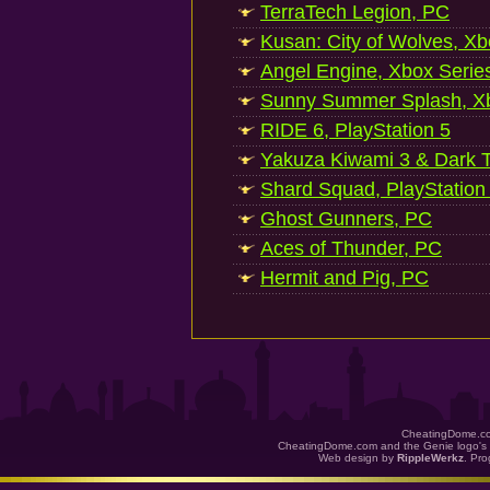
TerraTech Legion, PC
Kusan: City of Wolves, Xb
Angel Engine, Xbox Serie
Sunny Summer Splash, Xb
RIDE 6, PlayStation 5
Yakuza Kiwami 3 & Dark Ti
Shard Squad, PlayStation
Ghost Gunners, PC
Aces of Thunder, PC
Hermit and Pig, PC
CheatingDome.co
CheatingDome.com and the Genie logo's 
Web design by
RippleWerkz
. Pr