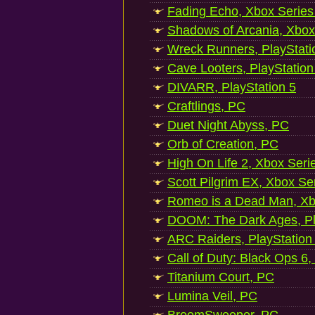
Fading Echo, Xbox Series
Shadows of Arcania, Xbox
Wreck Runners, PlayStati
Cave Looters, PlayStation
DIVARR, PlayStation 5
Craftlings, PC
Duet Night Abyss, PC
Orb of Creation, PC
High On Life 2, Xbox Seri
Scott Pilgrim EX, Xbox Se
Romeo is a Dead Man, Xb
DOOM: The Dark Ages, Pl
ARC Raiders, PlayStation
Call of Duty: Black Ops 6,
Titanium Court, PC
Lumina Veil, PC