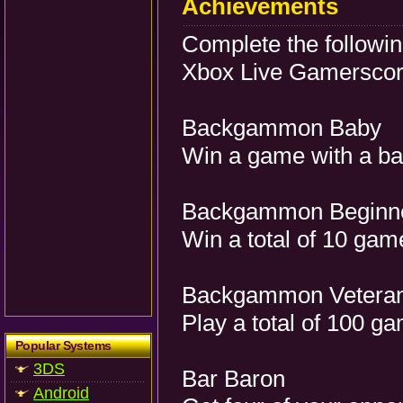
Achievements
Complete the followi
Xbox Live Gamerscore
Backgammon Baby
Win a game with a 
Backgammon Beginn
Win a total of 10 gam
Backgammon Vetera
Play a total of 100 g
Popular Systems
3DS
Bar Baron
Android