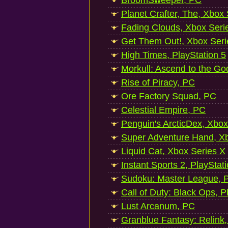
BroomSweeper, PC
Planet Crafter, The, Xbox
Fading Clouds, Xbox Seri
Get Them Out!, Xbox Seri
High Times, PlayStation 5
Morkull: Ascend to the Go
Rise of Piracy, PC
Ore Factory Squad, PC
Celestial Empire, PC
Penguin's ArcticDex, Xbox
Super Adventure Hand, Xb
Liquid Cat, Xbox Series X
Instant Sports 2, PlayStat
Sudoku: Master League, P
Call of Duty: Black Ops, P
Lust Arcanum, PC
Granblue Fantasy: Relink