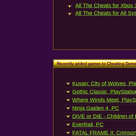
All The Cheats for Xbox 3
All The Cheats for All Sy
Recently added games to Cheating Dom
Kusan: City of Wolves, Pl
Gothic Classic, PlayStatio
Where Winds Meet, PlaySt
Ninja Gaiden 4, PC
DIVE or DIE - Children of
EverRail, PC
FATAL FRAME II: Crimson