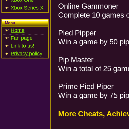
Xbox One
Online Gammoner
Xbox Series X
Complete 10 games o
Menu
Home
Pied Pipper
Fan page
Win a game by 50 pip
Link to us!
Privacy policy
Pip Master
Win a total of 25 gam
Prime Pied Piper
Win a game by 75 pip
More Cheats, Achi