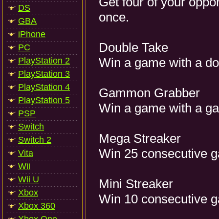
Get four of your oppo
DS
once.
GBA
iPhone
Double Take
PC
Win a game with a do
PlayStation 2
PlayStation 3
PlayStation 4
Gammon Grabber
PlayStation 5
Win a game with a 
PSP
Switch
Mega Streaker
Switch 2
Win 25 consecutive 
Vita
Wii
Wii U
Mini Streaker
Xbox
Win 10 consecutive 
Xbox 360