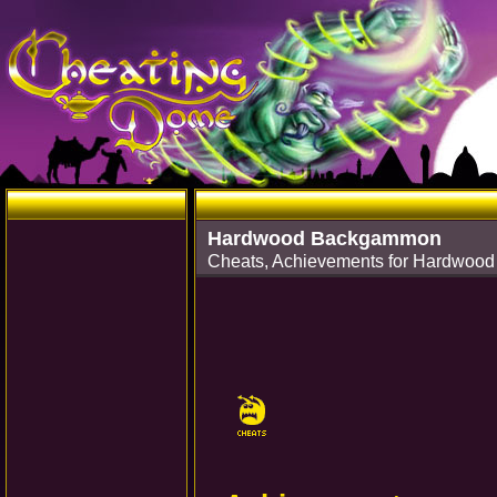
Hardwood Backgammon
Cheats, Achievements for Hardwoo