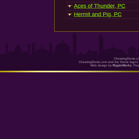
Aces of Thunder, PC
Hermit and Pig, PC
CheatingDome.co
CheatingDome.com and the Genie logo's 
Web design by
RippleWerkz
. Pr