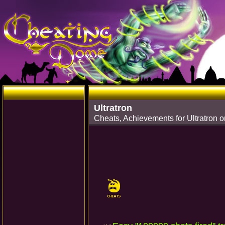
Ultratron
Cheats, Achievements for Ultratron o