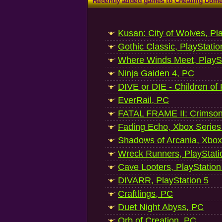
Recently added games to Cheating Dom
Kusan: City of Wolves, Pl
Gothic Classic, PlayStatio
Where Winds Meet, PlaySt
Ninja Gaiden 4, PC
DIVE or DIE - Children of
EverRail, PC
FATAL FRAME II: Crimson
Fading Echo, Xbox Series
Shadows of Arcania, Xbox
Wreck Runners, PlayStati
Cave Looters, PlayStation
DIVARR, PlayStation 5
Craftlings, PC
Duet Night Abyss, PC
Orb of Creation, PC