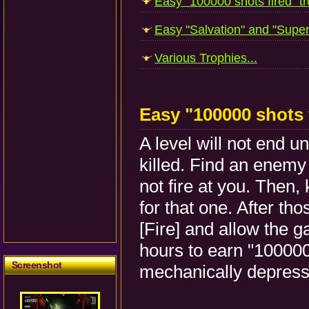
Easy "100000 shots fired" tr
Easy "Salvation" and "Superv
Various Trophies...
Easy "100000 shots 
A level will not end u
killed. Find an enemy
not fire at you. Then,
for that one. After th
[Fire] and allow the ga
hours to earn "100000 
Screenshot
mechanically depres