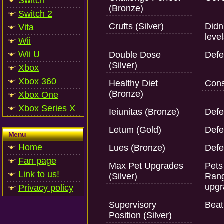
Switch
(Bronze)
Switch 2
Crufts (Silver)
Didn
Vita
level
Wii
Wii U
Double Dose
Defe
(Silver)
Xbox
Xbox 360
Healthy Diet
Cons
(Bronze)
Xbox One
Xbox Series X
Ieiunitas (Bronze)
Defe
Letum (Gold)
Defe
Menu
Home
Lues (Bronze)
Defe
Fan page
Max Pet Upgrades
Pets
Link to us!
(Silver)
Rang
upgr
Privacy policy
Supervisory
Beat 
Position (Silver)