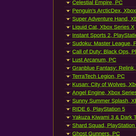
Celestial Empire, PC
Penguin's ArcticDex, Xbox
Super Adventure Hand, Xb
Liquid Cat, Xbox Series X
Instant Sports 2, PlayStat
Sudoku: Master League, P
Call of Duty: Black Ops, P
Lust Arcanum, PC
Granblue Fantasy: Relink
TerraTech Legion, PC
Kusan: City of Wolves, Xb
Angel Engine, Xbox Serie
Sunny Summer Splash, Xb
RIDE 6, PlayStation 5
Yakuza Kiwami 3 & Dark Ti
Shard Squad, PlayStation
Ghost Gunners, PC