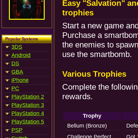
Easy "Salvation" an
trophies
Start a new game and 
Purchase a smartbomb.
Popular Systems
the enemies to spawn
3DS
use the smartbomb.
Android
DS
GBA
Various Trophies
iPhone
Complete the followin
PC
rewards.
PlayStation 2
PlayStation 3
PlayStation 4
Trophy
PlayStation 5
Bellum (Bronze)
Defe
PSP
Challenge Perfect
Got 