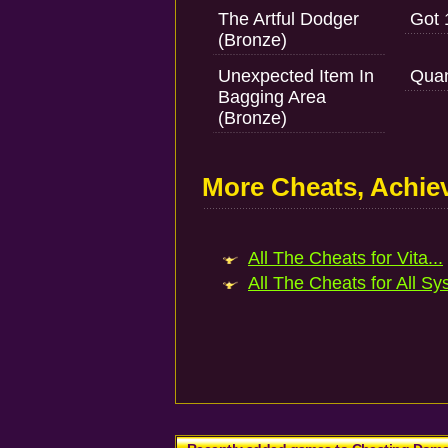
The Artful Dodger
Got 
(Bronze)
Unexpected Item In
Quan
Bagging Area
(Bronze)
More Cheats, Achi
All The Cheats for Vita...
All The Cheats for All Sy