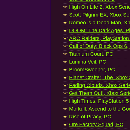
High On Life 2, Xbox Seri
Scott Pilgrim EX, Xbox Se
Romeo is a Dead Man, Xb
DOOM: The Dark Ages, Pl
ARC Raiders, PlayStation
Call of Duty: Black Ops 6,
Titanium Court, PC
Lumina Veil, PC
BroomSweeper, PC
Planet Crafter, The, Xbox
Fading Clouds, Xbox Seri
Get Them Out!, Xbox Seri
High Times, PlayStation 5
Morkull: Ascend to the Go
Rise of Piracy, PC
Ore Factory Squad, PC