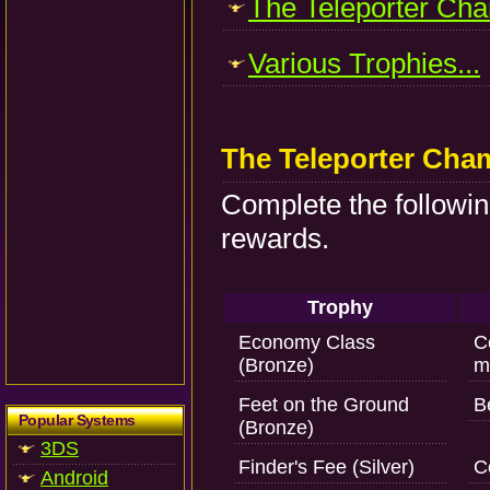
The Teleporter Cha
Various Trophies...
The Teleporter Cha
Complete the followin
rewards.
Trophy
Economy Class
C
(Bronze)
m
Feet on the Ground
B
Popular Systems
(Bronze)
3DS
Finder's Fee (Silver)
C
Android