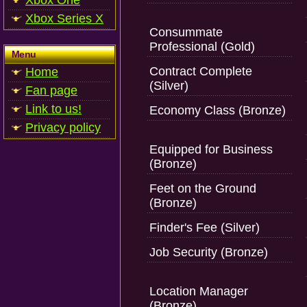
Xbox One
Xbox Series X
Consummate
Professional (Gold)
Menu
Contract Complete
Home
(Silver)
Fan page
Link to us!
Economy Class (Bronze)
Privacy policy
Equipped for Business
(Bronze)
Feet on the Ground
(Bronze)
Finder's Fee (Silver)
Job Security (Bronze)
Location Manager
(Bronze)