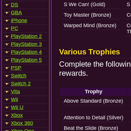
S We Can! (Gold)
S
DS
GBA
Toy Master (Bronze)
C
iPhone
Warped Mind (Bronze)
C
PC
T
PlayStation 2
PlayStation 3
Various Trophies
PlayStation 4
PlayStation 5
Complete the followin
PSP
rewards.
Switch
Switch 2
Vita
Trophy
Wii
Above Standard (Bronze)
Wii U
Xbox
Attention to Detail (Silver)
Xbox 360
Beat the Slide (Bronze)