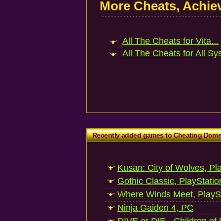
More Cheats, Achi
All The Cheats for Vita...
All The Cheats for All Sy
Recently added games to Cheating Dom
Kusan: City of Wolves, Pl
Gothic Classic, PlayStatio
Where Winds Meet, PlaySt
Ninja Gaiden 4, PC