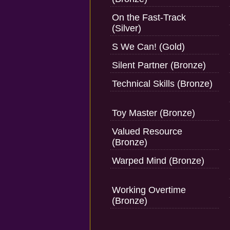
On the Fast-Track
(Silver)
S We Can! (Gold)
Silent Partner (Bronze)
Technical Skills (Bronze)
Toy Master (Bronze)
Valued Resource
(Bronze)
Warped Mind (Bronze)
Working Overtime
(Bronze)