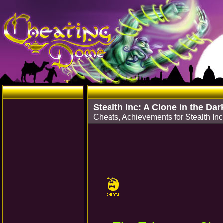
Stealth Inc: A Clone in the Dar
Cheats, Achievements for Stealth Inc