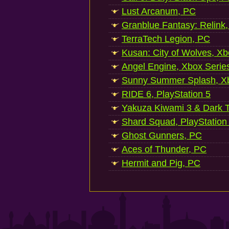
Lust Arcanum, PC
Granblue Fantasy: Relink
TerraTech Legion, PC
Kusan: City of Wolves, Xb
Angel Engine, Xbox Serie
Sunny Summer Splash, Xb
RIDE 6, PlayStation 5
Yakuza Kiwami 3 & Dark Ti
Shard Squad, PlayStation
Ghost Gunners, PC
Aces of Thunder, PC
Hermit and Pig, PC