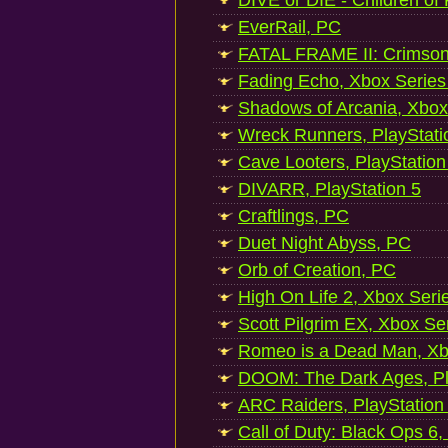
DIVE or DIE - Children of
EverRail, PC
FATAL FRAME II: Crimson
Fading Echo, Xbox Series
Shadows of Arcania, Xbox
Wreck Runners, PlayStati
Cave Looters, PlayStation
DIVARR, PlayStation 5
Craftlings, PC
Duet Night Abyss, PC
Orb of Creation, PC
High On Life 2, Xbox Seri
Scott Pilgrim EX, Xbox Se
Romeo is a Dead Man, Xb
DOOM: The Dark Ages, Pl
ARC Raiders, PlayStation
Call of Duty: Black Ops 6,