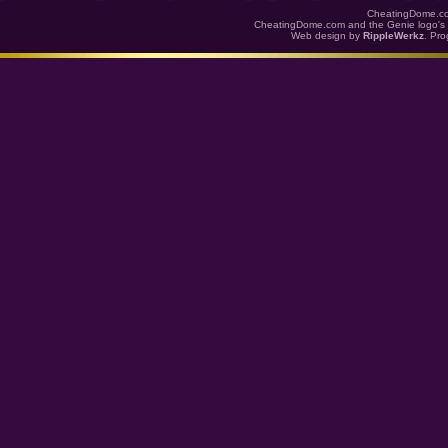
CheatingDome.co
CheatingDome.com and the Genie logo's 
Web design by
RippleWerkz
. Pr