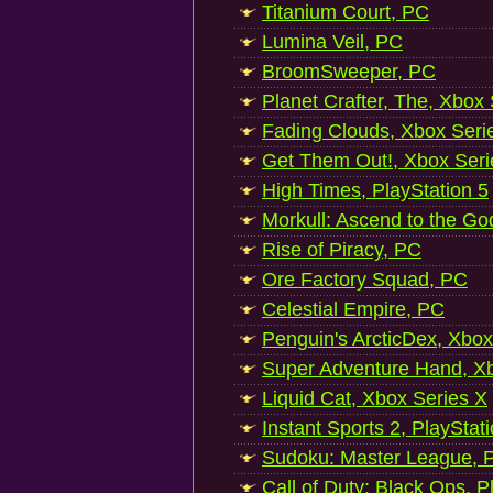
Titanium Court, PC
Lumina Veil, PC
BroomSweeper, PC
Planet Crafter, The, Xbox
Fading Clouds, Xbox Seri
Get Them Out!, Xbox Seri
High Times, PlayStation 5
Morkull: Ascend to the Go
Rise of Piracy, PC
Ore Factory Squad, PC
Celestial Empire, PC
Penguin's ArcticDex, Xbox
Super Adventure Hand, Xb
Liquid Cat, Xbox Series X
Instant Sports 2, PlayStat
Sudoku: Master League, P
Call of Duty: Black Ops, P