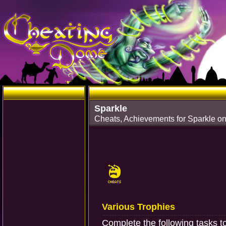
Sparkle
Cheats, Achievements for Sparkle on
Various Trophies
Complete the following tasks t