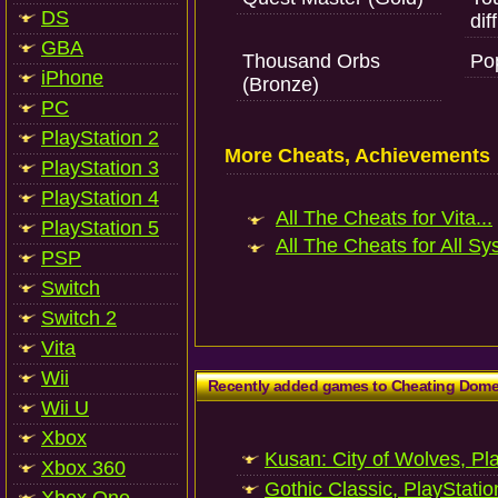
DS
dif
GBA
Thousand Orbs
Po
iPhone
(Bronze)
PC
PlayStation 2
More Cheats, Achievements
PlayStation 3
PlayStation 4
All The Cheats for Vita...
PlayStation 5
All The Cheats for All Sy
PSP
Switch
Switch 2
Vita
Wii
Recently added games to Cheating Dom
Wii U
Xbox
Kusan: City of Wolves, Pl
Xbox 360
Gothic Classic, PlayStatio