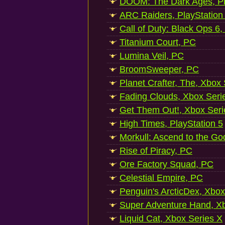
DOOM: The Dark Ages, Pl
ARC Raiders, PlayStation
Call of Duty: Black Ops 6,
Titanium Court, PC
Lumina Veil, PC
BroomSweeper, PC
Planet Crafter, The, Xbox
Fading Clouds, Xbox Seri
Get Them Out!, Xbox Seri
High Times, PlayStation 5
Morkull: Ascend to the Go
Rise of Piracy, PC
Ore Factory Squad, PC
Celestial Empire, PC
Penguin's ArcticDex, Xbox
Super Adventure Hand, Xb
Liquid Cat, Xbox Series X