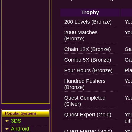
Trophy
200 Levels (Bronze)
You
2000 Matches
Yo
(Bronze)
Chain 12X (Bronze)
Gai
Combo 5X (Bronze)
Ga
Four Hours (Bronze)
Pla
Hundred Pushers
Yo
(Bronze)
Quest Completed
Yo
(Silver)
Popular Systems
Quest Expert (Gold)
Yo
3DS
dif
Android
Quest Master (Gold)
Yo