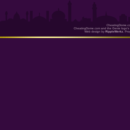
CheatingDome.co
CheatingDome.com and the Genie logo's 
Web design by
RippleWerkz
. Pr