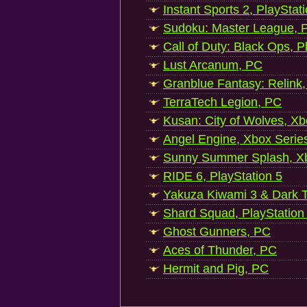
Instant Sports 2, PlayStat
Sudoku: Master League, P
Call of Duty: Black Ops, P
Lust Arcanum, PC
Granblue Fantasy: Relink
TerraTech Legion, PC
Kusan: City of Wolves, Xb
Angel Engine, Xbox Serie
Sunny Summer Splash, Xb
RIDE 6, PlayStation 5
Yakuza Kiwami 3 & Dark Ti
Shard Squad, PlayStation
Ghost Gunners, PC
Aces of Thunder, PC
Hermit and Pig, PC