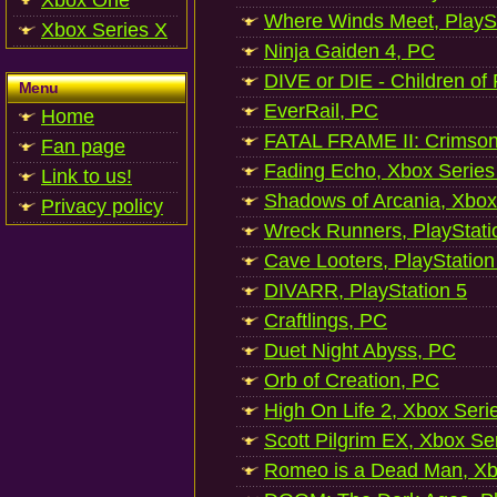
Xbox One
Where Winds Meet, PlaySt
Xbox Series X
Ninja Gaiden 4, PC
DIVE or DIE - Children of
Menu
EverRail, PC
Home
FATAL FRAME II: Crimson
Fan page
Fading Echo, Xbox Series
Link to us!
Shadows of Arcania, Xbox
Privacy policy
Wreck Runners, PlayStati
Cave Looters, PlayStation
DIVARR, PlayStation 5
Craftlings, PC
Duet Night Abyss, PC
Orb of Creation, PC
High On Life 2, Xbox Seri
Scott Pilgrim EX, Xbox Se
Romeo is a Dead Man, Xb