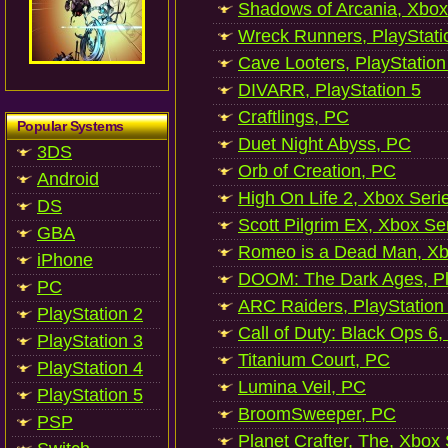
Shadows of Arcania, Xbox
Wreck Runners, PlayStati
Cave Looters, PlayStation
DIVARR, PlayStation 5
Craftlings, PC
Popular Systems
Duet Night Abyss, PC
3DS
Orb of Creation, PC
Android
High On Life 2, Xbox Seri
DS
Scott Pilgrim EX, Xbox Se
GBA
Romeo is a Dead Man, Xb
iPhone
DOOM: The Dark Ages, Pl
PC
ARC Raiders, PlayStation
PlayStation 2
Call of Duty: Black Ops 6,
PlayStation 3
Titanium Court, PC
PlayStation 4
Lumina Veil, PC
PlayStation 5
BroomSweeper, PC
PSP
Planet Crafter, The, Xbox