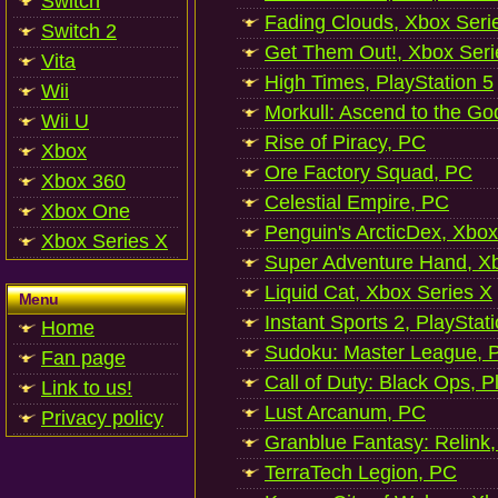
Switch
Fading Clouds, Xbox Seri
Switch 2
Get Them Out!, Xbox Seri
Vita
High Times, PlayStation 5
Wii
Morkull: Ascend to the Go
Wii U
Rise of Piracy, PC
Xbox
Ore Factory Squad, PC
Xbox 360
Celestial Empire, PC
Xbox One
Penguin's ArcticDex, Xbox
Xbox Series X
Super Adventure Hand, Xb
Liquid Cat, Xbox Series X
Menu
Instant Sports 2, PlayStat
Home
Sudoku: Master League, P
Fan page
Call of Duty: Black Ops, P
Link to us!
Lust Arcanum, PC
Privacy policy
Granblue Fantasy: Relink
TerraTech Legion, PC