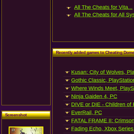
All The Cheats for Vita...
All The Cheats for All Sy
Recently added games to Cheating Dom
Kusan: City of Wolves, Pl
Gothic Classic, PlayStatio
Where Winds Meet, PlaySt
Ninja Gaiden 4, PC
DIVE or DIE - Children of
EverRail, PC
Screenshot
FATAL FRAME II: Crimson
Fading Echo, Xbox Series