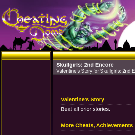
Skullgirls: 2nd Encore
Valentine's Story for Skullgirls: 2nd 
Valentine's Story
Beat all prior stories.
More Cheats, Achievements