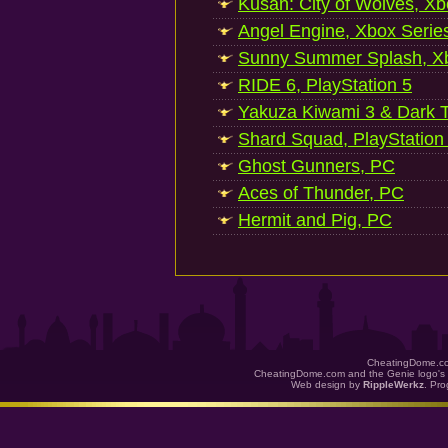
Kusan: City of Wolves, Xb
Angel Engine, Xbox Serie
Sunny Summer Splash, Xb
RIDE 6, PlayStation 5
Yakuza Kiwami 3 & Dark Ti
Shard Squad, PlayStation
Ghost Gunners, PC
Aces of Thunder, PC
Hermit and Pig, PC
CheatingDome.co
CheatingDome.com and the Genie logo's 
Web design by
RippleWerkz
. Pr