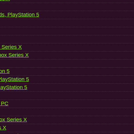
ds, PlayStation 5
 Series X
ox Series X
ion 5
layStation 5
layStation 5
, PC
ox Series X
s X