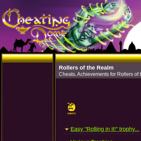
Rollers of the Realm
Cheats, Achievements for Rollers of 
Easy "Rolling in it!" trophy...