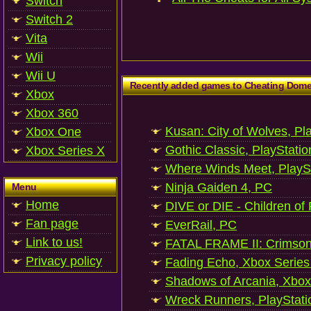
Switch
Switch 2
Vita
Wii
Wii U
Recently added games to Cheating Dom
Xbox
Xbox 360
Kusan: City of Wolves, Pl
Xbox One
Gothic Classic, PlayStatio
Xbox Series X
Where Winds Meet, PlaySt
Ninja Gaiden 4, PC
Menu
Home
DIVE or DIE - Children of
Fan page
EverRail, PC
Link to us!
FATAL FRAME II: Crimson
Privacy policy
Fading Echo, Xbox Series
Shadows of Arcania, Xbox
Wreck Runners, PlayStati