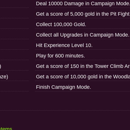
Deal 10000 Damage in Campaign Mode
Get a score of 5,000 gold in the Pit Figh
Collect 100,000 Gold.
Collect all Upgrades in Campaign Mode.
Hit Experience Level 10.
Play for 600 minutes.
)
Get a score of 150 in the Tower Climb A
nze)
Get a score of 10,000 gold in the Woodl
Finish Campaign Mode.
stems...