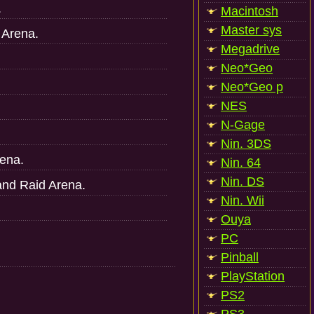
.
Macintosh
Master sys
t Arena.
Megadrive
Neo*Geo
Neo*Geo p
NES
N-Gage
Nin. 3DS
rena.
Nin. 64
Nin. DS
and Raid Arena.
Nin. Wii
Ouya
PC
Pinball
PlayStation
PS2