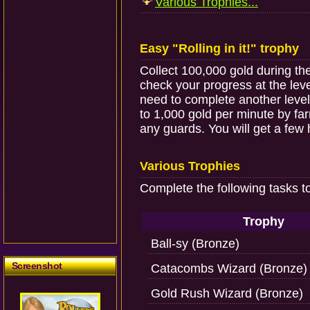
Various Trophies...
Easy "Rolling in it!" trophy
Collect 100,000 gold during t
check your progress at the le
need to complete another level f
to 1,000 gold per minute by farm
any guards. You will get a few 
Various Trophies
Complete the following tasks t
Trophy
Ball-sy (Bronze)
Screenshot
Catacombs Wizard (Bronze)
Gold Rush Wizard (Bronze)