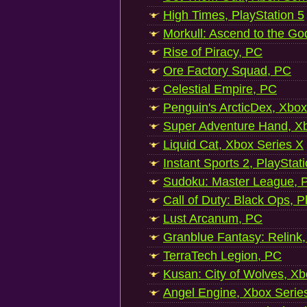
High Times, PlayStation 5
Morkull: Ascend to the Go
Rise of Piracy, PC
Ore Factory Squad, PC
Celestial Empire, PC
Penguin's ArcticDex, Xbox
Super Adventure Hand, Xb
Liquid Cat, Xbox Series X
Instant Sports 2, PlayStat
Sudoku: Master League, P
Call of Duty: Black Ops, P
Lust Arcanum, PC
Granblue Fantasy: Relink
TerraTech Legion, PC
Kusan: City of Wolves, Xb
Angel Engine, Xbox Serie