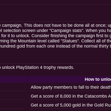
he campaign. This does not have to be done all at once;
vel selection screen under "Campaign stats". When you 
or it to unlock. Consider finishing the campaign first to 
ing the Mountain level called "Statues". Collect all of the
hundred gold from each one instead of the normal thirty to
o unlock PlayStation 4 trophy rewards.
How to unlo
Allow party members to fall to their deat
Get a score of 8,000 in the Catacombs A
Get a score of 5,000 gold in the Gold R