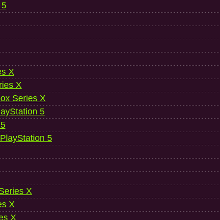
 5
es X
ries X
ox Series X
ayStation 5
 5
 PlayStation 5
 Series X
es X
es X