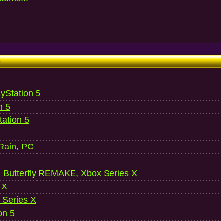
e
ayStation 5
n 5
ation 5
 Rain, PC
 Butterfly REMAKE, Xbox Series X
 X
 Series X
on 5