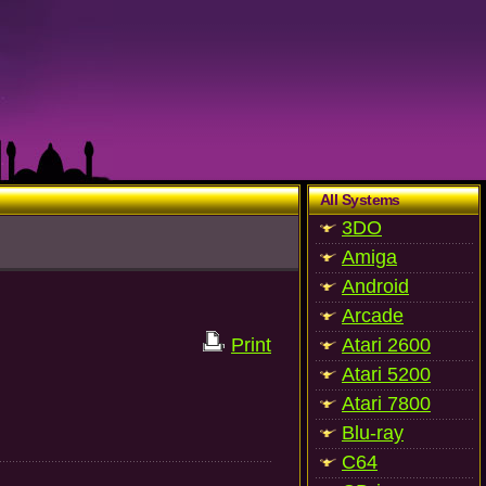
All Systems
3DO
Amiga
Android
Arcade
Print
Atari 2600
Atari 5200
Atari 7800
Blu-ray
C64