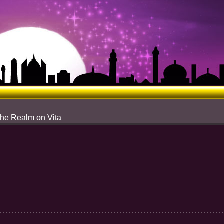
the Realm on Vita