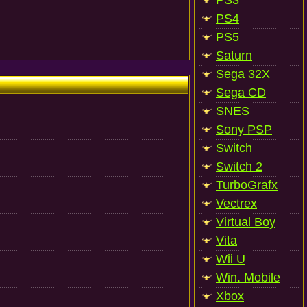
PS3
PS4
PS5
Saturn
Sega 32X
Sega CD
SNES
Sony PSP
Switch
Switch 2
TurboGrafx
Vectrex
Virtual Boy
Vita
Wii U
Win. Mobile
Xbox