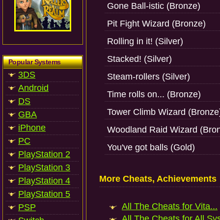
Gone Ball-istic (Bronze)
Pit Fight Wizard (Bronze)
Rolling in it! (Silver)
Stacked! (Silver)
Popular Systems
3DS
Steam-rollers (Silver)
Android
Time rolls on... (Bronze)
DS
Tower Climb Wizard (Bronze
GBA
iPhone
Woodland Raid Wizard (Bro
PC
You've got balls (Gold)
PlayStation 2
PlayStation 3
More Cheats, Achievements
PlayStation 4
PlayStation 5
All The Cheats for Vita...
PSP
All The Cheats for All Sy