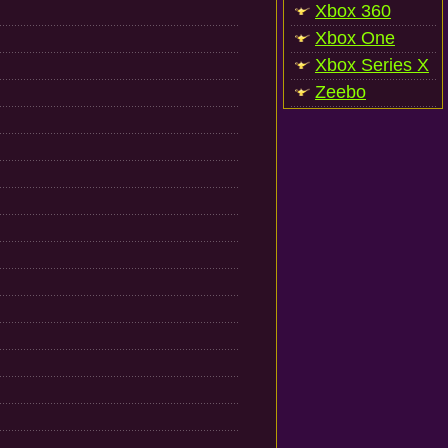
Xbox 360
Xbox One
Xbox Series X
Zeebo