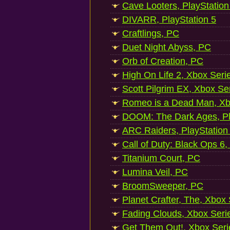
Cave Looters, PlayStation
DIVARR, PlayStation 5
Craftlings, PC
Duet Night Abyss, PC
Orb of Creation, PC
High On Life 2, Xbox Seri
Scott Pilgrim EX, Xbox Se
Romeo is a Dead Man, Xb
DOOM: The Dark Ages, Pl
ARC Raiders, PlayStation
Call of Duty: Black Ops 6,
Titanium Court, PC
Lumina Veil, PC
BroomSweeper, PC
Planet Crafter, The, Xbox
Fading Clouds, Xbox Seri
Get Them Out!, Xbox Seri