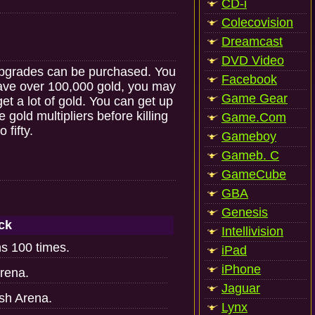
CD-i
Colecovision
Dreamcast
DVD Video
 upgrades can be purchased. You
Facebook
have over 100,000 gold, you may
Game Gear
get a lot of gold. You can get up
 gold multipliers before killing
Game.Com
 fifty.
Gameboy
Gameb. C
GameCube
GBA
Genesis
ck
Intellivision
hs 100 times.
iPad
iPhone
rena.
Jaguar
ush Arena.
Lynx