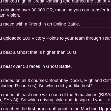
u ranked high in Credit Ranking and earned the title of V
u obtained over 30,000 CR, meaning you can transfer to
am Vision.
u raced with a Friend in an Online Battle.
u uploaded 100 Victory Points to your team through Tea
u beat a Ghost that is higher than 10 G.
u beat over 50 races in Ghost Battle.
u raced on all 3 courses: Southbay Docks, Highland Clif
ncluding R courses). So which did you like best?
u raced at least once with each of the 5 machines (
, SYNCi). So which driving style and design did you like
u reached the first branch-off point in the Machine Upgr