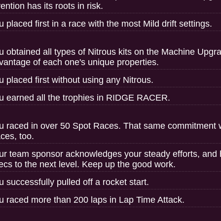
ention has its roots in risk.
u placed first in a race with the most Mild drift settings.
u obtained all types of Nitrous kits on the Machine Upgr
vantage of each one's unique properties.
u placed first without using any Nitrous.
u earned all the trophies in RIDGE RACER.
u raced in over 50 Spot Races. That same commitment wil
ces, too.
ur team sponsor acknowledges your steady efforts, and
ecs to the next level. Keep up the good work.
u successfully pulled off a rocket start.
u raced more than 200 laps in Lap Time Attack.