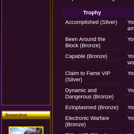
Trophy
Accomplished (Silver)
Yo
am
Been Around the
Yo
Block (Bronze)
Capable (Bronze)
Yo
wo
Claim to Fame VIP
Yo
(Silver)
Dynamic and
Yo
Dangerous (Bronze)
Ectoplasmed (Bronze)
Yo
Screenshot
Electronic Warfare
Yo
(Bronze)