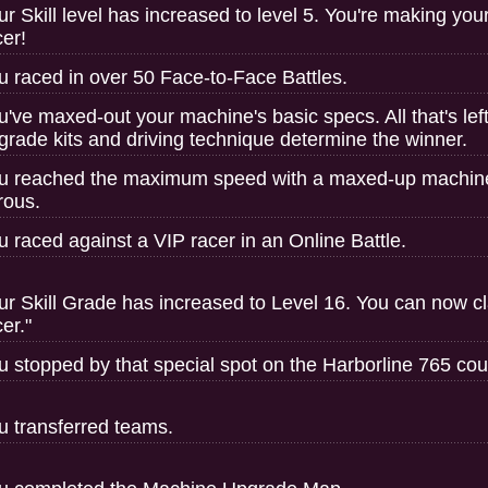
ur Skill level has increased to level 5. You're making you
cer!
u raced in over 50 Face-to-Face Battles.
u've maxed-out your machine's basic specs. All that's left 
grade kits and driving technique determine the winner.
u reached the maximum speed with a maxed-up machi
trous.
u raced against a VIP racer in an Online Battle.
ur Skill Grade has increased to Level 16. You can now clai
er."
u stopped by that special spot on the Harborline 765 cou
u transferred teams.