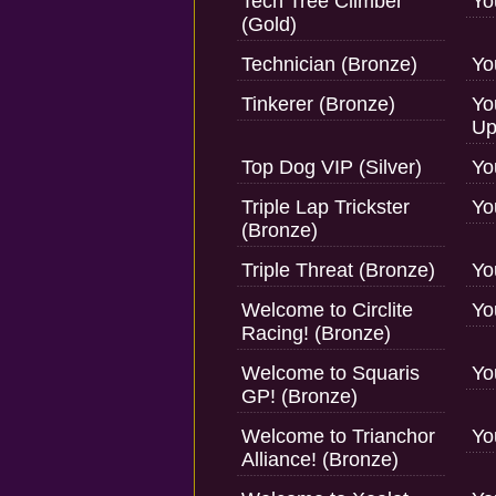
Tech Tree Climber
Yo
(Gold)
Technician (Bronze)
Yo
Tinkerer (Bronze)
Yo
Up
Top Dog VIP (Silver)
Yo
Triple Lap Trickster
Yo
(Bronze)
Triple Threat (Bronze)
Yo
Welcome to Circlite
Yo
Racing! (Bronze)
Welcome to Squaris
Yo
GP! (Bronze)
Welcome to Trianchor
Yo
Alliance! (Bronze)