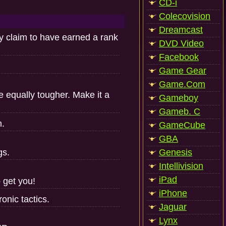
CD-i
Colecovision
Dreamcast
y claim to have earned a rank
DVD Video
Facebook
Game Gear
Game.Com
be equally tougher. Make it a
Gameboy
Gameb. C
m.
GameCube
GBA
gs.
Genesis
Intellivision
iPad
 get you!
iPhone
onic tactics.
Jaguar
Lynx