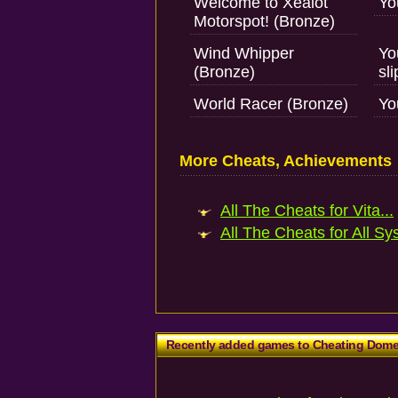
Welcome to Xealot
Yo
Motorspot! (Bronze)
Wind Whipper
Yo
(Bronze)
sl
World Racer (Bronze)
Yo
More Cheats, Achievements
All The Cheats for Vita...
All The Cheats for All Sy
Recently added games to Cheating Dom