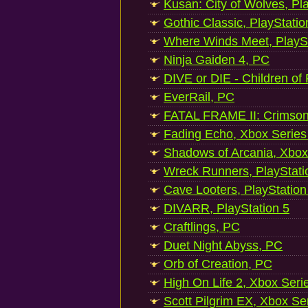
Kusan: City of Wolves, Pl
Gothic Classic, PlayStatio
Where Winds Meet, PlaySt
Ninja Gaiden 4, PC
DIVE or DIE - Children of
EverRail, PC
FATAL FRAME II: Crimson
Fading Echo, Xbox Series
Shadows of Arcania, Xbox
Wreck Runners, PlayStati
Cave Looters, PlayStation
DIVARR, PlayStation 5
Craftlings, PC
Duet Night Abyss, PC
Orb of Creation, PC
High On Life 2, Xbox Seri
Scott Pilgrim EX, Xbox Se