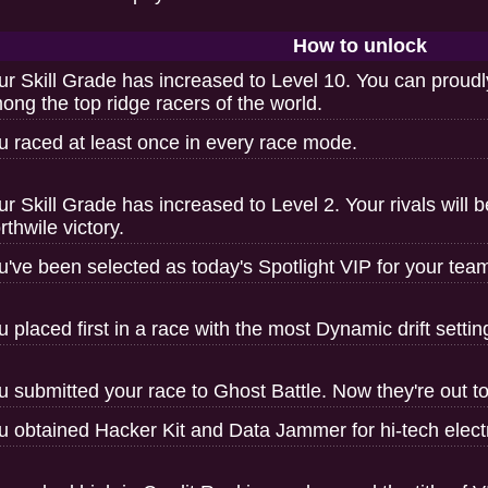
How to unlock
ur Skill Grade has increased to Level 10. You can proudl
ong the top ridge racers of the world.
u raced at least once in every race mode.
ur Skill Grade has increased to Level 2. Your rivals will 
rthwile victory.
u've been selected as today's Spotlight VIP for your tea
u placed first in a race with the most Dynamic drift settin
u submitted your race to Ghost Battle. Now they're out to
u obtained Hacker Kit and Data Jammer for hi-tech electr