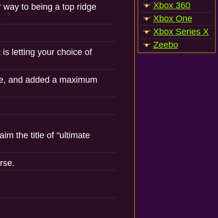
Xbox 360
r way to being a top ridge
Xbox One
Xbox Series X
Zeebo
is letting your choice of
ne, and added a maximum
m the title of "ultimate
rse.