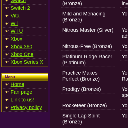
Switch
(Bronze)
inv
Switch 2
Mild and Menacing
Yo
Vita
(Bronze)
Wii
Nitrous Master (Silver)
Yo
Wii U
ad
Xbox
Nitrous-Free (Bronze)
Yo
Xbox 360
Xbox One
Platinum Ridge Racer
Yo
Xbox Series X
(Platinum)
Practice Makes
Yo
Menu
Perfect (Bronze)
Ra
Home
Prodigy (Bronze)
Yo
Fan page
sp
Link to us!
Rocketeer (Bronze)
Yo
Privacy policy
Single Lap Spirit
Yo
(Bronze)