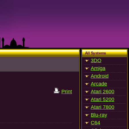
All Systems
3DO
Amiga
Android
Arcade
Print
Atari 2600
Atari 5200
Atari 7800
Blu-ray
C64