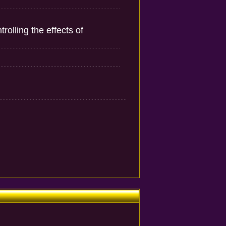
olling the effects of