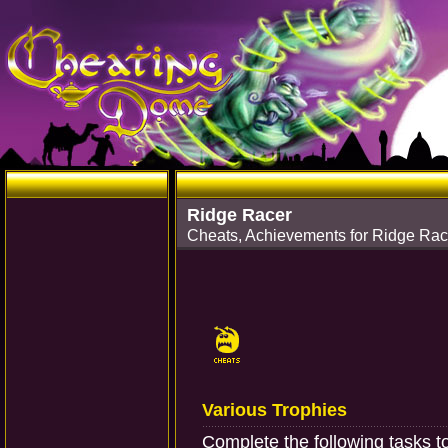
Ridge Racer
Cheats, Achievements for Ridge Rac
Various Trophies
Complete the following tasks t