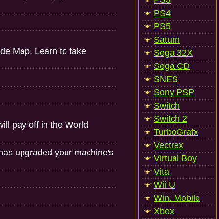
PS3
PS4
PS5
Saturn
ade Map. Learn to take
Sega 32X
Sega CD
SNES
Sony PSP
Switch
Switch 2
l pay off in the World
TurboGrafx
Vectrex
 has upgraded your machine's
Virtual Boy
Vita
Wii U
Win. Mobile
Xbox