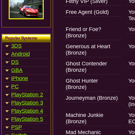
Filthy VIP (Silver)
Yo
Free Agent (Gold)
Yo
Te
Friend or Foe?
Yo
(Bronze)
Popular Systems
3DS
Generous at Heart
Yo
(Bronze)
Android
DS
Ghost Contender
Yo
(Bronze)
GBA
iPhone
Ghost Hunter
Yo
PC
(Bronze)
PlayStation 2
Journeyman (Bronze)
Yo
PlayStation 3
(i
PlayStation 4
Machine Junkie
Yo
PlayStation 5
(Bronze)
EO
PSP
Mad Mechanic
Yo