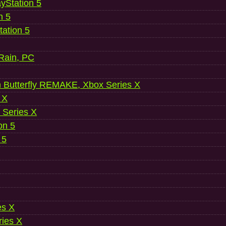
ayStation 5
n 5
ation 5
 Rain, PC
 Butterfly REMAKE, Xbox Series X
 X
 Series X
on 5
 5
es X
ries X