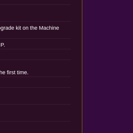
pgrade kit on the Machine
IP.
e first time.