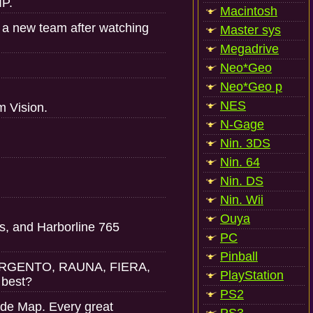
IP.
Macintosh
 a new team after watching
Master sys
Megadrive
Neo*Geo
Neo*Geo p
NES
m Vision.
N-Gage
Nin. 3DS
Nin. 64
Nin. DS
Nin. Wii
Ouya
fs, and Harborline 765
PC
Pinball
BISARGENTO, RAUNA, FIERA,
PlayStation
 best?
PS2
ade Map. Every great