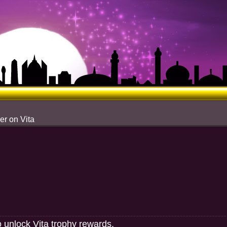
er on Vita
o unlock Vita trophy rewards.