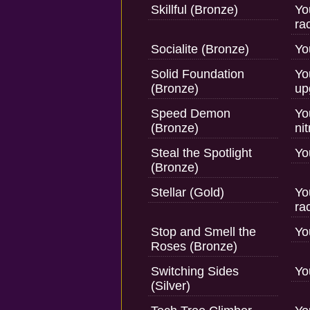
Skillful (Bronze)
Yo
ra
Socialite (Bronze)
Yo
Solid Foundation
Yo
(Bronze)
up
Speed Demon
Yo
(Bronze)
ni
Steal the Spotlight
Yo
(Bronze)
Stellar (Gold)
Yo
rac
Stop and Smell the
Yo
Roses (Bronze)
Switching Sides
Yo
(Silver)