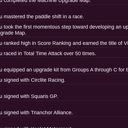
u completed the Machine Upgrade Map.
u mastered the paddle shift in a race.
u took the first momentous step toward developing an u
grade Map.
u ranked high in Score Ranking and earned the title of V
u raced in Total Time Attack over 50 times.
u equipped an upgrade kit from Groups A through C for th
u signed with Circlite Racing.
u signed with Squaris GP.
u signed with Trianchor Alliance.