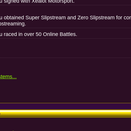
u signed with Xealot Motorsport.
u obtained Super Slipstream and Zero Slipstream for contr
ipstreaming.
u raced in over 50 Online Battles.
stems...
e