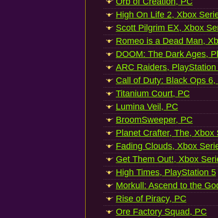
Orb of Creation, PC
High On Life 2, Xbox Seri
Scott Pilgrim EX, Xbox Se
Romeo is a Dead Man, Xb
DOOM: The Dark Ages, Pl
ARC Raiders, PlayStation
Call of Duty: Black Ops 6,
Titanium Court, PC
Lumina Veil, PC
BroomSweeper, PC
Planet Crafter, The, Xbox
Fading Clouds, Xbox Seri
Get Them Out!, Xbox Seri
High Times, PlayStation 5
Morkull: Ascend to the Go
Rise of Piracy, PC
Ore Factory Squad, PC