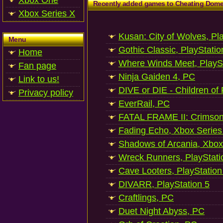
Xbox One
Recently added games to Cheating Dom
Xbox Series X
Kusan: City of Wolves, Pl
Menu
Gothic Classic, PlayStatio
Home
Where Winds Meet, PlaySt
Fan page
Ninja Gaiden 4, PC
Link to us!
DIVE or DIE - Children of
Privacy policy
EverRail, PC
FATAL FRAME II: Crimson
Fading Echo, Xbox Series
Shadows of Arcania, Xbox
Wreck Runners, PlayStati
Cave Looters, PlayStation
DIVARR, PlayStation 5
Craftlings, PC
Duet Night Abyss, PC