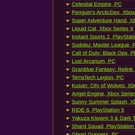
Celestial Empire, PC
Penguin's ArcticDex, Xbox
Super Adventure Hand, Xb
Liquid Cat, Xbox Series X
Instant Sports 2, PlayStat
Sudoku: Master League, P
Call of Duty: Black Ops, P
Lust Arcanum, PC
Granblue Fantasy: Relink
TerraTech Legion, PC
Kusan: City of Wolves, Xb
Angel Engine, Xbox Serie
Sunny Summer Splash, Xb
RIDE 6, PlayStation 5
Yakuza Kiwami 3 & Dark Ti
Shard Squad, PlayStation
Ghost Gunners, PC