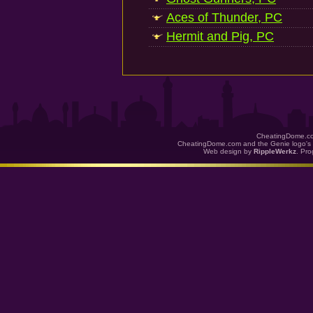
Aces of Thunder, PC
Hermit and Pig, PC
CheatingDome.co
CheatingDome.com and the Genie logo's 
Web design by
RippleWerkz
. Pr