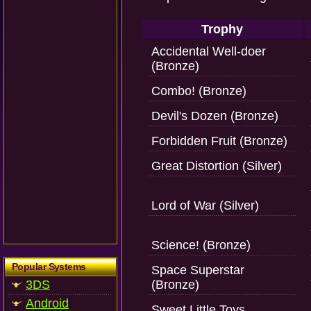
Trophy
Accidental Well-doer
(Bronze)
Combo! (Bronze)
Devil's Dozen (Bronze)
Forbidden Fruit (Bronze)
Great Distortion (Silver)
Lord of War (Silver)
Science! (Bronze)
Popular Systems
Space Superstar
3DS
(Bronze)
Android
Sweet Little Toys