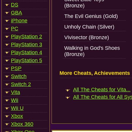
DS
(Bronze)
GBA
The Evil Genius (Gold)
iPhone
Unholy Chain (Silver)
PC
PlayStation 2
Vivisector (Bronze)
PlayStation 3
Walking in God's Shoes
PlayStation 4
(Bronze)
PlayStation 5
PSP
More Cheats, Achievements
Switch
Switch 2
All The Cheats for Vita...
Vita
All The Cheats for All Sy
Wii
Wii U
Xbox
Xbox 360