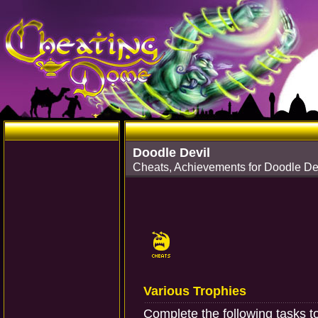
Doodle Devil
Cheats, Achievements for Doodle Dev
Various Trophies
Complete the following tasks t