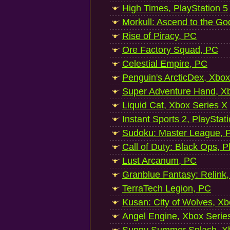
High Times, PlayStation 5
Morkull: Ascend to the Go
Rise of Piracy, PC
Ore Factory Squad, PC
Celestial Empire, PC
Penguin's ArcticDex, Xbox
Super Adventure Hand, Xb
Liquid Cat, Xbox Series X
Instant Sports 2, PlayStat
Sudoku: Master League, P
Call of Duty: Black Ops, P
Lust Arcanum, PC
Granblue Fantasy: Relink
TerraTech Legion, PC
Kusan: City of Wolves, Xb
Angel Engine, Xbox Serie