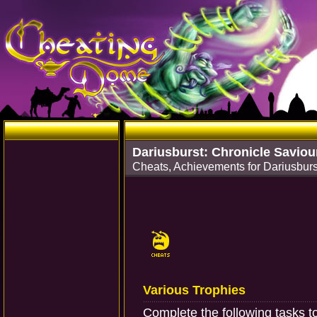
Dariusburst: Chronicle Saviou
Cheats, Achievements for Dariusburs
Various Trophies
Complete the following tasks t