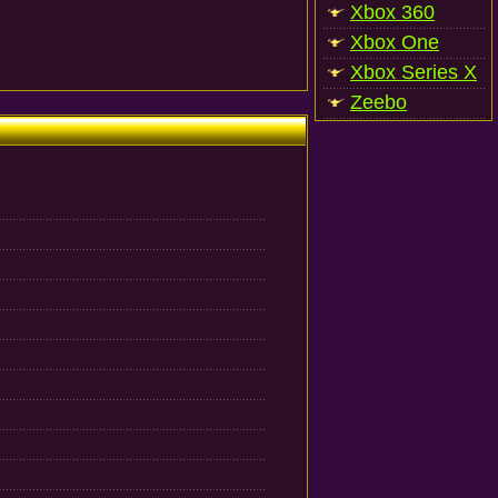
Xbox 360
Xbox One
Xbox Series X
Zeebo