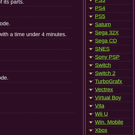
PS3
 its parts.
PS4
PS5
ode.
Saturn
Sega 32X
ith a time under 4 minutes.
Sega CD
SNES
Sony PSP
Switch
Switch 2
ode.
TurboGrafx
Vectrex
Virtual Boy
Vita
Wii U
Win. Mobile
Xbox