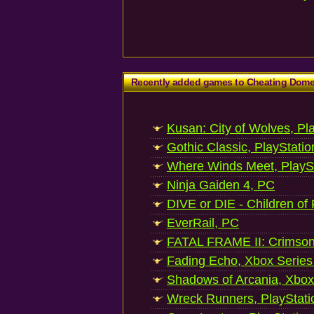
Recently added games to Cheating Dom
Kusan: City of Wolves, Pl
Gothic Classic, PlayStatio
Where Winds Meet, PlaySt
Ninja Gaiden 4, PC
DIVE or DIE - Children of
EverRail, PC
FATAL FRAME II: Crimson
Fading Echo, Xbox Series
Shadows of Arcania, Xbox
Wreck Runners, PlayStati