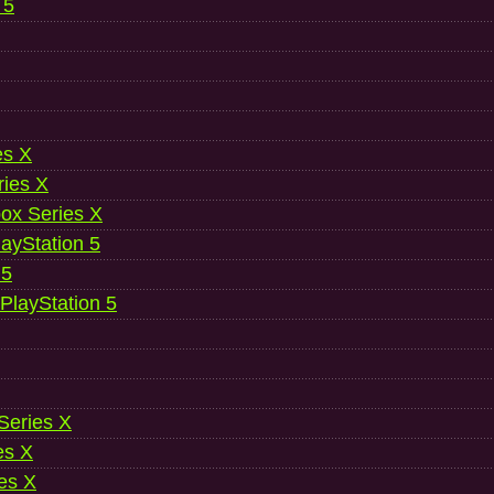
 5
es X
ries X
ox Series X
ayStation 5
 5
 PlayStation 5
 Series X
es X
es X