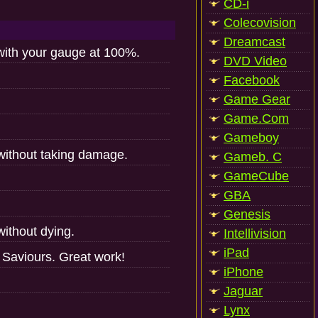
CD-i
Colecovision
Dreamcast
ith your gauge at 100%.
DVD Video
Facebook
Game Gear
Game.Com
Gameboy
without taking damage.
Gameb. C
GameCube
GBA
Genesis
ithout dying.
Intellivision
iPad
Saviours. Great work!
iPhone
Jaguar
Lynx