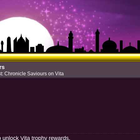
rs
t: Chronicle Saviours on Vita
o unlock Vita trophy rewards.