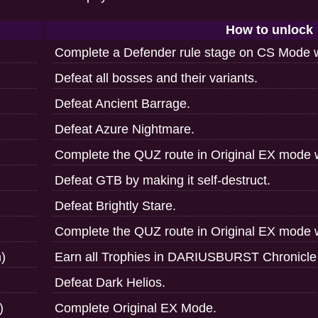
How to unlock
Complete a Defender rule stage on CS Mode w
Defeat all bosses and their variants.
Defeat Ancient Barrage.
Defeat Azure Nightmare.
Complete the QUZ route in Original EX mode 
Defeat GTB by making it self-destruct.
Defeat Brightly Stare.
Complete the QUZ route in Original EX mode w
)
Earn all Trophies in DARIUSBURST Chronicle 
Defeat Dark Helios.
)
Complete Original EX Mode.