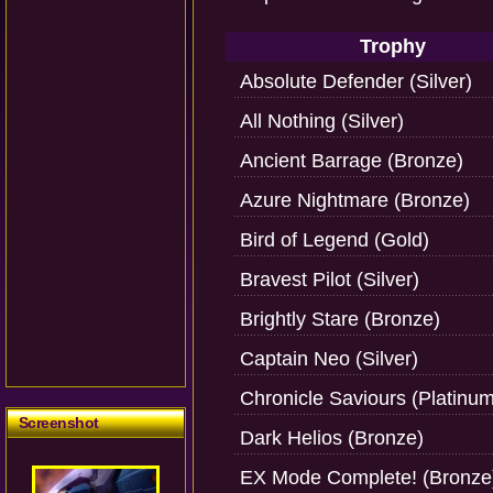
Trophy
Absolute Defender (Silver)
All Nothing (Silver)
Ancient Barrage (Bronze)
Azure Nightmare (Bronze)
Bird of Legend (Gold)
Bravest Pilot (Silver)
Brightly Stare (Bronze)
Captain Neo (Silver)
Chronicle Saviours (Platinum
Screenshot
Dark Helios (Bronze)
EX Mode Complete! (Bronze