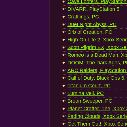
Cave Looters, PlayStation
DIVARR, PlayStation 5
Craftlings, PC
Duet Night Abyss, PC
Orb of Creation, PC
High On Life 2, Xbox Seri
Scott Pilgrim EX, Xbox Se
Romeo is a Dead Man, Xb
DOOM: The Dark Ages, Pl
ARC Raiders, PlayStation
Call of Duty: Black Ops 6,
Titanium Court, PC
Lumina Veil, PC
BroomSweeper, PC
Planet Crafter, The, Xbox
Fading Clouds, Xbox Seri
Get Them Out!, Xbox Seri