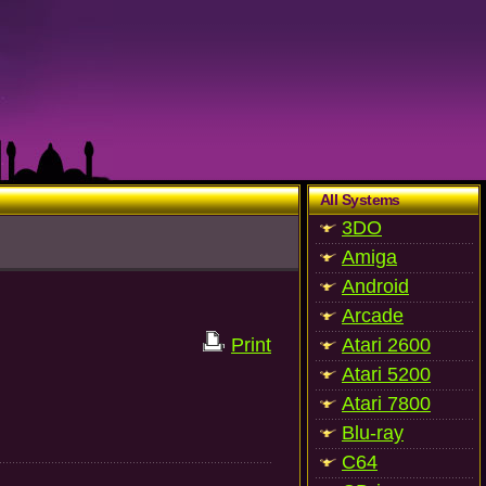
All Systems
3DO
Amiga
Android
Arcade
Print
Atari 2600
Atari 5200
Atari 7800
Blu-ray
C64