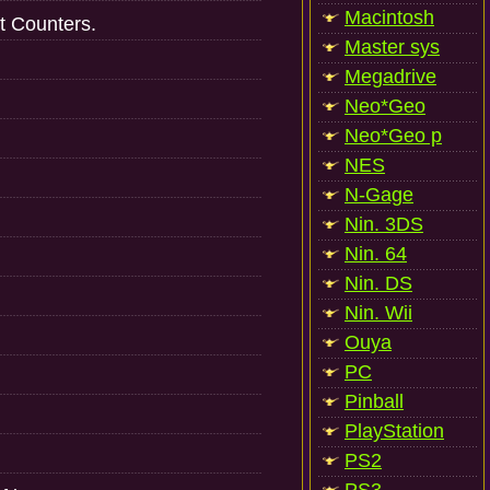
Macintosh
st Counters.
Master sys
Megadrive
Neo*Geo
Neo*Geo p
NES
N-Gage
Nin. 3DS
Nin. 64
Nin. DS
Nin. Wii
Ouya
PC
Pinball
PlayStation
PS2