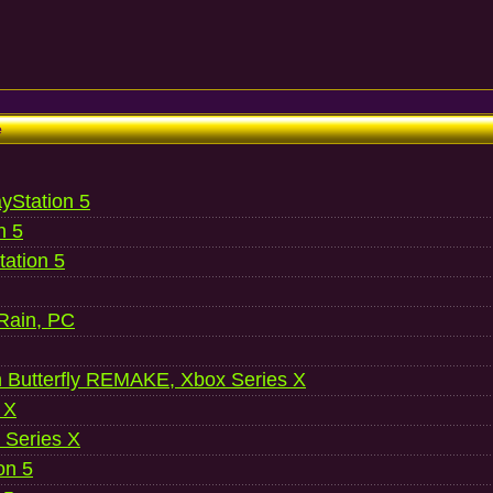
e
ayStation 5
n 5
ation 5
 Rain, PC
 Butterfly REMAKE, Xbox Series X
 X
 Series X
on 5