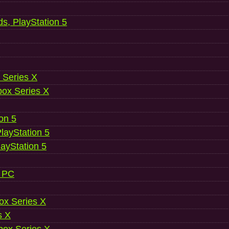
ds, PlayStation 5
 Series X
ox Series X
ion 5
layStation 5
layStation 5
, PC
ox Series X
s X