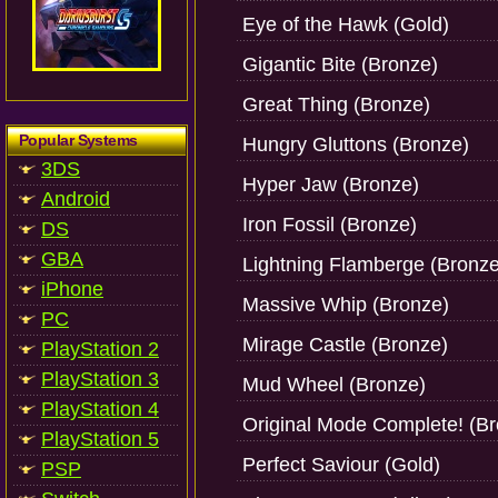
Eye of the Hawk (Gold)
Gigantic Bite (Bronze)
Great Thing (Bronze)
Popular Systems
Hungry Gluttons (Bronze)
3DS
Hyper Jaw (Bronze)
Android
Iron Fossil (Bronze)
DS
GBA
Lightning Flamberge (Bronze
iPhone
Massive Whip (Bronze)
PC
Mirage Castle (Bronze)
PlayStation 2
PlayStation 3
Mud Wheel (Bronze)
PlayStation 4
Original Mode Complete! (B
PlayStation 5
Perfect Saviour (Gold)
PSP