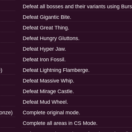
Defeat all bosses and their variants using Bur
Defeat Gigantic Bite.
Defeat Great Thing.
Defeat Hungry Gluttons.
Defeat Hyper Jaw.
Defeat Iron Fossil.
)
Defeat Lightning Flamberge.
Defeat Massive Whip.
Defeat Mirage Castle.
Defeat Mud Wheel.
ronze)
Complete original mode.
Complete all areas in CS Mode.