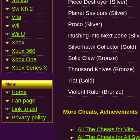
Switch
Piece Destroyer (Silver)
Switch 2
Planet Saviours (Silver)
Vita
Proco (Silver)
Wii
Wii U
Rushing into Next Zone (Silv
Xbox
Silverhawk Collector (Gold)
Xbox 360
Solid Claw (Bronze)
Xbox One
Xbox Series X
Thousand Knives (Bronze)
Tiat (Gold)
Menu
Violent Ruler (Bronze)
Home
Fan page
Link to us!
More Cheats, Achievements
Privacy policy
All The Cheats for Vita...
All The Cheats for All Sy