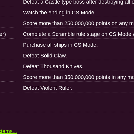
Defeat a Castle type boss after destroying all of
Watch the ending in CS Mode.
Score more than 250,000,000 points on any m
er)
Complete a Scramble rule stage on CS Mode w
Purchase all ships in CS Mode.
Defeat Solid Claw.
Defeat Thousand Knives.
Score more than 350,000,000 points in any m
Defeat Violent Ruler.
stems...