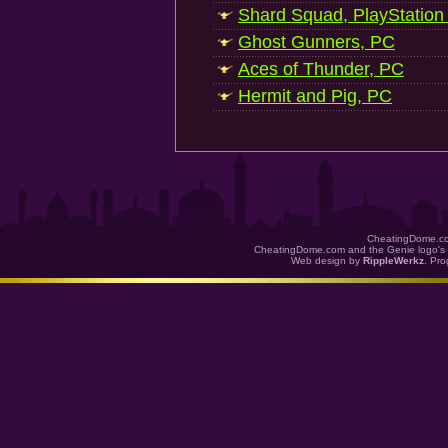
Shard Squad, PlayStation
Ghost Gunners, PC
Aces of Thunder, PC
Hermit and Pig, PC
CheatingDome.co
CheatingDome.com and the Genie logo's 
Web design by
RippleWerkz
. Pr