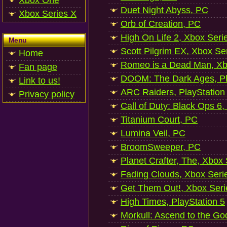
Xbox One
Duet Night Abyss, PC
Xbox Series X
Orb of Creation, PC
High On Life 2, Xbox Seri
Menu
Scott Pilgrim EX, Xbox Se
Home
Romeo is a Dead Man, Xb
Fan page
DOOM: The Dark Ages, Pl
Link to us!
ARC Raiders, PlayStation
Privacy policy
Call of Duty: Black Ops 6,
Titanium Court, PC
Lumina Veil, PC
BroomSweeper, PC
Planet Crafter, The, Xbox
Fading Clouds, Xbox Seri
Get Them Out!, Xbox Seri
High Times, PlayStation 5
Morkull: Ascend to the Go