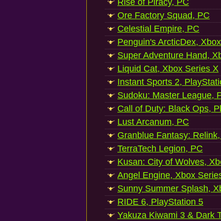
Rise of Piracy, PC
Ore Factory Squad, PC
Celestial Empire, PC
Penguin's ArcticDex, Xbox
Super Adventure Hand, Xb
Liquid Cat, Xbox Series X
Instant Sports 2, PlayStat
Sudoku: Master League, P
Call of Duty: Black Ops, P
Lust Arcanum, PC
Granblue Fantasy: Relink
TerraTech Legion, PC
Kusan: City of Wolves, Xb
Angel Engine, Xbox Serie
Sunny Summer Splash, Xb
RIDE 6, PlayStation 5
Yakuza Kiwami 3 & Dark Ti