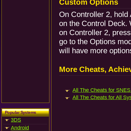
Custom Options
On Controller 2, hold 
on the Control Deck. W
on Controller 2, press
go to the Options mo
will have more option
More Cheats, Achi
All The Cheats for SNES.
All The Cheats for All Sy
Popular Systems
3DS
Android