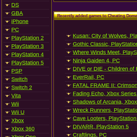
DS
GBA
Recently added games to Cheating Dom
iPhone
PC
Kusan: City of Wolves, Pl
PlayStation 2
Gothic Classic, PlayStatio
PlayStation 3
Where Winds Meet, PlaySt
PlayStation 4
Ninja Gaiden 4, PC
PlayStation 5
DIVE or DIE - Children of
PSP
EverRail, PC
Switch
FATAL FRAME II: Crimson
Switch 2
Fading Echo, Xbox Series
Vita
Shadows of Arcania, Xbox
Wii
Wreck Runners, PlayStati
Wii U
Cave Looters, PlayStation
Xbox
DIVARR, PlayStation 5
Xbox 360
Craftlings, PC