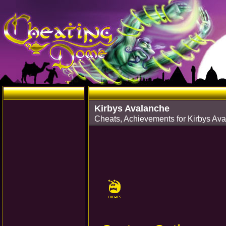
Kirbys Avalanche
Cheats, Achievements for Kirbys A