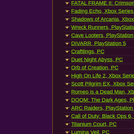
FATAL FRAME II: Crimson
Fading Echo, Xbox Series
Shadows of Arcania, Xbox
Wreck Runners, PlayStati
Cave Looters, PlayStation
DIVARR, PlayStation 5
Craftlings, PC
Duet Night Abyss, PC
Orb of Creation, PC
High On Life 2, Xbox Seri
Scott Pilgrim EX, Xbox Se
Romeo is a Dead Man, Xb
DOOM: The Dark Ages, Pl
ARC Raiders, PlayStation
Call of Duty: Black Ops 6,
Titanium Court, PC
Lumina Veil, PC