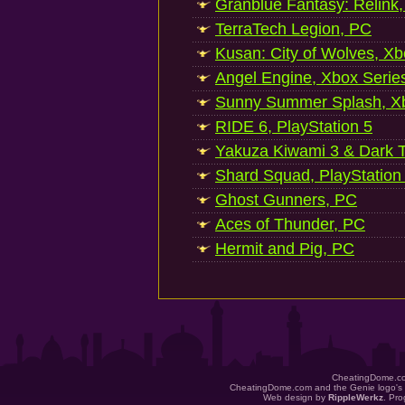
Granblue Fantasy: Relink
TerraTech Legion, PC
Kusan: City of Wolves, Xb
Angel Engine, Xbox Serie
Sunny Summer Splash, Xb
RIDE 6, PlayStation 5
Yakuza Kiwami 3 & Dark Ti
Shard Squad, PlayStation
Ghost Gunners, PC
Aces of Thunder, PC
Hermit and Pig, PC
CheatingDome.co
CheatingDome.com and the Genie logo's 
Web design by
RippleWerkz
. Pr