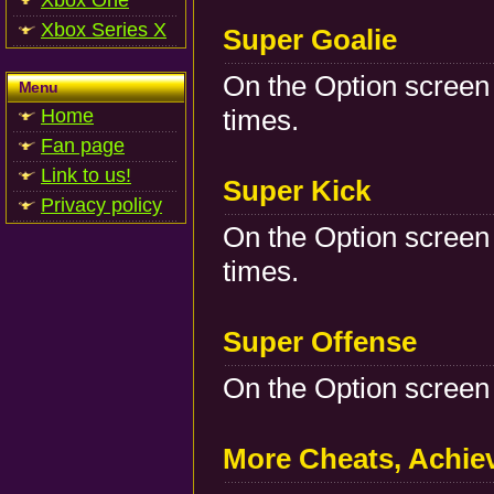
Xbox One
Xbox Series X
Super Goalie
On the Option screen 
Menu
times.
Home
Fan page
Link to us!
Super Kick
Privacy policy
On the Option screen 
times.
Super Offense
On the Option screen 
More Cheats, Achi