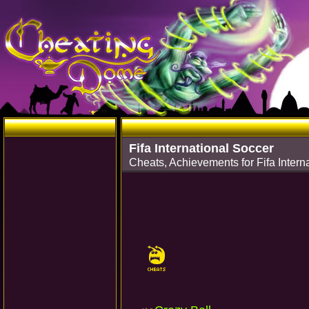
Fifa International Soccer
Cheats, Achievements for Fifa Inter