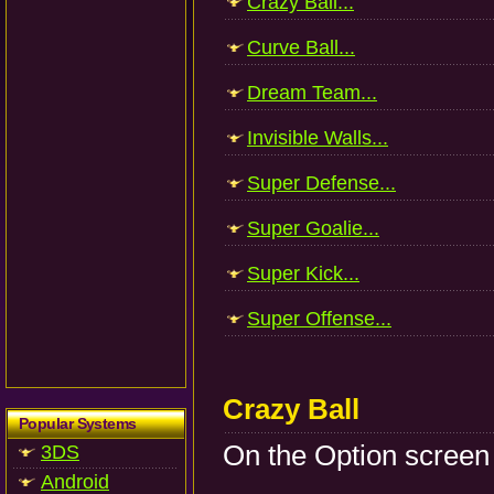
Crazy Ball...
Curve Ball...
Dream Team...
Invisible Walls...
Super Defense...
Super Goalie...
Super Kick...
Super Offense...
Crazy Ball
Popular Systems
On the Option screen p
3DS
Android