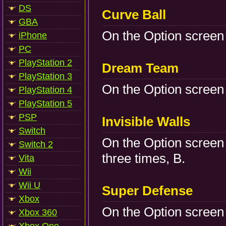
DS
Curve Ball
GBA
On the Option screen 
iPhone
PC
PlayStation 2
Dream Team
PlayStation 3
On the Option screen p
PlayStation 4
PlayStation 5
PSP
Invisible Walls
Switch
On the Option screen 
Switch 2
three times, B.
Vita
Wii
Wii U
Super Defense
Xbox
On the Option screen 
Xbox 360