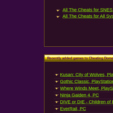
All The Cheats for SNES.
All The Cheats for All Sy
Recently added games to Cheating Dom
Kusan: City of Wolves, Pl
Gothic Classic, PlayStatio
Where Winds Meet, PlaySt
Ninja Gaiden 4, PC
DIVE or DIE - Children of
EverRail, PC