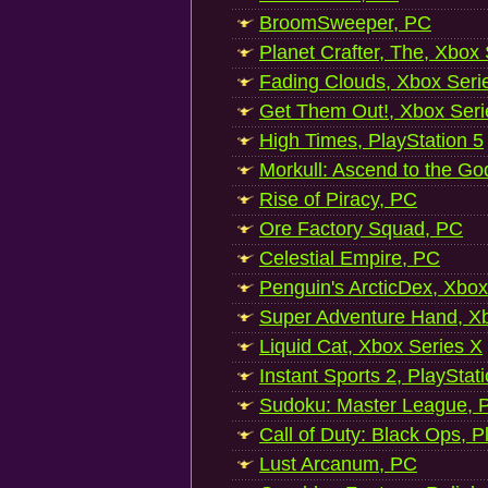
BroomSweeper, PC
Planet Crafter, The, Xbox
Fading Clouds, Xbox Seri
Get Them Out!, Xbox Seri
High Times, PlayStation 5
Morkull: Ascend to the Go
Rise of Piracy, PC
Ore Factory Squad, PC
Celestial Empire, PC
Penguin's ArcticDex, Xbox
Super Adventure Hand, Xb
Liquid Cat, Xbox Series X
Instant Sports 2, PlayStat
Sudoku: Master League, P
Call of Duty: Black Ops, P
Lust Arcanum, PC