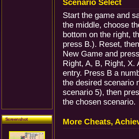
Scenario Select
Start the game and sav
the middle, choose th
bottom on the right, 
press B.). Reset, then 
New Game and press B
Right, A, B, Right, X.
entry. Press B a numb
the desired scenario m
scenario 5), then pres
the chosen scenario.
Screenshot
More Cheats, Achi