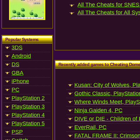
All The Cheats for SNES.
All The Cheats for All Sy
Popular Systems
3DS
Android
DS
Recently added games to Cheating Dom
GBA
iPhone
Kusan: City of Wolves, Pl
PC
Gothic Classic, PlayStatio
PlayStation 2
Where Winds Meet, PlaySt
PlayStation 3
Ninja Gaiden 4, PC
PlayStation 4
DIVE or DIE - Children of
PlayStation 5
EverRail, PC
PSP
FATAL FRAME II: Crimson