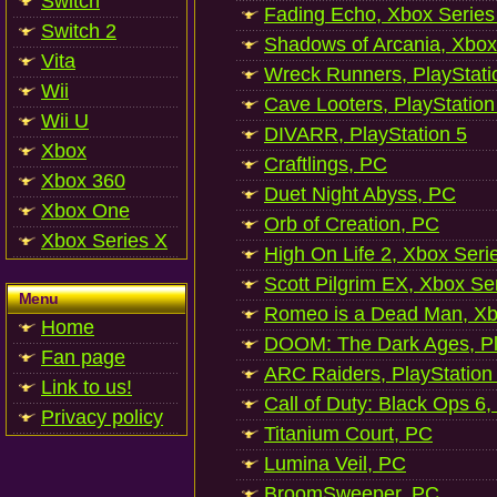
Switch
Fading Echo, Xbox Series
Switch 2
Shadows of Arcania, Xbox
Vita
Wreck Runners, PlayStati
Wii
Cave Looters, PlayStation
Wii U
DIVARR, PlayStation 5
Xbox
Craftlings, PC
Xbox 360
Duet Night Abyss, PC
Xbox One
Orb of Creation, PC
Xbox Series X
High On Life 2, Xbox Seri
Scott Pilgrim EX, Xbox Se
Menu
Romeo is a Dead Man, Xb
Home
DOOM: The Dark Ages, Pl
Fan page
ARC Raiders, PlayStation
Link to us!
Call of Duty: Black Ops 6,
Privacy policy
Titanium Court, PC
Lumina Veil, PC
BroomSweeper, PC