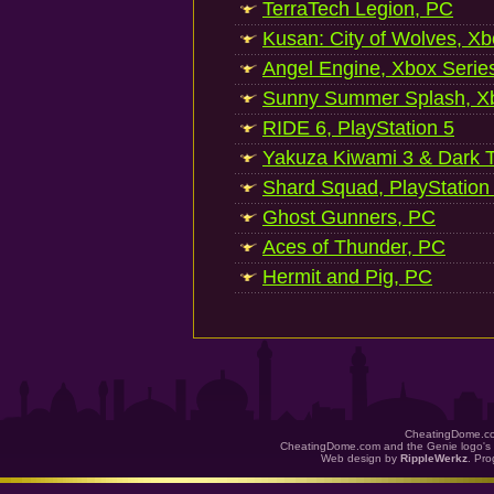
TerraTech Legion, PC
Kusan: City of Wolves, Xb
Angel Engine, Xbox Serie
Sunny Summer Splash, Xb
RIDE 6, PlayStation 5
Yakuza Kiwami 3 & Dark Ti
Shard Squad, PlayStation
Ghost Gunners, PC
Aces of Thunder, PC
Hermit and Pig, PC
CheatingDome.co
CheatingDome.com and the Genie logo's 
Web design by
RippleWerkz
. Pr