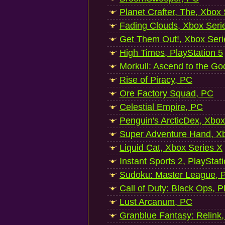
Planet Crafter, The, Xbox
Fading Clouds, Xbox Seri
Get Them Out!, Xbox Seri
High Times, PlayStation 5
Morkull: Ascend to the Go
Rise of Piracy, PC
Ore Factory Squad, PC
Celestial Empire, PC
Penguin's ArcticDex, Xbox
Super Adventure Hand, Xb
Liquid Cat, Xbox Series X
Instant Sports 2, PlayStat
Sudoku: Master League, P
Call of Duty: Black Ops, P
Lust Arcanum, PC
Granblue Fantasy: Relink