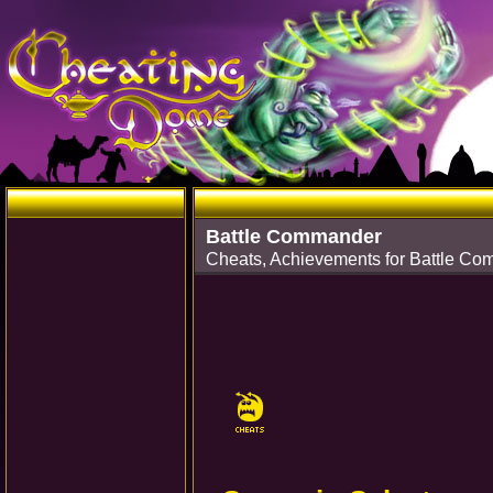
Battle Commander
Cheats, Achievements for Battle 