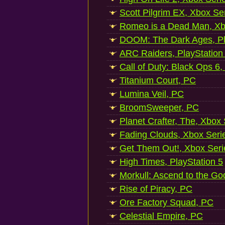
Scott Pilgrim EX, Xbox Se
Romeo is a Dead Man, Xb
DOOM: The Dark Ages, Pl
ARC Raiders, PlayStation
Call of Duty: Black Ops 6,
Titanium Court, PC
Lumina Veil, PC
BroomSweeper, PC
Planet Crafter, The, Xbox
Fading Clouds, Xbox Seri
Get Them Out!, Xbox Seri
High Times, PlayStation 5
Morkull: Ascend to the Go
Rise of Piracy, PC
Ore Factory Squad, PC
Celestial Empire, PC