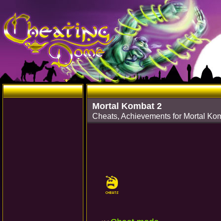
Mortal Kombat 2
Cheats, Achievements for Mortal Ko