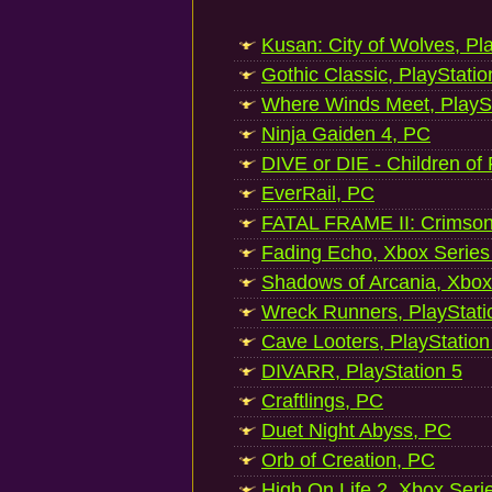
Kusan: City of Wolves, Pl
Gothic Classic, PlayStatio
Where Winds Meet, PlaySt
Ninja Gaiden 4, PC
DIVE or DIE - Children of
EverRail, PC
FATAL FRAME II: Crimson
Fading Echo, Xbox Series
Shadows of Arcania, Xbox
Wreck Runners, PlayStati
Cave Looters, PlayStation
DIVARR, PlayStation 5
Craftlings, PC
Duet Night Abyss, PC
Orb of Creation, PC
High On Life 2, Xbox Seri