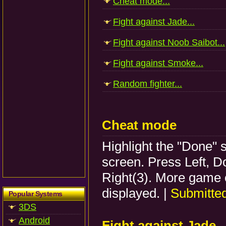
Cheat mode...
Fight against Jade...
Fight against Noob Saibot...
Fight against Smoke...
Random fighter...
Cheat mode
Highlight the "Done" s
screen. Press Left, D
Right(3). More game o
displayed. |
Submitte
Popular Systems
3DS
Android
Fight against Jade