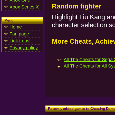
Xbox One
Random fighter
Xbox Series X
Highlight Liu Kang an
Menu
character selection s
Home
Fan page
More Cheats, Achi
Link to us!
Privacy policy
All The Cheats for Sega 
All The Cheats for All Sy
Recently added games to Cheating Dom