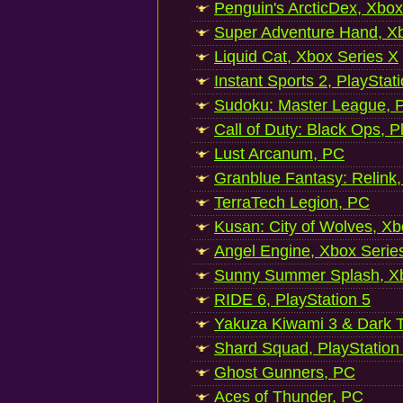
Penguin's ArcticDex, Xbox
Super Adventure Hand, Xb
Liquid Cat, Xbox Series X
Instant Sports 2, PlayStat
Sudoku: Master League, P
Call of Duty: Black Ops, P
Lust Arcanum, PC
Granblue Fantasy: Relink
TerraTech Legion, PC
Kusan: City of Wolves, Xb
Angel Engine, Xbox Serie
Sunny Summer Splash, Xb
RIDE 6, PlayStation 5
Yakuza Kiwami 3 & Dark Ti
Shard Squad, PlayStation
Ghost Gunners, PC
Aces of Thunder, PC