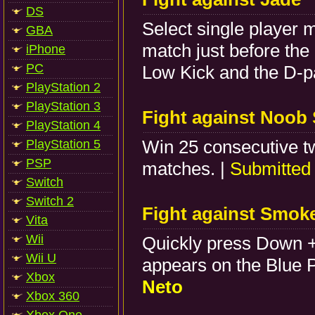
DS
Select single player 
GBA
match just before the
iPhone
PC
Low Kick and the D-p
PlayStation 2
PlayStation 3
Fight against Noob 
PlayStation 4
Win 25 consecutive t
PlayStation 5
PSP
matches. |
Submitted
Switch
Switch 2
Fight against Smok
Vita
Wii
Quickly press Down 
Wii U
appears on the Blue P
Xbox
Neto
Xbox 360