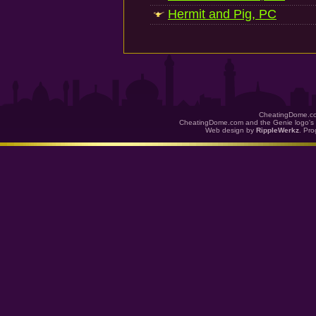
Hermit and Pig, PC
CheatingDome.co
CheatingDome.com and the Genie logo's 
Web design by
RippleWerkz
. Pr