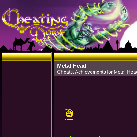
Metal Head
Cheats, Achievements for Metal He