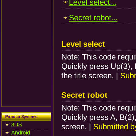
Level select...
Secret robot...
Level select
Note: This code requir
Quickly press Up(3), 
the title screen. |
Subm
Secret robot
Note: This code requir
Quickly press A, B(2), 
Popular Systems
3DS
screen. |
Submitted 
Android