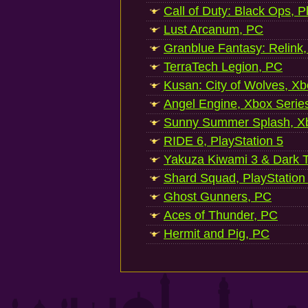
Call of Duty: Black Ops, P
Lust Arcanum, PC
Granblue Fantasy: Relink
TerraTech Legion, PC
Kusan: City of Wolves, Xb
Angel Engine, Xbox Serie
Sunny Summer Splash, Xb
RIDE 6, PlayStation 5
Yakuza Kiwami 3 & Dark Ti
Shard Squad, PlayStation
Ghost Gunners, PC
Aces of Thunder, PC
Hermit and Pig, PC