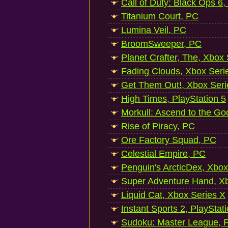
Call of Duty: Black Ops 6,
Titanium Court, PC
Lumina Veil, PC
BroomSweeper, PC
Planet Crafter, The, Xbox
Fading Clouds, Xbox Seri
Get Them Out!, Xbox Seri
High Times, PlayStation 5
Morkull: Ascend to the Go
Rise of Piracy, PC
Ore Factory Squad, PC
Celestial Empire, PC
Penguin's ArcticDex, Xbox
Super Adventure Hand, Xb
Liquid Cat, Xbox Series X
Instant Sports 2, PlayStat
Sudoku: Master League, P