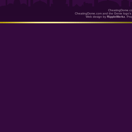
CheatingDome.co
CheatingDome.com and the Genie logo's 
Web design by
RippleWerkz
. Pr