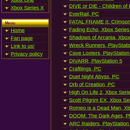
Xbox One
DIVE or DIE - Children of
Xbox Series X
EverRail, PC
FATAL FRAME II: Crimson
Menu
Fading Echo, Xbox Series
Home
Shadows of Arcania, Xbox
Fan page
Wreck Runners, PlayStati
Link to us!
Cave Looters, PlayStation
Privacy policy
DIVARR, PlayStation 5
Craftlings, PC
Duet Night Abyss, PC
Orb of Creation, PC
High On Life 2, Xbox Seri
Scott Pilgrim EX, Xbox Se
Romeo is a Dead Man, Xb
DOOM: The Dark Ages, Pl
ARC Raiders, PlayStation