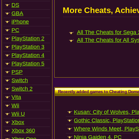
DS
More Cheats, Achi
GBA
iPhone
PC
All The Cheats for Sega 
PlayStation 2
All The Cheats for All Sy
PlayStation 3
PlayStation 4
PlayStation 5
PSP
Switch
Switch 2
Recently added games to Cheating Dom
Vita
Wii
Kusan: City of Wolves, Pl
Wii U
Gothic Classic, PlayStatio
Xbox
Where Winds Meet, PlaySt
Xbox 360
Ninja Gaiden 4, PC