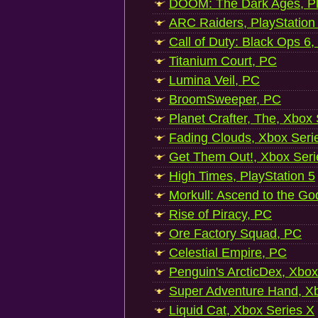
DOOM: The Dark Ages, Pl
ARC Raiders, PlayStation
Call of Duty: Black Ops 6,
Titanium Court, PC
Lumina Veil, PC
BroomSweeper, PC
Planet Crafter, The, Xbox
Fading Clouds, Xbox Seri
Get Them Out!, Xbox Seri
High Times, PlayStation 5
Morkull: Ascend to the Go
Rise of Piracy, PC
Ore Factory Squad, PC
Celestial Empire, PC
Penguin's ArcticDex, Xbox
Super Adventure Hand, Xb
Liquid Cat, Xbox Series X