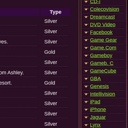
CD-i
Colecovision
Type
Dreamcast
Silver
DVD Video
Silver
Facebook
Game Gear
ves.
Silver
Game.Com
Gold
Gameboy
Silver
Gameb. C
GameCube
om Ashley.
Silver
GBA
esort.
Gold
Genesis
Silver
Intellivision
iPad
Silver
iPhone
Silver
Jaguar
Silver
Lynx