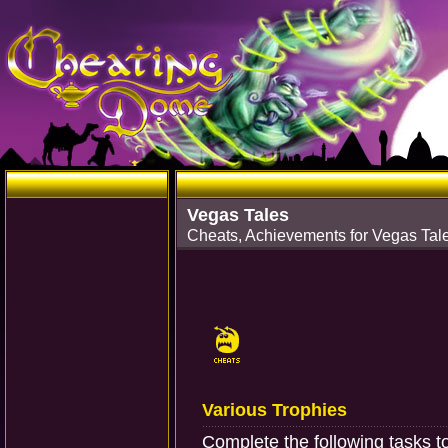
Vegas Tales
Cheats, Achievements for Vegas Tale
Various Trophies
Complete the following tasks t