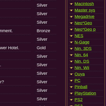
Macintosh
Silver
Master sys
Silver
Megadrive
Silver
Neo*Geo
Neo*Geo p
gnment.
Bronze
NES
Silver
N-Gage
ower Hotel.
Gold
Nin. 3DS
Nin. 64
Silver
Nin. DS
.
Silver
Nin. Wii
Silver
Ouya
PC
r?
Silver
Pinball
Silver
PlayStation
Silver
PS2