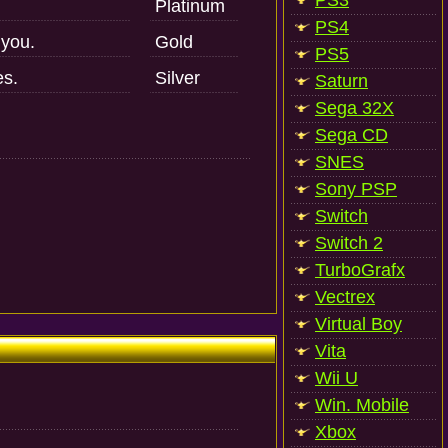
PS3
Platinum
PS4
 you.
Gold
PS5
es.
Silver
Saturn
Sega 32X
Sega CD
SNES
Sony PSP
Switch
Switch 2
TurboGrafx
Vectrex
Virtual Boy
Vita
Wii U
Win. Mobile
Xbox