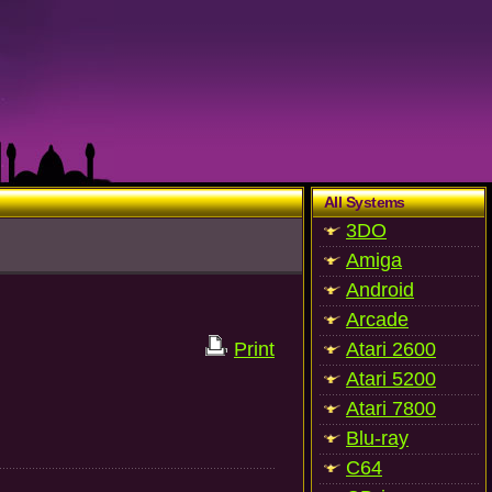
All Systems
3DO
Amiga
Android
Arcade
Print
Atari 2600
Atari 5200
Atari 7800
Blu-ray
C64