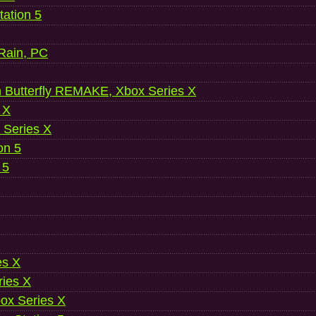
ation 5
 Rain, PC
 Butterfly REMAKE, Xbox Series X
 X
 Series X
on 5
 5
es X
ries X
ox Series X