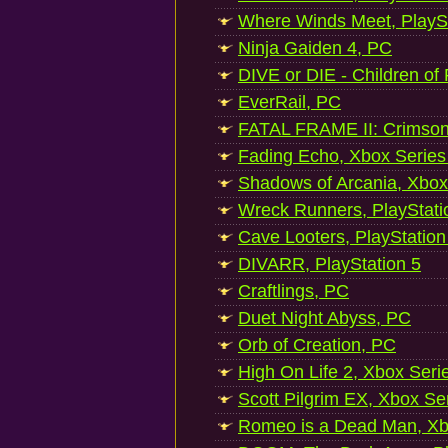
Where Winds Meet, PlaySt
Ninja Gaiden 4, PC
DIVE or DIE - Children of
EverRail, PC
FATAL FRAME II: Crimson
Fading Echo, Xbox Series
Shadows of Arcania, Xbox
Wreck Runners, PlayStati
Cave Looters, PlayStation
DIVARR, PlayStation 5
Craftlings, PC
Duet Night Abyss, PC
Orb of Creation, PC
High On Life 2, Xbox Seri
Scott Pilgrim EX, Xbox Se
Romeo is a Dead Man, Xb