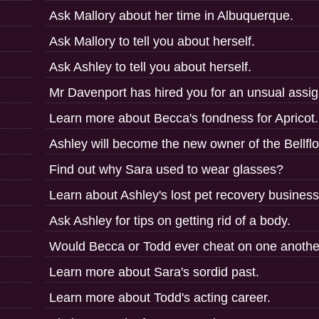
Ask Mallory about her time in Albuquerque.
Ask Mallory to tell you about herself.
Ask Ashley to tell you about herself.
Mr Davenport has hired you for an unsual assi
Learn more about Becca's fondness for Apricot.
Ashley will become the new owner of the Bellfl
Find out why Sara used to wear glasses?
Learn about Ashley's lost pet recovery business
Ask Ashley for tips on getting rid of a body.
Would Becca or Todd ever cheat on one anothe
Learn more about Sara's sordid past.
Learn more about Todd's acting career.