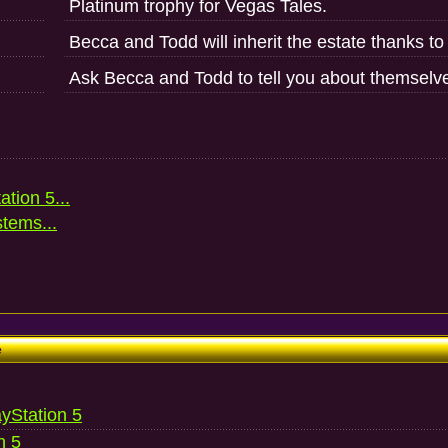
Platinum trophy for Vegas Tales.
Becca and Todd will inherit the estate thanks to
Ask Becca and Todd to tell you about themselv
ation 5...
stems...
e
ayStation 5
n 5