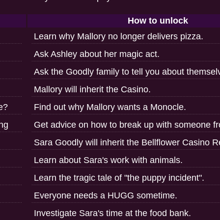
How to unlock
Learn why Mallory no longer delivers pizza.
Ask Ashley about her magic act.
Ask the Goodly family to tell you about themsel
Mallory will inherit the Casino.
ne?
Find out why Mallory wants a Monocle.
ng
Get advice on how to break up with someone fr
Sara Goodly will inherit the Bellflower Casino R
Learn about Sara's work with animals.
Learn the tragic tale of "the puppy incident".
Everyone needs a HUGG sometime.
Investigate Sara's time at the food bank.