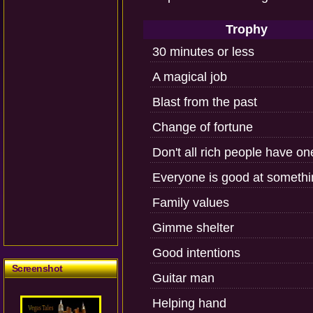
Trophy
30 minutes or less
A magical job
Blast from the past
Change of fortune
Don't all rich people have o
Everyone is good at somethi
Family values
Gimme shelter
Good intentions
Screenshot
Guitar man
Helping hand