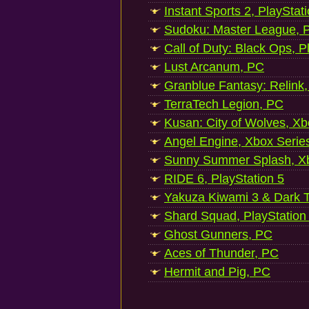
Instant Sports 2, PlayStat
Sudoku: Master League, P
Call of Duty: Black Ops, P
Lust Arcanum, PC
Granblue Fantasy: Relink
TerraTech Legion, PC
Kusan: City of Wolves, Xb
Angel Engine, Xbox Serie
Sunny Summer Splash, Xb
RIDE 6, PlayStation 5
Yakuza Kiwami 3 & Dark Ti
Shard Squad, PlayStation
Ghost Gunners, PC
Aces of Thunder, PC
Hermit and Pig, PC