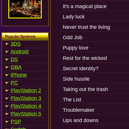
It's a magical place
Lady luck
Never trust the living
Popular Systems
Odd Job
3DS
Puppy love
Android
Rest for the wicked
DS
GBA
Secret identity?
iPhone
Side hussle
PC
Taking out the trash
PlayStation 2
PlayStation 3
The List
PlayStation 4
Troublemaker
PlayStation 5
Ups and downs
PSP