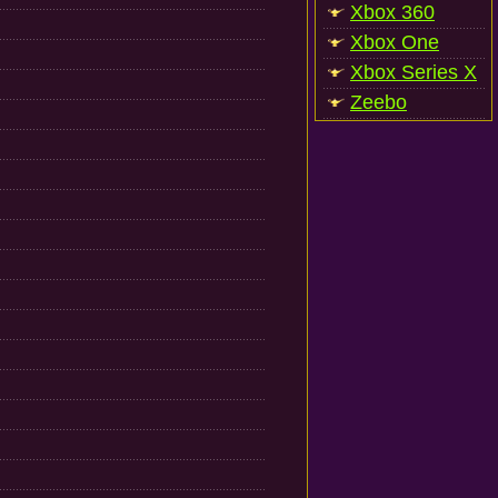
Xbox 360
Xbox One
Xbox Series X
Zeebo