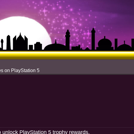
s on PlayStation 5
o unlock PlayStation 5 trophy rewards.