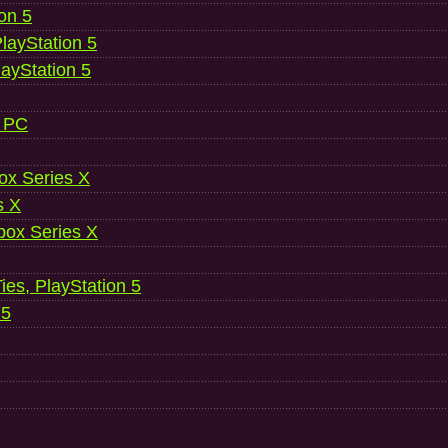
ion 5
layStation 5
layStation 5
, PC
ox Series X
s X
ox Series X
es, PlayStation 5
 5