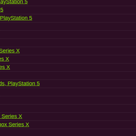
ayStation 5
 5
 PlayStation 5
 Series X
es X
es X
ds, PlayStation 5
 Series X
ox Series X