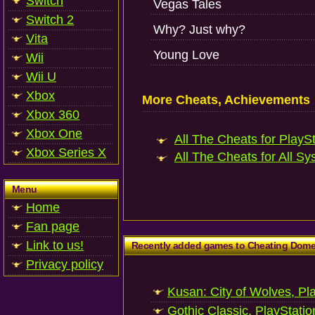
Switch
Vegas Tales
Switch 2
Why? Just why?
Vita
Young Love
Wii
Wii U
Xbox
More Cheats, Achievements
Xbox 360
Xbox One
All The Cheats for PlaySt
Xbox Series X
All The Cheats for All Sy
Menu
Home
Fan page
Link to us!
Recently added games to Cheating Dom
Privacy policy
Kusan: City of Wolves, Pl
Gothic Classic, PlayStatio