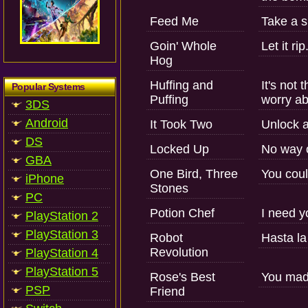
Feed Me
Take a s
Goin' Whole
Let it rip
Hog
Huffing and
It's not
Popular Systems
Puffing
worry ab
3DS
Android
It Took Two
Unlock a
DS
Locked Up
No way 
GBA
One Bird, Three
You coul
iPhone
Stones
PC
Potion Chef
I need y
PlayStation 2
PlayStation 3
Robot
Hasta la
Revolution
PlayStation 4
PlayStation 5
Rose's Best
You made
PSP
Friend