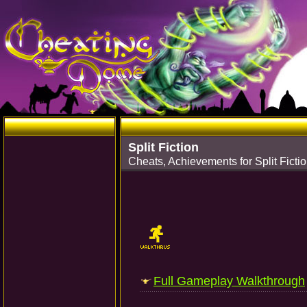
Split Fiction
Cheats, Achievements for Split Ficti
Full Gameplay Walkthrough