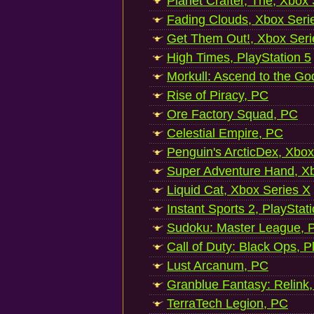
Planet Crafter, The, Xbox
Fading Clouds, Xbox Seri
Get Them Out!, Xbox Seri
High Times, PlayStation 5
Morkull: Ascend to the Go
Rise of Piracy, PC
Ore Factory Squad, PC
Celestial Empire, PC
Penguin's ArcticDex, Xbox
Super Adventure Hand, Xb
Liquid Cat, Xbox Series X
Instant Sports 2, PlayStat
Sudoku: Master League, P
Call of Duty: Black Ops, P
Lust Arcanum, PC
Granblue Fantasy: Relink
TerraTech Legion, PC