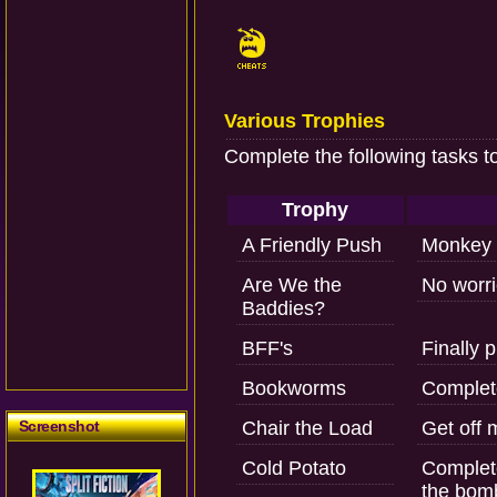
Various Trophies
Complete the following tasks t
Trophy
A Friendly Push
Monkey 
Are We the
No worrie
Baddies?
BFF's
Finally 
Bookworms
Complete
Screenshot
Chair the Load
Get off 
Cold Potato
Complet
the bom