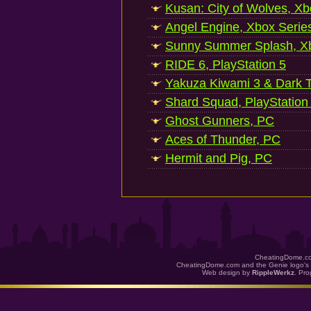
Kusan: City of Wolves, Xb
Angel Engine, Xbox Serie
Sunny Summer Splash, Xb
RIDE 6, PlayStation 5
Yakuza Kiwami 3 & Dark Ti
Shard Squad, PlayStation
Ghost Gunners, PC
Aces of Thunder, PC
Hermit and Pig, PC
CheatingDome.co
CheatingDome.com and the Genie logo's 
Web design by
RippleWerkz
. Pr