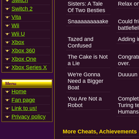
Switch
Sisters: A Tale
Relax on
Switch 2
Of Two Besties
Vita
Snaaaaaaaaake
Could fr
Wii
battlefie
Wii U
Tazed and
Adding in
Xbox
Confused
Xbox 360
The Cake is Not
Congratu
Xbox One
a Lie
over.
Xbox Series X
We're Gonna
Duuuun d
Need a Bigger
Menu
Boat
Home
You Are Not a
Complet
Fan page
Robot
Turing t
Link to us!
Humans 
Privacy policy
More Cheats, Achievements