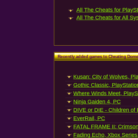
All The Cheats for PlaySt
All The Cheats for All Sy
Recently added games to Cheating Dom
Kusan: City of Wolves, Pl
Gothic Classic, PlayStatio
Where Winds Meet, PlaySt
Ninja Gaiden 4, PC
DIVE or DIE - Children of
EverRail, PC
FATAL FRAME II: Crimson
Fading Echo, Xbox Series