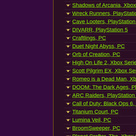
Shadows of Arcania, Xbox
Wreck Runners, PlayStati
Cave Looters, PlayStation
DIVARR, PlayStation 5
Craftlings, PC
Duet Night Abyss, PC
Orb of Creation, PC
High On Life 2, Xbox Seri
Scott Pilgrim EX, Xbox Se
Romeo is a Dead Man, Xb
DOOM: The Dark Ages, Pl
ARC Raiders, PlayStation
Call of Duty: Black Ops 6,
Titanium Court, PC
Lumina Veil, PC
BroomSweeper, PC