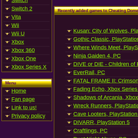
Switch
Switch 2
Recently added games to Cheating Dom
Vita
Wii
Kusan: City of Wolves, Pl
Wii U
Gothic Classic, PlayStatio
Xbox
Where Winds Meet, PlaySt
Xbox 360
Ninja Gaiden 4, PC
Xbox One
DIVE or DIE - Children of
Xbox Series X
EverRail, PC
FATAL FRAME II: Crimson
Menu
Fading Echo, Xbox Series
Home
Shadows of Arcania, Xbox
Fan page
Wreck Runners, PlayStati
Link to us!
Cave Looters, PlayStation
Privacy policy
DIVARR, PlayStation 5
Craftlings, PC