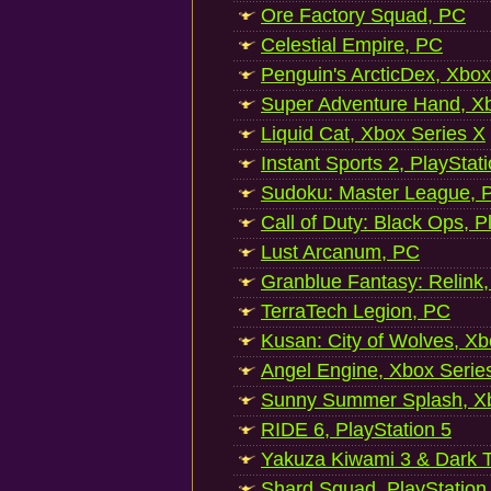
Ore Factory Squad, PC
Celestial Empire, PC
Penguin's ArcticDex, Xbox
Super Adventure Hand, Xb
Liquid Cat, Xbox Series X
Instant Sports 2, PlayStat
Sudoku: Master League, P
Call of Duty: Black Ops, P
Lust Arcanum, PC
Granblue Fantasy: Relink
TerraTech Legion, PC
Kusan: City of Wolves, Xb
Angel Engine, Xbox Serie
Sunny Summer Splash, Xb
RIDE 6, PlayStation 5
Yakuza Kiwami 3 & Dark Ti
Shard Squad, PlayStation