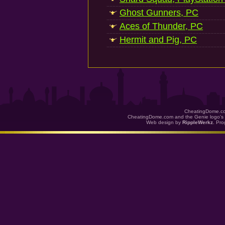
Ghost Gunners, PC
Aces of Thunder, PC
Hermit and Pig, PC
CheatingDome.co
CheatingDome.com and the Genie logo's 
Web design by
RippleWerkz
. Pr