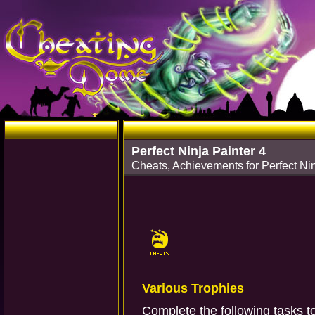
Perfect Ninja Painter 4
Cheats, Achievements for Perfect Nin
Various Trophies
Complete the following tasks t