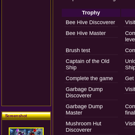
Trophy
Bee Hive Discoverer
Visi
Bee Hive Master
Com
leve
Brush test
Comp
Captain of the Old
Unlo
Ship
Ship
Complete the game
Get 
Garbage Dump
Vis
Discoverer
Garbage Dump
Com
Master
fina
Screenshot
Mushroom Hut
Vis
Discoverer