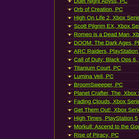
Duet Night Abyss, PC
Orb of Creation, PC
High On Life 2, Xbox Seri
Scott Pilgrim EX, Xbox Se
Romeo is a Dead Man, Xb
DOOM: The Dark Ages, Pl
ARC Raiders, PlayStation
Call of Duty: Black Ops 6,
Titanium Court, PC
Lumina Veil, PC
BroomSweeper, PC
Planet Crafter, The, Xbox
Fading Clouds, Xbox Seri
Get Them Out!, Xbox Seri
High Times, PlayStation 5
Morkull: Ascend to the Go
Rise of Piracy, PC