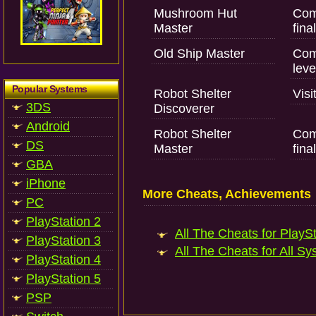
Mushroom Hut
Com
Master
fina
Old Ship Master
Comp
leve
Popular Systems
Robot Shelter
Visi
3DS
Discoverer
Android
Robot Shelter
Com
DS
Master
fina
GBA
iPhone
More Cheats, Achievements
PC
PlayStation 2
All The Cheats for PlaySt
PlayStation 3
All The Cheats for All Sy
PlayStation 4
PlayStation 5
PSP