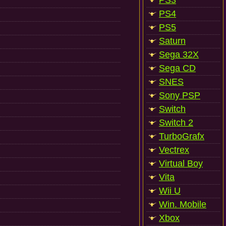
PS3
PS4
PS5
Saturn
Sega 32X
Sega CD
SNES
Sony PSP
Switch
Switch 2
TurboGrafx
Vectrex
Virtual Boy
Vita
Wii U
Win. Mobile
Xbox