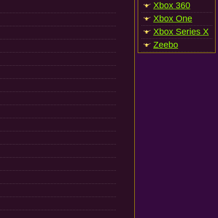
Xbox 360
Xbox One
Xbox Series X
Zeebo