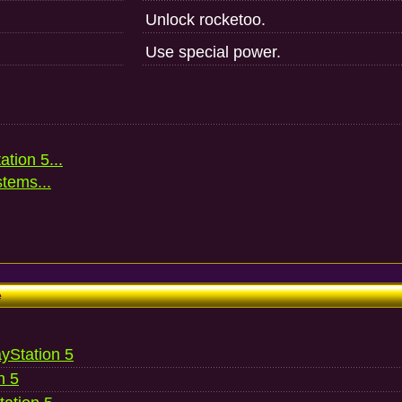
Unlock rocketoo.
Use special power.
ation 5...
stems...
e
ayStation 5
n 5