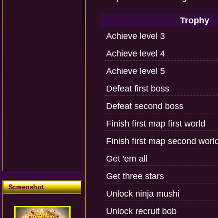
Trophy
Achieve level 3
Achieve level 4
Achieve level 5
Defeat first boss
Defeat second boss
Finish first map first world
Finish first map second worl
Get 'em all
Get three stars
Screenshot
Unlock ninja mushi
Unlock recruit bob