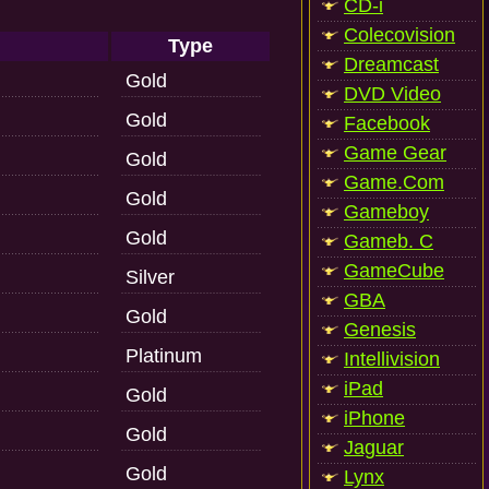
CD-i
Colecovision
Type
Dreamcast
Gold
DVD Video
Gold
Facebook
Game Gear
Gold
Game.Com
Gold
Gameboy
Gold
Gameb. C
GameCube
Silver
GBA
Gold
Genesis
Platinum
Intellivision
iPad
Gold
iPhone
Gold
Jaguar
Gold
Lynx