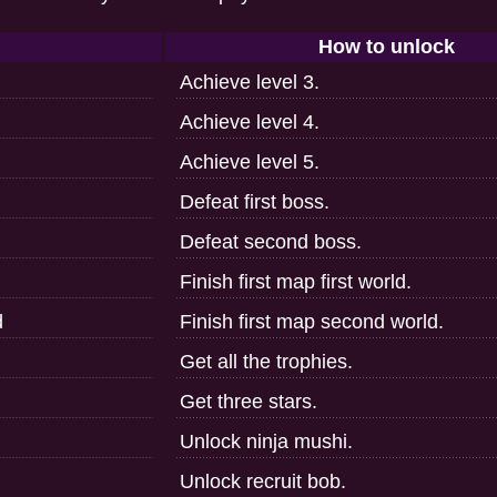
How to unlock
Achieve level 3.
Achieve level 4.
Achieve level 5.
Defeat first boss.
Defeat second boss.
Finish first map first world.
d
Finish first map second world.
Get all the trophies.
Get three stars.
Unlock ninja mushi.
Unlock recruit bob.