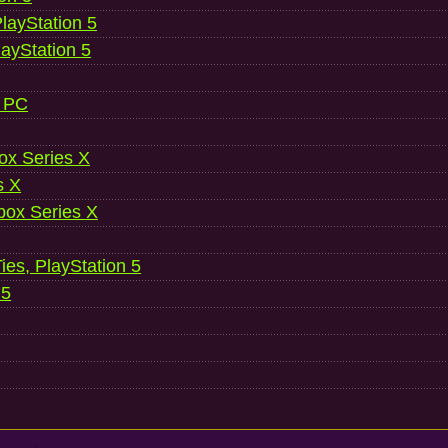
layStation 5
layStation 5
, PC
ox Series X
s X
ox Series X
es, PlayStation 5
 5