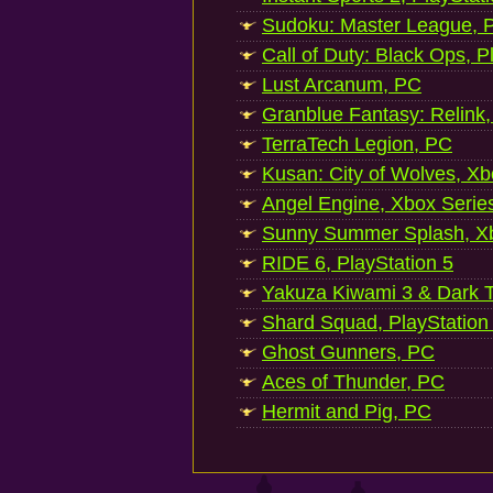
Sudoku: Master League, P
Call of Duty: Black Ops, P
Lust Arcanum, PC
Granblue Fantasy: Relink
TerraTech Legion, PC
Kusan: City of Wolves, Xb
Angel Engine, Xbox Serie
Sunny Summer Splash, Xb
RIDE 6, PlayStation 5
Yakuza Kiwami 3 & Dark Ti
Shard Squad, PlayStation
Ghost Gunners, PC
Aces of Thunder, PC
Hermit and Pig, PC