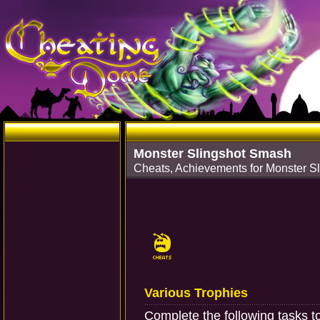
Monster Slingshot Smash
Cheats, Achievements for Monster S
Various Trophies
Complete the following tasks t