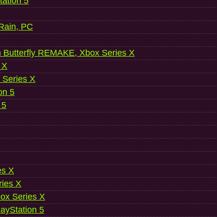
ation 5
 Rain, PC
 Butterfly REMAKE, Xbox Series X
 X
 Series X
on 5
 5
es X
ries X
ox Series X
ayStation 5