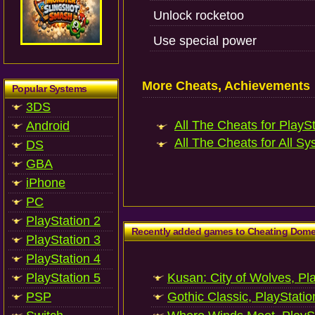
Unlock rocketoo
Use special power
More Cheats, Achievements
Popular Systems
3DS
All The Cheats for PlaySt
Android
All The Cheats for All Sy
DS
GBA
iPhone
PC
PlayStation 2
Recently added games to Cheating Dom
PlayStation 3
PlayStation 4
PlayStation 5
Kusan: City of Wolves, Pl
PSP
Gothic Classic, PlayStatio