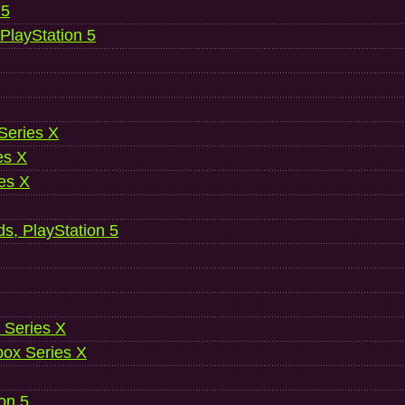
 5
 PlayStation 5
 Series X
es X
es X
ds, PlayStation 5
 Series X
ox Series X
ion 5