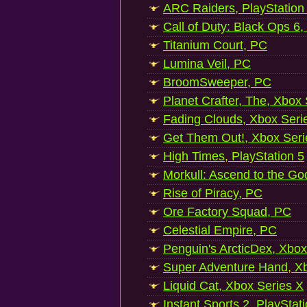
ARC Raiders, PlayStation
Call of Duty: Black Ops 6,
Titanium Court, PC
Lumina Veil, PC
BroomSweeper, PC
Planet Crafter, The, Xbox
Fading Clouds, Xbox Seri
Get Them Out!, Xbox Seri
High Times, PlayStation 5
Morkull: Ascend to the Go
Rise of Piracy, PC
Ore Factory Squad, PC
Celestial Empire, PC
Penguin's ArcticDex, Xbox
Super Adventure Hand, Xb
Liquid Cat, Xbox Series X
Instant Sports 2, PlayStat