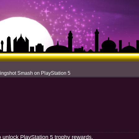
lingshot Smash on PlayStation 5
o unlock PlayStation 5 trophy rewards.