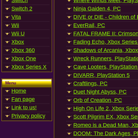
Switch
Where Winds Meet, PlaySt
Switch 2
Ninja Gaiden 4, PC
Vita
DIVE or DIE - Children of
Wii
EverRail, PC
Wii U
FATAL FRAME II: Crimson
Xbox
Fading Echo, Xbox Series
Xbox 360
Shadows of Arcania, Xbox
Xbox One
Wreck Runners, PlayStati
Xbox Series X
Cave Looters, PlayStation
DIVARR, PlayStation 5
Menu
Craftlings, PC
Home
Duet Night Abyss, PC
Fan page
Orb of Creation, PC
Link to us!
High On Life 2, Xbox Seri
Privacy policy
Scott Pilgrim EX, Xbox Se
Romeo is a Dead Man, Xb
DOOM: The Dark Ages, Pl