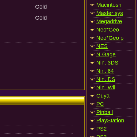
Macintosh
Gold
Master sys
Gold
Megadrive
Neo*Geo
Neo*Geo p
NES
N-Gage
Nin. 3DS
Nin. 64
Nin. DS
Nin. Wii
Ouya
PC
Pinball
PlayStation
PS2