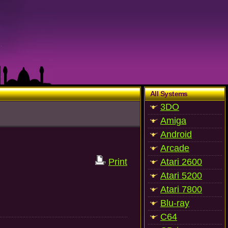
All Systems
3DO
Amiga
Android
Arcade
Print
Atari 2600
Atari 5200
Atari 7800
Blu-ray
C64