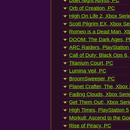
Duet Night Abyss, PC
Orb of Creation, PC
High On Life 2, Xbox Seri
Scott Pilgrim EX, Xbox Se
Romeo is a Dead Man, Xb
DOOM: The Dark Ages, Pl
ARC Raiders, PlayStation
Call of Duty: Black Ops 6,
Titanium Court, PC
Lumina Veil, PC
BroomSweeper, PC
Planet Crafter, The, Xbox
Fading Clouds, Xbox Seri
Get Them Out!, Xbox Seri
High Times, PlayStation 5
Morkull: Ascend to the Go
Rise of Piracy, PC