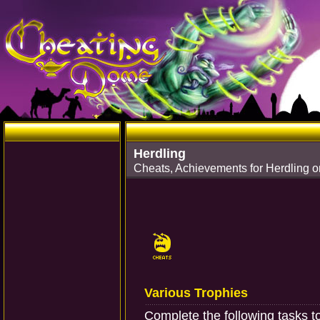
Herdling
Cheats, Achievements for Herdling o
Various Trophies
Complete the following tasks t