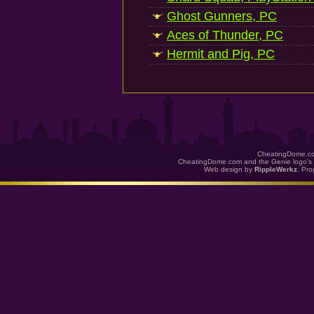
Ghost Gunners, PC
Aces of Thunder, PC
Hermit and Pig, PC
CheatingDome.co
CheatingDome.com and the Genie logo's 
Web design by
RippleWerkz
. Pr