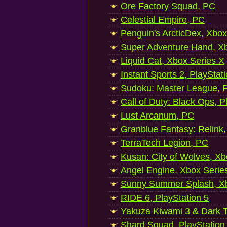
Ore Factory Squad, PC
Celestial Empire, PC
Penguin's ArcticDex, Xbox
Super Adventure Hand, Xb
Liquid Cat, Xbox Series X
Instant Sports 2, PlayStat
Sudoku: Master League, P
Call of Duty: Black Ops, P
Lust Arcanum, PC
Granblue Fantasy: Relink
TerraTech Legion, PC
Kusan: City of Wolves, Xb
Angel Engine, Xbox Serie
Sunny Summer Splash, Xb
RIDE 6, PlayStation 5
Yakuza Kiwami 3 & Dark Ti
Shard Squad, PlayStation