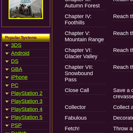
Autumn Forest
Chapter IV:
Reach th
Foothills
Chapter V:
Reach t
Popular Systems
Mountain Range
3DS
Chapter VI:
Reach t
Android
Glacier Valley
DS
Chapter VII:
Reach th
GBA
Snowbound
iPhone
Pass
PC
Close Call
Save a c
PlayStation 2
crevass
PlayStation 3
Collector
Collect 
PlayStation 4
PlayStation 5
Fabulous
Decorate
PSP
Fetch!
Throw a 