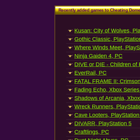
Recently added games to Cheating Dom
Kusan: City of Wolves, Pl
Gothic Classic, PlayStatio
Where Winds Meet, PlaySt
Ninja Gaiden 4, PC
DIVE or DIE - Children of
EverRail, PC
FATAL FRAME II: Crimson
Fading Echo, Xbox Series
Shadows of Arcania, Xbox
Wreck Runners, PlayStati
Cave Looters, PlayStation
DIVARR, PlayStation 5
Craftlings, PC