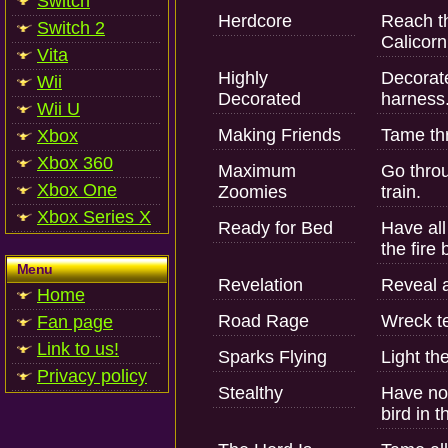
Switch
Herdcore
Reach th
Switch 2
Calicorn
Vita
Highly
Decorate
Wii
Decorated
harness
Wii U
Making Friends
Tame thr
Xbox
Xbox 360
Maximum
Go throu
Xbox One
Zoomies
train.
Xbox Series X
Ready for Bed
Have all
the fire 
Menu
Revelation
Reveal a
Home
Road Rage
Wreck te
Fan page
Link to us!
Sparks Flying
Light th
Privacy policy
Stealthy
Have no 
bird in t