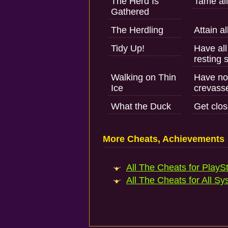
The Herd Is
Tame all
Gathered
The Herdling
Attain al
Tidy Up!
Have all
resting 
Walking on Thin
Have no 
Ice
crevasse
What the Duck
Get clos
More Cheats, Achievements
All The Cheats for PlaySt
All The Cheats for All Sy