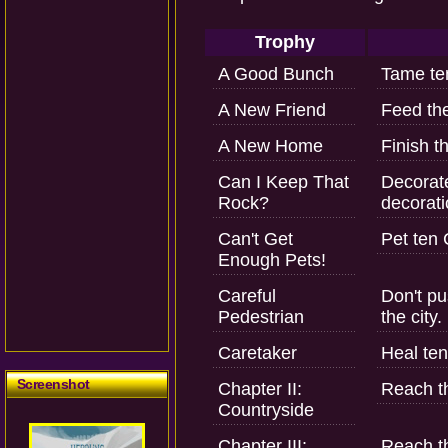
Trophy
A Good Bunch
Tame ten
A New Friend
Feed the
A New Home
Finish t
Can I Keep That
Decorate
Rock?
decorati
Can't Get
Pet ten 
Enough Pets!
Careful
Don't pu
Pedestrian
the city.
Caretaker
Heal ten
Screenshot
Chapter II:
Reach th
Countryside
Chapter III:
Reach th