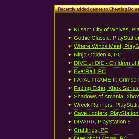
Recently added games to Cheating Dom
Kusan: City of Wolves, Pl
Gothic Classic, PlayStatio
Where Winds Meet, PlaySt
Ninja Gaiden 4, PC
DIVE or DIE - Children of
EverRail, PC
FATAL FRAME II: Crimson
Fading Echo, Xbox Series
Shadows of Arcania, Xbox
Wreck Runners, PlayStati
Cave Looters, PlayStation
DIVARR, PlayStation 5
Craftlings, PC
Duet Night Abyss, PC