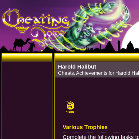
Harold Halibut
Cheats, Achievements for Harold Hal
Various Trophies
Complete the following tasks t