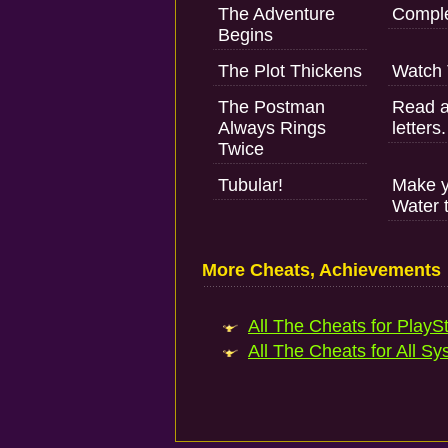
The Adventure
Comple
Begins
The Plot Thickens
Watch 
The Postman
Read an
Always Rings
letters.
Twice
Tubular!
Make yo
Water 
More Cheats, Achievements
All The Cheats for PlaySt
All The Cheats for All Sy