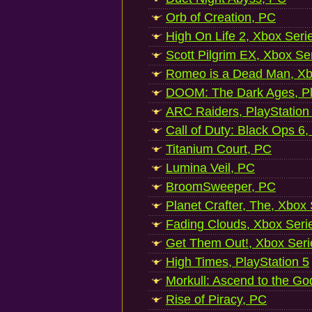
Orb of Creation, PC
High On Life 2, Xbox Seri
Scott Pilgrim EX, Xbox Se
Romeo is a Dead Man, Xb
DOOM: The Dark Ages, Pl
ARC Raiders, PlayStation
Call of Duty: Black Ops 6,
Titanium Court, PC
Lumina Veil, PC
BroomSweeper, PC
Planet Crafter, The, Xbox
Fading Clouds, Xbox Seri
Get Them Out!, Xbox Seri
High Times, PlayStation 5
Morkull: Ascend to the Go
Rise of Piracy, PC