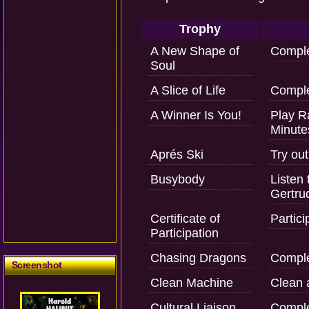
Trophy
A New Shape of
Comple
Soul
A Slice of Life
Comple
A Winner Is You!
Play R
Minute
Aprés Ski
Try out
Busybody
Listen 
Gertru
Certificate of
Partici
Participation
Chasing Dragons
Comple
Screenshot
Clean Machine
Clean al
Cultural Liaison
Comple