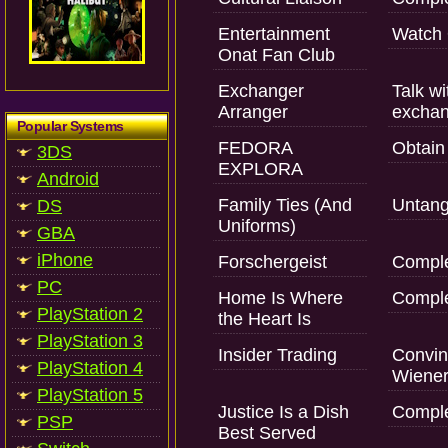
Entertainment
Watch 
Onat Fan Club
Exchanger
Talk w
Arranger
exchan
Popular Systems
FEDORA
Obtain 
3DS
EXPLORA
Android
Family Ties (And
Untangl
DS
Uniforms)
GBA
iPhone
Forschergeist
Comple
PC
Home Is Where
Comple
PlayStation 2
the Heart Is
PlayStation 3
Insider Trading
Convin
PlayStation 4
Wiener
PlayStation 5
Justice Is a Dish
Comple
PSP
Best Served