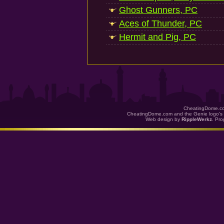
Ghost Gunners, PC
Aces of Thunder, PC
Hermit and Pig, PC
CheatingDome.co
CheatingDome.com and the Genie logo's 
Web design by
RippleWerkz
. Pr