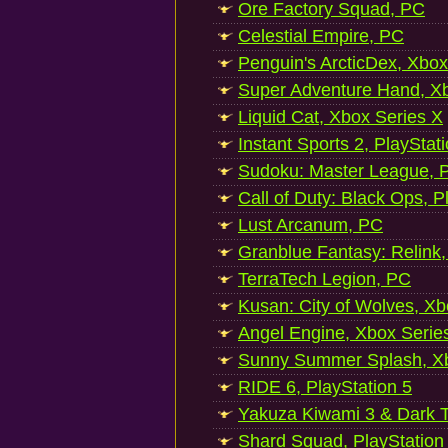
Ore Factory Squad, PC
Celestial Empire, PC
Penguin's ArcticDex, Xbox
Super Adventure Hand, Xb
Liquid Cat, Xbox Series X
Instant Sports 2, PlayStat
Sudoku: Master League, P
Call of Duty: Black Ops, P
Lust Arcanum, PC
Granblue Fantasy: Relink
TerraTech Legion, PC
Kusan: City of Wolves, Xb
Angel Engine, Xbox Serie
Sunny Summer Splash, Xb
RIDE 6, PlayStation 5
Yakuza Kiwami 3 & Dark Ti
Shard Squad, PlayStation