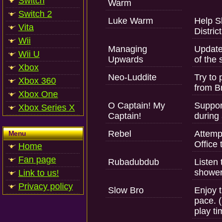
Switch
Warm
Switch 2
Luke Warm
Help Sl
Vita
District
Wii
Managing
Update
Wii U
Upwards
of the 
Xbox
Neo-Luddite
Try to 
Xbox 360
from Br
Xbox One
O Captain! My
Suppor
Xbox Series X
Captain!
during 
Rebel
Attempt
Menu
Office 
Home
Fan page
Rubadubdub
Listen
shower
Link to us!
Privacy policy
Slow Bro
Enjoy t
pace. (
play ti