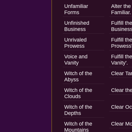
Unfamiliar
Alter th
Forms
Familiar.
Unfinished
Fulfill t
Business
Business
Unrivaled
Fulfill t
Prowess
Prowess'
Voice and
Fulfill t
Vanity
Vanity'.
Witch of the
Clear Tar
Abyss
Witch of the
Clear th
Clouds
Witch of the
Clear O
Depths
Witch of the
Clear M
Mountains