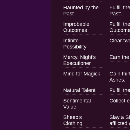
Haunted by the
Fulfill t
Past
Past'.
Improbable
Fulfill t
Outcomes
Outcome
Infinite
Clear tw
Possibility
Mercy, Night's
Earn the 
Executioner
Mind for Magick
Gain thir
Ashes.
Natural Talent
Fulfill t
Sentimental
Collect 
Value
Sheep's
Slay a S
Clothing
afflicted