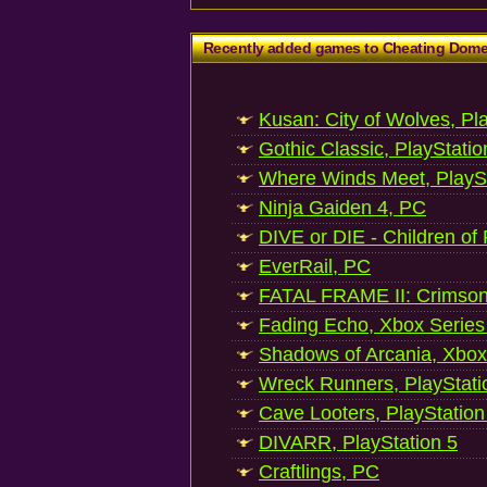
Recently added games to Cheating Dom
Kusan: City of Wolves, Pl
Gothic Classic, PlayStatio
Where Winds Meet, PlaySt
Ninja Gaiden 4, PC
DIVE or DIE - Children of
EverRail, PC
FATAL FRAME II: Crimson
Fading Echo, Xbox Series
Shadows of Arcania, Xbox
Wreck Runners, PlayStati
Cave Looters, PlayStation
DIVARR, PlayStation 5
Craftlings, PC