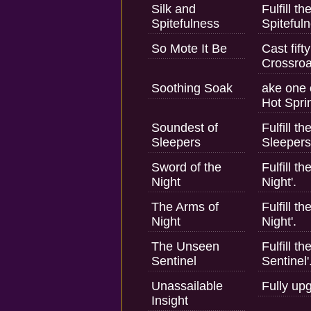
Silk and
Fulfill t
Spitefulness
Spitefuln
So Mote It Be
Cast fift
Crossroa
Soothing Soak
ake one 
Hot Spri
Soundest of
Fulfill t
Sleepers
Sleepers
Sword of the
Fulfill t
Night
Night'.
The Arms of
Fulfill t
Night
Night'.
The Unseen
Fulfill 
Sentinel
Sentinel'
Unassailable
Fully up
Insight