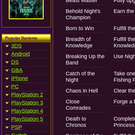
Beast Master
Fully upg
Behold Night's
Earn the f
Champion
Born to Win
Fulfill t
Popular Systems
Breadth of
Fulfill t
Knowledge
Knowledg
3DS
Android
Breaking Up the
Use Nigh
DS
Band
GBA
Catch of the
Take one
iPhone
Night
Fishing P
PC
Chaos in Hell
Clear the
PlayStation 2
Close
Forge a 
PlayStation 3
Comrades
PlayStation 4
Death to
Complete 
PlayStation 5
Chronos
Princess
PSP