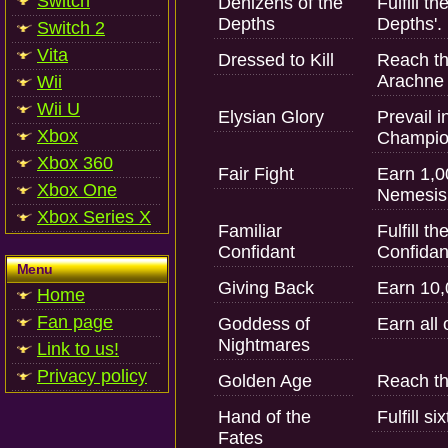
Switch
Denizens of the
Fulfill t
Depths
Depths'.
Switch 2
Vita
Dressed to Kill
Reach the
Arachne o
Wii
Wii U
Elysian Glory
Prevail i
Xbox
Champio
Xbox 360
Fair Fight
Earn 1,0
Xbox One
Nemesis
Xbox Series X
Familiar
Fulfill t
Confidant
Confidant
Menu
Giving Back
Earn 10,
Home
Fan page
Goddess of
Earn all 
Nightmares
Link to us!
Privacy policy
Golden Age
Reach th
Hand of the
Fulfill s
Fates