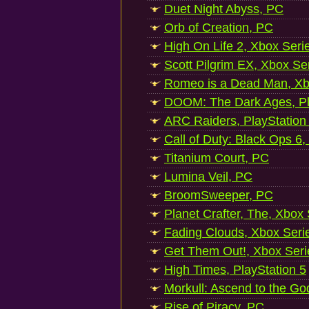
Duet Night Abyss, PC
Orb of Creation, PC
High On Life 2, Xbox Seri
Scott Pilgrim EX, Xbox Se
Romeo is a Dead Man, Xb
DOOM: The Dark Ages, Pl
ARC Raiders, PlayStation
Call of Duty: Black Ops 6,
Titanium Court, PC
Lumina Veil, PC
BroomSweeper, PC
Planet Crafter, The, Xbox
Fading Clouds, Xbox Seri
Get Them Out!, Xbox Seri
High Times, PlayStation 5
Morkull: Ascend to the Go
Rise of Piracy, PC