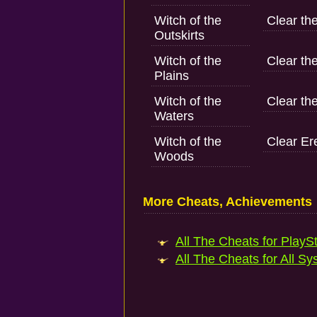
Witch of the
Clear the
Outskirts
Witch of the
Clear th
Plains
Witch of the
Clear the
Waters
Witch of the
Clear Er
Woods
More Cheats, Achievements
All The Cheats for PlaySt
All The Cheats for All Sy