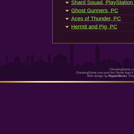
Shard Squad, PlayStation
Ghost Gunners, PC
Aces of Thunder, PC
Hermit and Pig, PC
CheatingDome.co
CheatingDome.com and the Genie logo's 
Web design by
RippleWerkz
. Pr