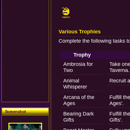
Various Trophies
Complete the following tasks t
Trophy
Ambrosia for
Take one
Two
Taverna.
Animal
Recruit a
Whisperer
Arcana of the
Fulfill t
Ages
Ages'.
Screenshot
Bearing Dark
Fulfill t
Gifts
Gifts'.