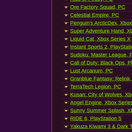
Ore Factory Squad, PC
Celestial Empire, PC
Penguin's ArcticDex, Xbox
Super Adventure Hand, Xb
Liquid Cat, Xbox Series X
Instant Sports 2, PlayStat
Sudoku: Master League, P
Call of Duty: Black Ops, P
Lust Arcanum, PC
Granblue Fantasy: Relink
TerraTech Legion, PC
Kusan: City of Wolves, Xb
Angel Engine, Xbox Serie
Sunny Summer Splash, Xb
RIDE 6, PlayStation 5
Yakuza Kiwami 3 & Dark Ti