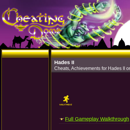
Hades II
Cheats, Achievements for Hades II o
Full Gameplay Walkthrough