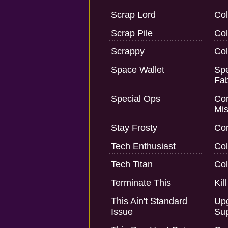
Scrap Lord
Col
Scrap Pile
Col
Scrappy
Col
Space Wallet
Spe
Fab
Special Ops
Com
Mis
Stay Frosty
Com
Tech Enthusiast
Col
Tech Titan
Col
Terminate This
Kil
This Ain't Standard
Upg
Issue
Sup