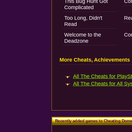
This Bug Hunt Got
Com
Complicated
Too Long, Didn't
Rea
Read
Welcome to the
Com
Deadzone
More Cheats, Achievements
All The Cheats for PlaySt
All The Cheats for All Sy
Recently added games to Cheating Dom