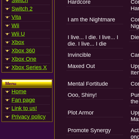
Switch
Hardcore
Com
Har
Switch 2
Vita
I am the Nightmare
Com
Wii
Nig
Wii U
I live... I die. I live... I
Die
Xbox
die. I live... I die
Xbox 360
Invincible
Can
Xbox One
Maxed Out
Upg
Xbox Series X
Ite
Mental Fortitude
Com
Menu
Home
Ooo, Shiny!
Pur
Fan page
the
Link to us!
Plot Armor
Upg
Privacy policy
Mas
Promote Synergy
Act
onc