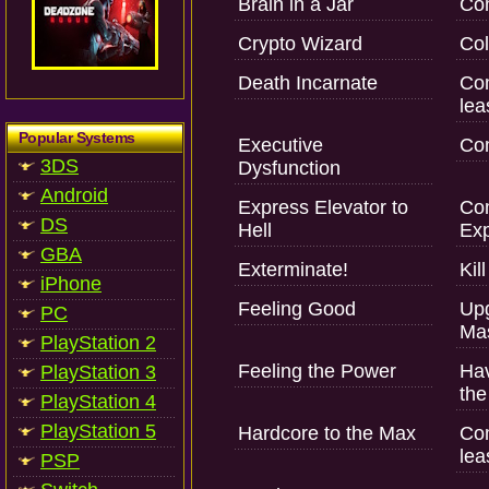
Brain in a Jar
Com
Crypto Wizard
Col
Death Incarnate
Com
lea
Popular Systems
Executive
Com
3DS
Dysfunction
Android
Express Elevator to
Com
DS
Hell
Exp
GBA
Exterminate!
Kil
iPhone
Feeling Good
Upg
PC
Mas
PlayStation 2
Feeling the Power
Hav
PlayStation 3
the
PlayStation 4
PlayStation 5
Hardcore to the Max
Com
lea
PSP