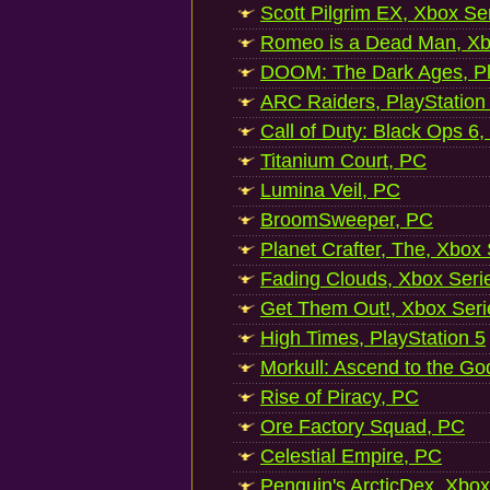
Scott Pilgrim EX, Xbox Se
Romeo is a Dead Man, Xb
DOOM: The Dark Ages, Pl
ARC Raiders, PlayStation
Call of Duty: Black Ops 6,
Titanium Court, PC
Lumina Veil, PC
BroomSweeper, PC
Planet Crafter, The, Xbox
Fading Clouds, Xbox Seri
Get Them Out!, Xbox Seri
High Times, PlayStation 5
Morkull: Ascend to the Go
Rise of Piracy, PC
Ore Factory Squad, PC
Celestial Empire, PC
Penguin's ArcticDex, Xbox