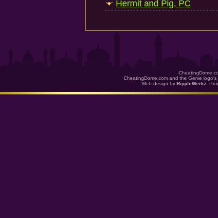
Hermit and Pig, PC
CheatingDome.co
CheatingDome.com and the Genie logo's 
Web design by
RippleWerkz
. Pr