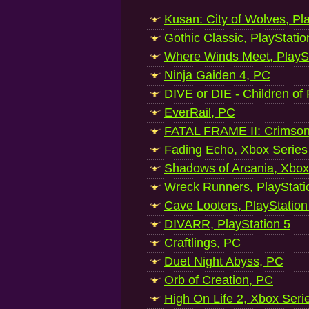
Kusan: City of Wolves, Pl
Gothic Classic, PlayStatio
Where Winds Meet, PlaySt
Ninja Gaiden 4, PC
DIVE or DIE - Children of
EverRail, PC
FATAL FRAME II: Crimson
Fading Echo, Xbox Series
Shadows of Arcania, Xbox
Wreck Runners, PlayStati
Cave Looters, PlayStation
DIVARR, PlayStation 5
Craftlings, PC
Duet Night Abyss, PC
Orb of Creation, PC
High On Life 2, Xbox Seri