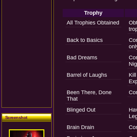
Trophy
All Trophies Obtained
Obt
tro
Back to Basics
Com
onl
Bad Dreams
Com
Nig
Barrel of Laughs
Kil
Exp
Been There, Done
Com
That
Blinged Out
Hav
Le
Screenshot
Brain Drain
Com