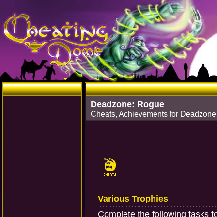
Deadzone: Rogue
Cheats, Achievements for Deadzone:
Various Trophies
Complete the following tasks t