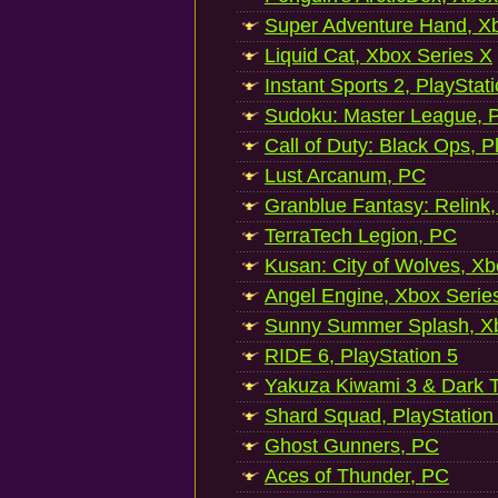
Super Adventure Hand, Xb
Liquid Cat, Xbox Series X
Instant Sports 2, PlayStat
Sudoku: Master League, P
Call of Duty: Black Ops, P
Lust Arcanum, PC
Granblue Fantasy: Relink
TerraTech Legion, PC
Kusan: City of Wolves, Xb
Angel Engine, Xbox Serie
Sunny Summer Splash, Xb
RIDE 6, PlayStation 5
Yakuza Kiwami 3 & Dark Ti
Shard Squad, PlayStation
Ghost Gunners, PC
Aces of Thunder, PC