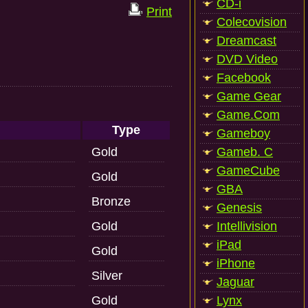
CD-i
Print
Colecovision
Dreamcast
DVD Video
Facebook
Game Gear
Game.Com
Type
Gameboy
Gold
Gameb. C
GameCube
Gold
GBA
Bronze
Genesis
Gold
Intellivision
iPad
Gold
iPhone
Silver
Jaguar
Gold
Lynx