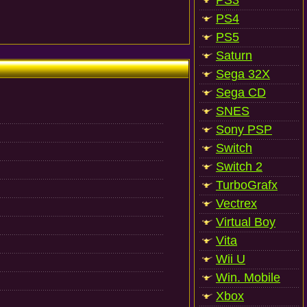
PS3
PS4
PS5
Saturn
Sega 32X
Sega CD
SNES
Sony PSP
Switch
Switch 2
TurboGrafx
Vectrex
Virtual Boy
Vita
Wii U
Win. Mobile
Xbox