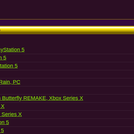
e
ayStation 5
n 5
ation 5
 Rain, PC
 Butterfly REMAKE, Xbox Series X
 X
 Series X
on 5
 5