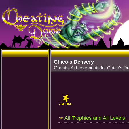
Chico's Delivery
Cheats, Achievements for Chico's De
All Trophies and All Levels