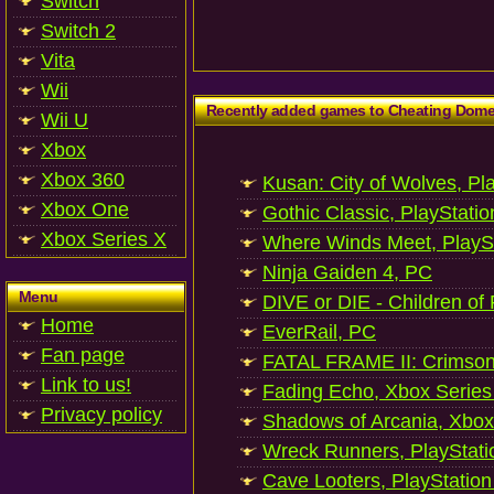
Switch
Switch 2
Vita
Wii
Recently added games to Cheating Dom
Wii U
Xbox
Xbox 360
Kusan: City of Wolves, Pl
Xbox One
Gothic Classic, PlayStatio
Xbox Series X
Where Winds Meet, PlaySt
Ninja Gaiden 4, PC
Menu
DIVE or DIE - Children of
Home
EverRail, PC
Fan page
FATAL FRAME II: Crimson
Link to us!
Fading Echo, Xbox Series
Privacy policy
Shadows of Arcania, Xbox
Wreck Runners, PlayStati
Cave Looters, PlayStation