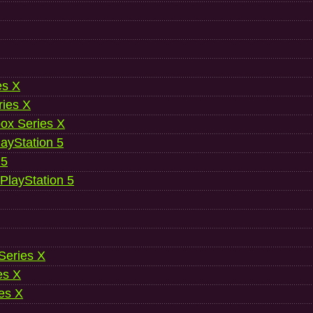
es X
ries X
ox Series X
ayStation 5
 5
 PlayStation 5
 Series X
es X
es X