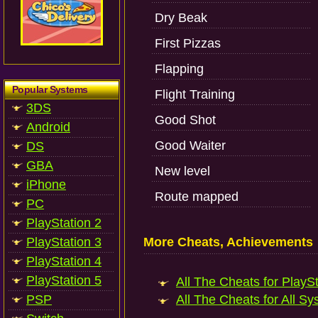
Dry Beak
First Pizzas
Flapping
Popular Systems
Flight Training
3DS
Good Shot
Android
Good Waiter
DS
GBA
New level
iPhone
Route mapped
PC
PlayStation 2
PlayStation 3
More Cheats, Achievements
PlayStation 4
PlayStation 5
All The Cheats for PlaySt
PSP
All The Cheats for All Sy