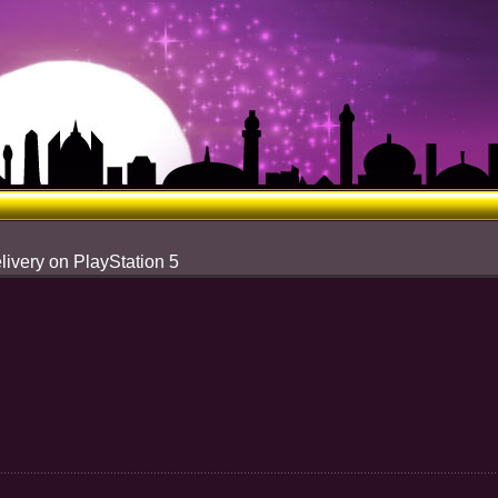
livery on PlayStation 5