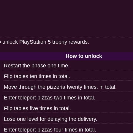
o unlock PlayStation 5 trophy rewards.
How to unlock
Restart the phase one time.
Flip tables ten times in total.
Move through the pizzeria twenty times, in total.
Enter teleport pizzas two times in total.
Flip tables five times in total.
Lose one level for delaying the delivery.
Enter teleport pizzas four times in total.