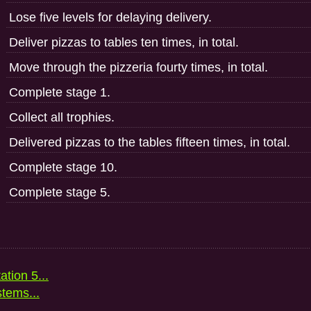
Lose five levels for delaying delivery.
Deliver pizzas to tables ten times, in total.
Move through the pizzeria fourty times, in total.
Complete stage 1.
Collect all trophies.
Delivered pizzas to the tables fifteen times, in total.
Complete stage 10.
Complete stage 5.
ation 5...
stems...