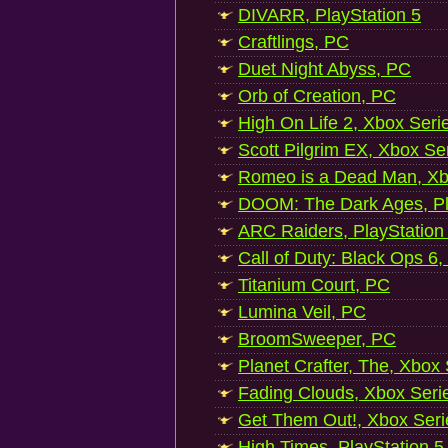
DIVARR, PlayStation 5
Craftlings, PC
Duet Night Abyss, PC
Orb of Creation, PC
High On Life 2, Xbox Seri
Scott Pilgrim EX, Xbox Se
Romeo is a Dead Man, Xb
DOOM: The Dark Ages, Pl
ARC Raiders, PlayStation
Call of Duty: Black Ops 6,
Titanium Court, PC
Lumina Veil, PC
BroomSweeper, PC
Planet Crafter, The, Xbox
Fading Clouds, Xbox Seri
Get Them Out!, Xbox Seri
High Times, PlayStation 5