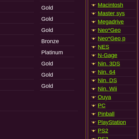
Macintosh
Gold
Master sys
Gold
Megadrive
Gold
Neo*Geo
Neo*Geo p
Bronze
NES
Platinum
N-Gage
Gold
Nin. 3DS
Nin. 64
Gold
Nin. DS
Gold
Nin. Wii
Ouya
PC
Pinball
PlayStation
PS2