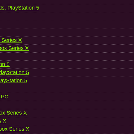
ds, PlayStation 5
 Series X
ox Series X
ion 5
layStation 5
layStation 5
, PC
ox Series X
s X
ox Series X