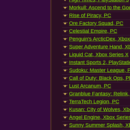
Morkull: Ascend to the Go
Rise of Piracy, PC
Ore Factory Squad, PC
Celestial Empire, PC
Penguin's ArcticDex, Xbox
Super Adventure Hand, Xb
Liquid Cat, Xbox Series X
Instant Sports 2, PlayStat
Sudoku: Master League, P
Call of Duty: Black Ops, P
Lust Arcanum, PC
Granblue Fantasy: Relink
TerraTech Legion, PC
Kusan: City of Wolves, Xb
Angel Engine, Xbox Serie
Sunny Summer Splash, Xb