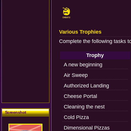
Various Trophies
Complete the following tasks t
Trophy
A new beginning
Air Sweep
Authorized Landing
Cheese Portal
Cleaning the nest
Screenshot
Cold Pizza
Dimensional Pizzas