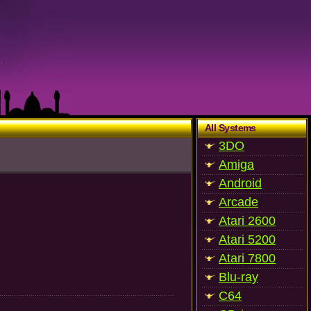
All Systems
3DO
Amiga
Android
Arcade
Atari 2600
Atari 5200
Atari 7800
Blu-ray
C64