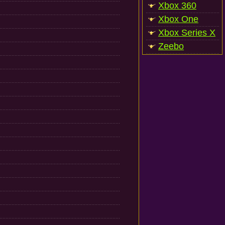
Xbox 360
Xbox One
Xbox Series X
Zeebo