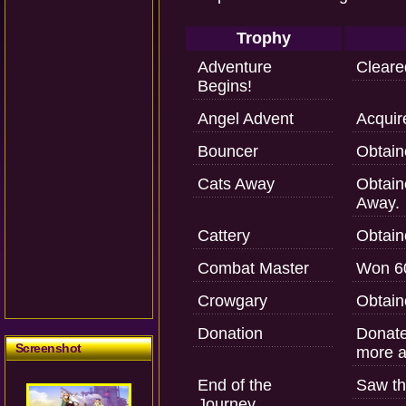
Trophy
Adventure
Cleared
Begins!
Angel Advent
Acquir
Bouncer
Obtain
Cats Away
Obtaine
Away.
Cattery
Obtain
Combat Master
Won 60
Crowgary
Obtain
Donation
Donate
Screenshot
more a
End of the
Saw th
Journey