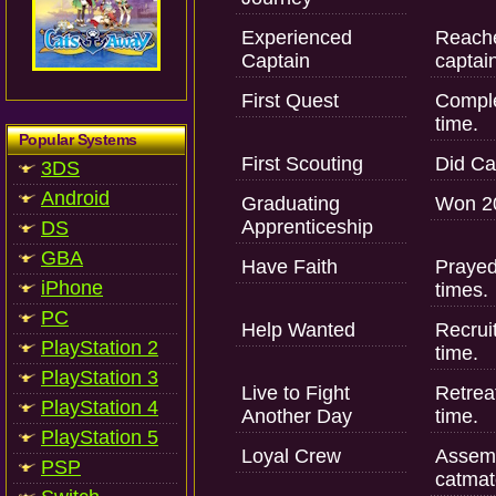
Experienced
Reache
Captain
captai
First Quest
Complet
time.
Popular Systems
First Scouting
Did Cat
3DS
Android
Graduating
Won 20
Apprenticeship
DS
GBA
Have Faith
Prayed
iPhone
times.
PC
Help Wanted
Recruit
PlayStation 2
time.
PlayStation 3
Live to Fight
Retreat
PlayStation 4
Another Day
time.
PlayStation 5
Loyal Crew
Assemb
PSP
catmat