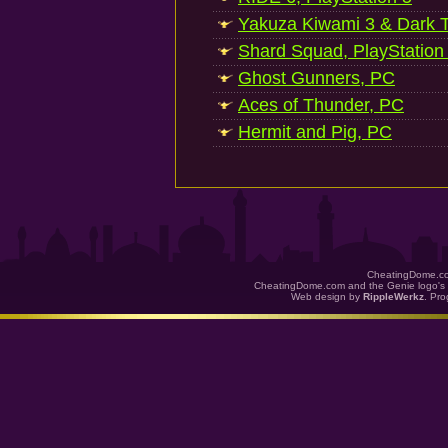
Yakuza Kiwami 3 & Dark Ti
Shard Squad, PlayStation
Ghost Gunners, PC
Aces of Thunder, PC
Hermit and Pig, PC
CheatingDome.co
CheatingDome.com and the Genie logo's 
Web design by
RippleWerkz
. Pr