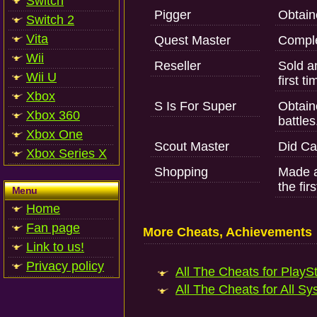
Switch
Pigger
Obtain
Switch 2
Vita
Quest Master
Comple
Wii
Reseller
Sold an
Wii U
first ti
Xbox
S Is For Super
Obtain
Xbox 360
battles
Xbox One
Scout Master
Did Ca
Xbox Series X
Shopping
Made a
the firs
Menu
Home
Fan page
More Cheats, Achievements
Link to us!
Privacy policy
All The Cheats for PlaySt
All The Cheats for All Sy