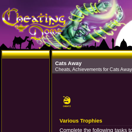
Cats Away
Cheats, Achievements for Cats Away
Various Trophies
Complete the following tasks t