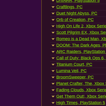
DIVARR, PlayStation 5
Craftlings, PC
Duet Night Abyss, PC
Orb of Creation, PC
High On Life 2, Xbox Seri
Scott Pilgrim EX, Xbox Se
Romeo is a Dead Man, Xb
DOOM: The Dark Ages, Pl
ARC Raiders, PlayStation
Call of Duty: Black Ops 6,
Titanium Court, PC
Lumina Veil, PC
BroomSweeper, PC
Planet Crafter, The, Xbox
Fading Clouds, Xbox Seri
Get Them Out!, Xbox Seri
High Times, PlayStation 5