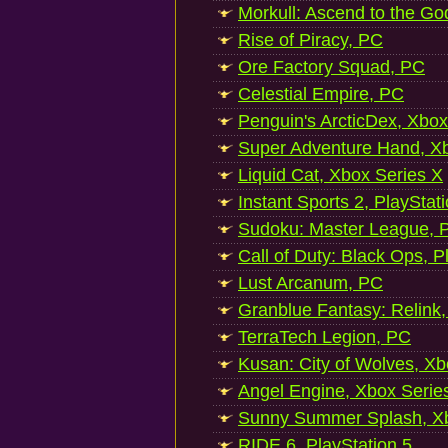
Morkull: Ascend to the Go
Rise of Piracy, PC
Ore Factory Squad, PC
Celestial Empire, PC
Penguin's ArcticDex, Xbox
Super Adventure Hand, Xb
Liquid Cat, Xbox Series X
Instant Sports 2, PlayStat
Sudoku: Master League, P
Call of Duty: Black Ops, P
Lust Arcanum, PC
Granblue Fantasy: Relink
TerraTech Legion, PC
Kusan: City of Wolves, Xb
Angel Engine, Xbox Serie
Sunny Summer Splash, Xb
RIDE 6, PlayStation 5