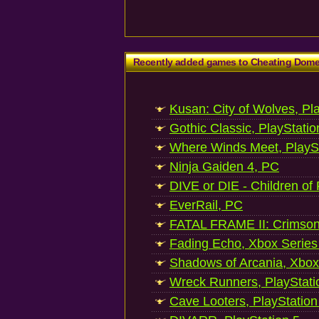
Recently added games to Cheating Dom
Kusan: City of Wolves, Pl
Gothic Classic, PlayStatio
Where Winds Meet, PlaySt
Ninja Gaiden 4, PC
DIVE or DIE - Children of
EverRail, PC
FATAL FRAME II: Crimson
Fading Echo, Xbox Series
Shadows of Arcania, Xbox
Wreck Runners, PlayStati
Cave Looters, PlayStation