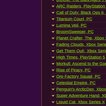
ARC Raiders, PlayStation
Call of Duty: Black Ops 6,
Titanium Court, PC
Lumina Veil, PC
BroomSweeper, PC
Planet Crafter, The, Xbox
Fading Clouds, Xbox Seri
Get Them Out!, Xbox Seri
High Times, PlayStation 5
Morkull: Ascend to the Go
Rise of Piracy, PC
Ore Factory Squad, PC
Celestial Empire, PC
Penguin's ArcticDex, Xbox
Super Adventure Hand, Xb
Liquid Cat, Xbox Series X