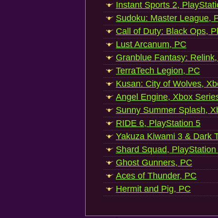
Instant Sports 2, PlayStat
Sudoku: Master League, P
Call of Duty: Black Ops, P
Lust Arcanum, PC
Granblue Fantasy: Relink
TerraTech Legion, PC
Kusan: City of Wolves, Xb
Angel Engine, Xbox Serie
Sunny Summer Splash, Xb
RIDE 6, PlayStation 5
Yakuza Kiwami 3 & Dark Ti
Shard Squad, PlayStation
Ghost Gunners, PC
Aces of Thunder, PC
Hermit and Pig, PC