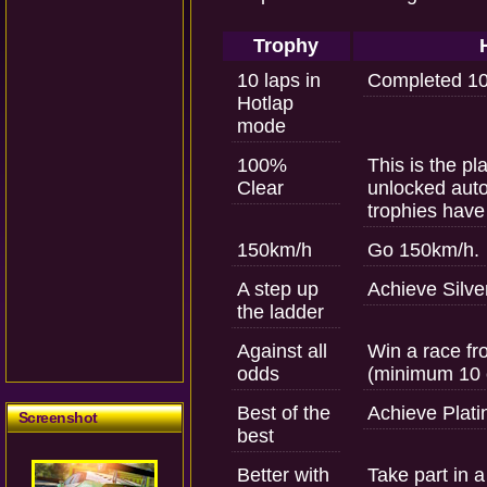
Trophy
10 laps in
Completed 10 
Hotlap
mode
100%
This is the pl
Clear
unlocked auto
trophies have
150km/h
Go 150km/h.
A step up
Achieve Silver
the ladder
Against all
Win a race fr
odds
(minimum 10 
Best of the
Achieve Plati
Screenshot
best
Better with
Take part in a