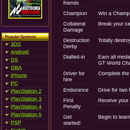
friends
Champion
Win a Champi
Collateral
Break your ca
Damage
Popular Systems
Destruction
Totally destro
3DS
Derby
Android
Dialled-in
Earn all medal
DS
GT World Cha
GBA
Driver for
Complete the
iPhone
hire
PC
Endurance
Drive for two 
PlayStation 2
PlayStation 3
First
Receive your f
Penalty
PlayStation 4
PlayStation 5
Get
Begin to learn
PSP
started!