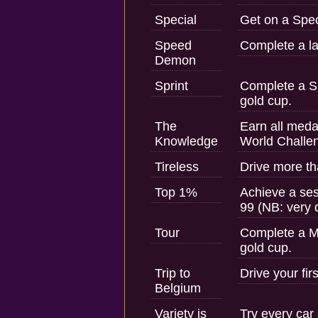
Special
Get on a Spec
Speed
Complete a la
Demon
Sprint
Complete a Sh
gold cup.
The
Earn all medal
Knowledge
World Challe
Tireless
Drive more th
Top 1%
Achieve a ses
99 (NB: very d
Tour
Complete a M
gold cup.
Trip to
Drive your fir
Belgium
Variety is
Try every car