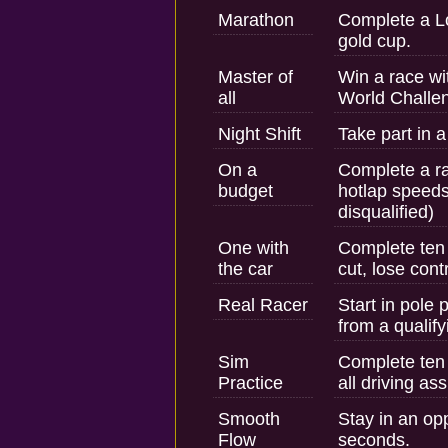
Marathon
Complete a L
gold cup.
Master of
Win a race wi
all
World Challe
Night Shift
Take part in a
On a
Complete a r
budget
hotlap speeds
disqualified)
One with
Complete ten 
the car
cut, lose cont
Real Racer
Start in pole 
from a qualify
Sim
Complete ten 
Practice
all driving ass
Smooth
Stay in an opp
Flow
seconds.