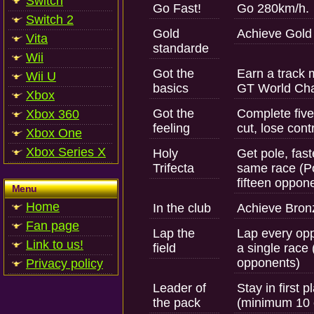
Switch
Go Fast!
Go 280km/h.
Switch 2
Gold
Achieve Gold 
Vita
standarde
Wii
Got the
Earn a track 
Wii U
basics
GT World Cha
Xbox
Got the
Complete five
Xbox 360
feeling
cut, lose cont
Xbox One
Xbox Series X
Holy
Get pole, fast
Trifecta
same race (Po
fifteen oppo
Menu
Home
In the club
Achieve Bronz
Fan page
Lap the
Lap every opp
Link to us!
field
a single race
opponents)
Privacy policy
Leader of
Stay in first p
the pack
(minimum 10 