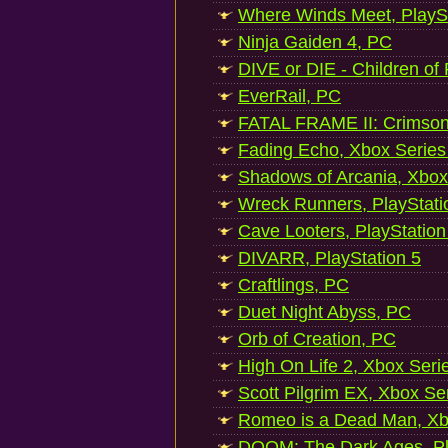
Where Winds Meet, PlaySt
Ninja Gaiden 4, PC
DIVE or DIE - Children of
EverRail, PC
FATAL FRAME II: Crimson
Fading Echo, Xbox Series
Shadows of Arcania, Xbox
Wreck Runners, PlayStati
Cave Looters, PlayStation
DIVARR, PlayStation 5
Craftlings, PC
Duet Night Abyss, PC
Orb of Creation, PC
High On Life 2, Xbox Seri
Scott Pilgrim EX, Xbox Se
Romeo is a Dead Man, Xb
DOOM: The Dark Ages, Pl