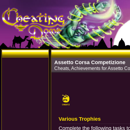
Assetto Corsa Competizione
Cheats, Achievements for Assetto C
Various Trophies
Complete the following tasks t