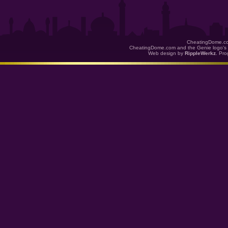
CheatingDome.co
CheatingDome.com and the Genie logo's 
Web design by
RippleWerkz
. Pr