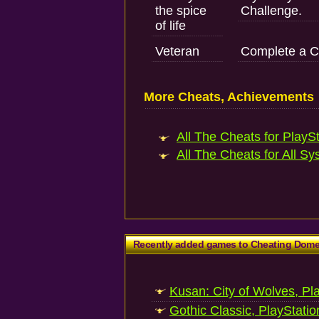
the spice
Challenge.
of life
Veteran
Complete a C
More Cheats, Achievements
All The Cheats for PlaySt
All The Cheats for All Sy
Recently added games to Cheating Dom
Kusan: City of Wolves, Pl
Gothic Classic, PlayStatio