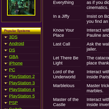
Everything
as if you d
cinematics.
In a Jiffy
Insist on Bo
you find an 
Know Your
Interact wit
Popular Systems
Place
Pauline and
3DS
Android
Last Call
Ask the wait
jailer.
DS
GBA
Let There Be
The cataco
Light
place thank
iPhone
PC
Lord of the
Interact wit
PlayStation 2
Underworld
inside Pari
PlayStation 3
Marblelous
Master tric
PlayStation 4
marbles.
PlayStation 5
Master of the
Interact wit
PSP
Castle
inside Inver