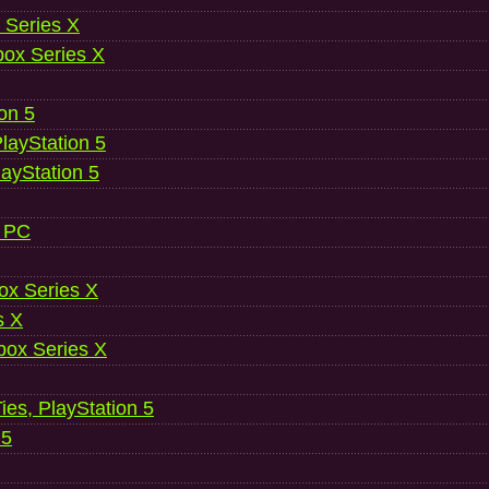
 Series X
ox Series X
ion 5
layStation 5
layStation 5
, PC
ox Series X
s X
ox Series X
es, PlayStation 5
 5