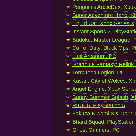
Penguin's ArcticDex, Xbox
Super Adventure Hand, Xb
Liquid Cat, Xbox Series X
Instant Sports 2, PlayStat
Sudoku: Master League, P
Call of Duty: Black Ops, P
Lust Arcanum, PC
Granblue Fantasy: Relink
TerraTech Legion, PC
Kusan: City of Wolves, Xb
Angel Engine, Xbox Serie
Sunny Summer Splash, Xb
RIDE 6, PlayStation 5
Yakuza Kiwami 3 & Dark Ti
Shard Squad, PlayStation
Ghost Gunners, PC