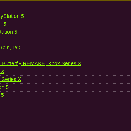
ayStation 5
n 5
ation 5
 Rain, PC
 Butterfly REMAKE, Xbox Series X
 X
 Series X
on 5
 5