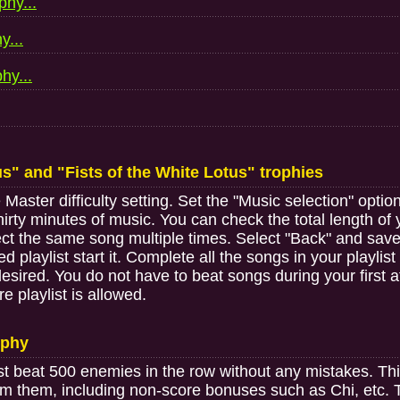
phy...
y...
hy...
us" and "Fists of the White Lotus" trophies
aster difficulty setting. Set the "Music selection" option 
irty minutes of music. You can check the total length of y
elect the same song multiple times. Select "Back" and sav
playlist start it. Complete all the songs in your playlist
sired. You do not have to beat songs during your first 
e playlist is allowed.
ophy
 beat 500 enemies in the row without any mistakes. Thi
m them, including non-score bonuses such as Chi, etc. To