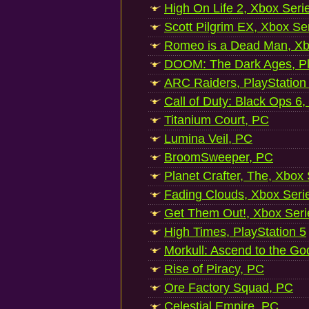
High On Life 2, Xbox Seri
Scott Pilgrim EX, Xbox Se
Romeo is a Dead Man, Xb
DOOM: The Dark Ages, Pl
ARC Raiders, PlayStation
Call of Duty: Black Ops 6,
Titanium Court, PC
Lumina Veil, PC
BroomSweeper, PC
Planet Crafter, The, Xbox
Fading Clouds, Xbox Seri
Get Them Out!, Xbox Seri
High Times, PlayStation 5
Morkull: Ascend to the Go
Rise of Piracy, PC
Ore Factory Squad, PC
Celestial Empire, PC