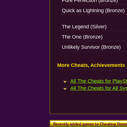
Pure Perfection (Bronze)
Quick as Lightning (Bronze)
The Legend (Silver)
The One (Bronze)
Unlikely Survivor (Bronze)
More Cheats, Achievements
All The Cheats for PlaySt
All The Cheats for All Sy
Recently added games to Cheating Dom