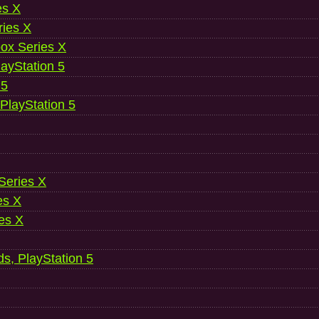
es X
ries X
ox Series X
ayStation 5
 5
 PlayStation 5
 Series X
es X
es X
ds, PlayStation 5