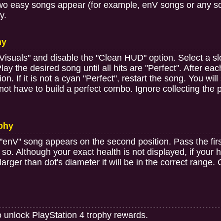
 two easy songs appear (for example, enV songs or any son
y.
hy
"Visuals" and disable the "Clean HUD" option. Select a sl
y the desired song until all hits are "Perfect". After each
ion. If it is not a cyan "Perfect", restart the song. You wi
 not have to build a perfect combo. Ignore collecting th
ophy
"enV" song appears on the second position. Pass the firs
so. Although your exact health is not displayed, if your
t larger than dot's diameter it will be in the correct range
o unlock PlayStation 4 trophy rewards.