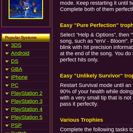
mode. Keep restarting it until
Complete both of them perfectl
Easy "Pure Perfection" trop
Select "Help & Options", then 
Popular Systems
song, such as "enV - Bloom". Pla
3DS
blink with hit precision informat
Android
at the end of the song. You do
perfect hits only.
DS
GBA
Easy "Unlikely Survivor" tr
iPhone
PC
Restart Survival mode until an 
90% of your health while doing 
PlayStation 2
with a very small tip that is no
PlayStation 3
pass it perfectly.
PlayStation 4
PlayStation 5
Various Trophies
PSP
Complete the following tasks t