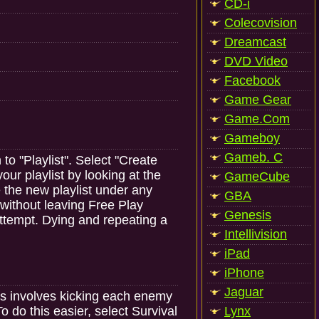
CD-i
Colecovision
Dreamcast
DVD Video
Facebook
Game Gear
Game.Com
Gameboy
Gameb. C
to "Playlist". Select "Create
our playlist by looking at the
GameCube
e the new playlist under any
GBA
 without leaving Free Play
Genesis
attempt. Dying and repeating a
Intellivision
iPad
iPhone
Jaguar
s involves kicking each enemy
 do this easier, select Survival
Lynx