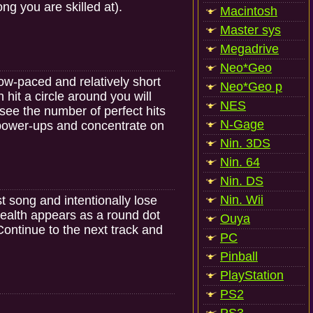
g you are skilled at).
Macintosh
Master sys
Megadrive
Neo*Geo
ow-paced and relatively short
Neo*Geo p
 hit a circle around you will
NES
ll see the number of perfect hits
N-Gage
e power-ups and concentrate on
Nin. 3DS
Nin. 64
Nin. DS
Nin. Wii
t song and intentionally lose
 health appears as a round dot
Ouya
. Continue to the next track and
PC
Pinball
PlayStation
PS2