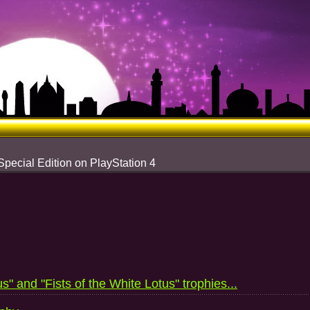
Special Edition on PlayStation 4
s" and "Fists of the White Lotus" trophies...