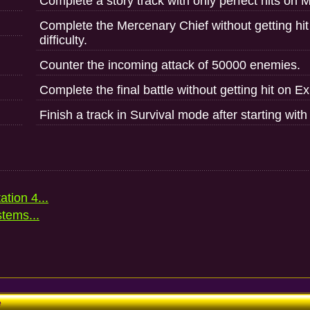
Complete a story track with only perfect hits on Ma
Complete the Mercenary Chief without getting hit
difficulty.
Counter the incoming attack of 50000 enemies.
Complete the final battle without getting hit on Exp
Finish a track in Survival mode after starting wit
ation 4...
stems...
e