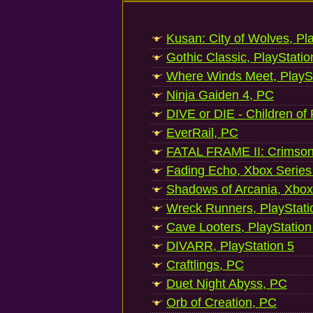
Kusan: City of Wolves, Pl
Gothic Classic, PlayStatio
Where Winds Meet, PlaySt
Ninja Gaiden 4, PC
DIVE or DIE - Children of
EverRail, PC
FATAL FRAME II: Crimson
Fading Echo, Xbox Series
Shadows of Arcania, Xbox
Wreck Runners, PlayStati
Cave Looters, PlayStation
DIVARR, PlayStation 5
Craftlings, PC
Duet Night Abyss, PC
Orb of Creation, PC