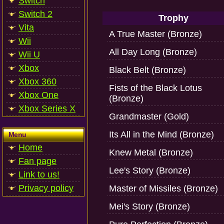
Switch
Switch 2
Trophy
Vita
A True Master (Bronze)
Wii
All Day Long (Bronze)
Wii U
Xbox
Black Belt (Bronze)
Xbox 360
Fists of the Black Lotus
Xbox One
(Bronze)
Xbox Series X
Grandmaster (Gold)
Its All in the Mind (Bronze)
Menu
Home
Knew Metal (Bronze)
Fan page
Lee's Story (Bronze)
Link to us!
Privacy policy
Master of Missiles (Bronze)
Mei's Story (Bronze)