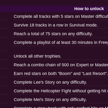
How to unlock
Complete all tracks with 5 stars on Master difficul
Survive 18 tracks in a row in Survival mode.
Reach a total of 75 stars on any difficulty.
Complete a playlist of at least 30 minutes in Freep
Unlock all other trophies.
Reach a combo chain of 500 on Expert or Master d
Earn red stars on both "Boom" and "Last Resort".
Complete Lee's Story on any difficulty.
Complete the Helicopter Fight without getting hit o
Complete Mei's Story on any difficulty.