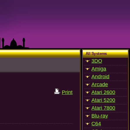
All Systems
3DO
Amiga
Android
Arcade
Print
Atari 2600
Atari 5200
Atari 7800
Blu-ray
C64