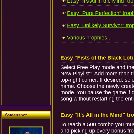
Easy "It's All in the Mind" tro
Easy "Pure Perfection" troph
Easy "Unlikely Survivor" trop
Various Trophies...
Easy "Fists of the Black Lot
Select Free Play mode and the M
New Playlist". Add more than th
top-right corner. If desired, s
name. Choose the newly created 
mode. You pause the game if de
song without restarting the entir
Easy "It's All in the Mind" tr
Screenshot
To reach a 500 combo you must
and picking up every bonus fro