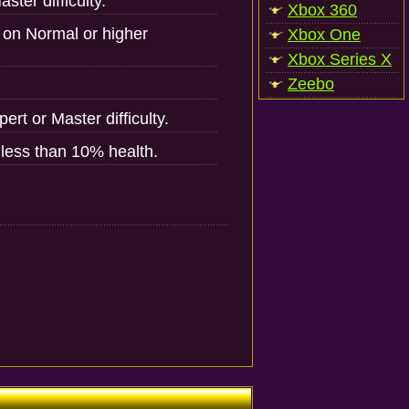
ster difficulty.
Xbox 360
 on Normal or higher
Xbox One
Xbox Series X
Zeebo
ert or Master difficulty.
h less than 10% health.