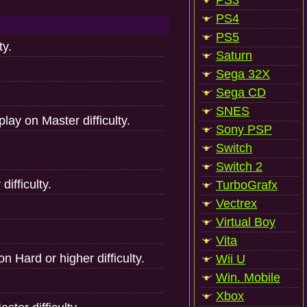
PS3
PS4
PS5
ty.
Saturn
Sega 32X
Sega CD
SNES
lay on Master difficulty.
Sony PSP
Switch
Switch 2
ifficulty.
TurboGrafx
Vectrex
Virtual Boy
Vita
n Hard or higher difficulty.
Wii U
Win. Mobile
Xbox