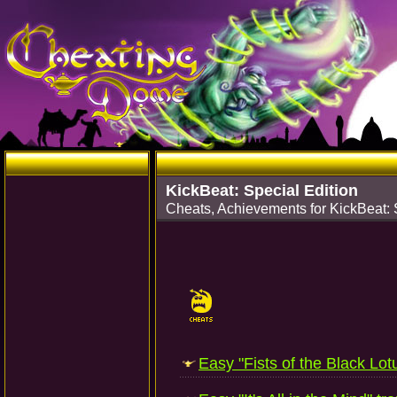
KickBeat: Special Edition
Cheats, Achievements for KickBeat: 
Easy "Fists of the Black Lotu