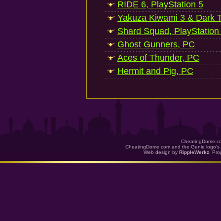
RIDE 6, PlayStation 5
Yakuza Kiwami 3 & Dark Ti
Shard Squad, PlayStation
Ghost Gunners, PC
Aces of Thunder, PC
Hermit and Pig, PC
CheatingDome.co
CheatingDome.com and the Genie logo's 
Web design by
RippleWerkz
. Pr