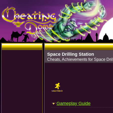
Space Drilling Station
Cheats, Achievements for Space Dril
Gameplay Guide