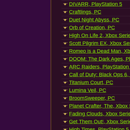
DIVARR, PlayStation 5
Craftlings, PC
Duet Night Abyss, PC
Orb of Creation, PC
High On Life 2, Xbox Seri
Scott Pilgrim EX, Xbox Se
Romeo is a Dead Man, Xb
DOOM: The Dark Ages, Pl
ARC Raiders, PlayStation
Call of Duty: Black Ops 6,
Titanium Court, PC
Lumina Veil, PC
BroomSweeper, PC
Planet Crafter, The, Xbox
Fading Clouds, Xbox Seri
Get Them Out!, Xbox Seri
High Times, PlayStation 5