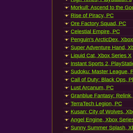
Morkull: Ascend to the Go
Rise of Piracy, PC
Ore Factory Squad, PC
Celestial Empire, PC
Penguin's ArcticDex, Xbox
Super Adventure Hand, Xb
Liquid Cat, Xbox Series X
Instant Sports 2, PlayStat
Sudoku: Master League, P
Call of Duty: Black Ops, P
Lust Arcanum, PC
Granblue Fantasy: Relink
TerraTech Legion, PC
Kusan: City of Wolves, Xb
Angel Engine, Xbox Serie
Sunny Summer Splash, Xb