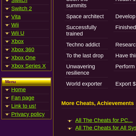
Switch
summits
Switch 2
Space architect
Develop 
Vita
Wii
Successfully
Finished 
Wii U
trained
Xbox
Techno addict
Research
Xbox 360
To the last drop
Have thir
Xbox One
Xbox Series X
Unwavering
Perform 
resilience
Menu
World exporter
Export $
Home
Fan page
More Cheats, Achievements
Link to us!
Privacy policy
All The Cheats for PC...
All The Cheats for All Sy