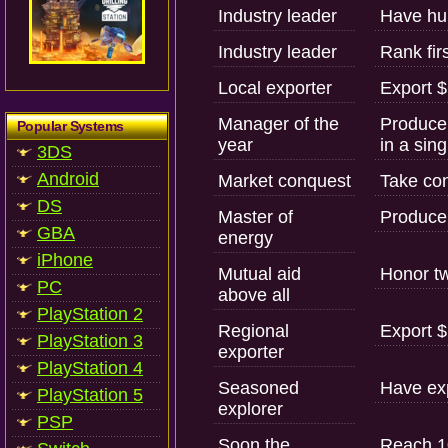
Industry leader
Have hu
Industry leader
Rank fir
Local exporter
Export $
Manager of the
Produce 
Popular Systems
year
in a sing
3DS
Android
Market conquest
Take con
DS
Master of
Produce y
GBA
energy
iPhone
Mutual aid
Honor tw
PC
above all
PlayStation 2
Regional
Export $
PlayStation 3
exporter
PlayStation 4
Seasoned
Have exp
PlayStation 5
explorer
PSP
Soon the
Reach 10