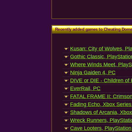
Recently added games to Cheating Dom
Kusan: City of Wolves, Pl
Gothic Classic, PlayStatio
Where Winds Meet, PlaySt
Ninja Gaiden 4, PC
DIVE or DIE - Children of
EverRail, PC
FATAL FRAME II: Crimson
Fading Echo, Xbox Series
Shadows of Arcania, Xbox
Wreck Runners, PlayStati
Cave Looters, PlayStation