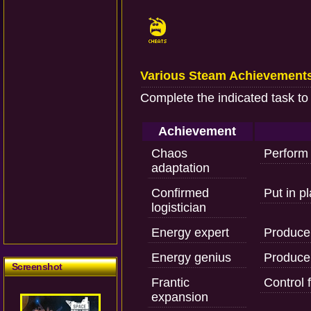
Various Steam Achievement
Complete the indicated task to
Achievement
Chaos
Perform f
adaptation
Confirmed
Put in pl
logistician
Energy expert
Produce 
Energy genius
Produce 
Screenshot
Frantic
Control f
expansion